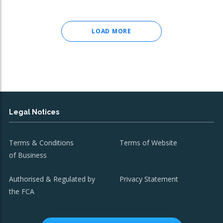
LOAD MORE
Legal Notices
Terms & Conditions
Terms of Website
of Business
Authorised & Regulated by
Privacy Statement
the FCA