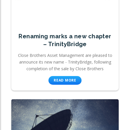
Renaming marks a new chapter
– TrinityBridge
Close Brothers Asset Management are pleased to
announce its new name - TrinityBridge, following
completion of the sale by Close Brothers
READ MORE