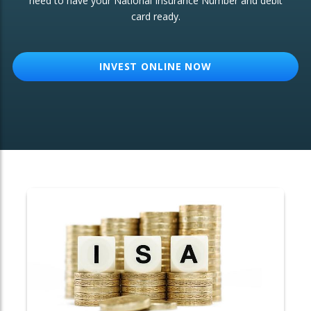
need to have your National Insurance Number and debit
card ready.
OTHER SERVICES:
Structured Products
INVEST ONLINE NOW