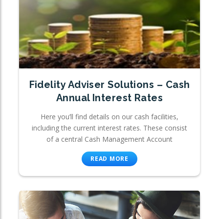
Fidelity Adviser Solutions – Cash
Annual Interest Rates
Here you’ll find details on our cash facilities,
including the current interest rates. These consist
of a central Cash Management Account
READ MORE