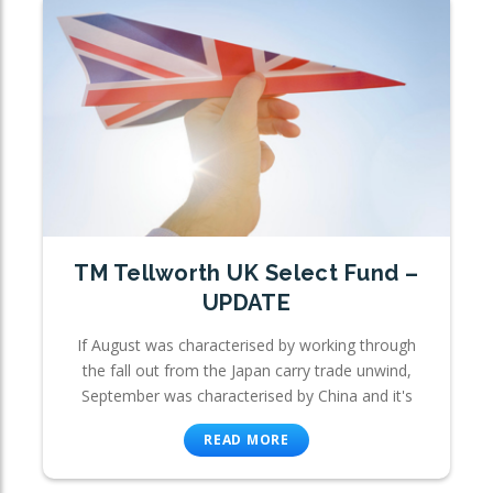
TM Tellworth UK Select Fund –
UPDATE
If August was characterised by working through
the fall out from the Japan carry trade unwind,
September was characterised by China and it's
READ MORE