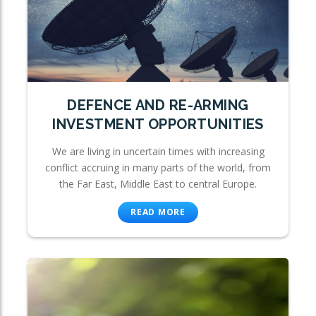
DEFENCE AND RE-ARMING
INVESTMENT OPPORTUNITIES
We are living in uncertain times with increasing
conflict accruing in many parts of the world, from
the Far East, Middle East to central Europe.
READ MORE