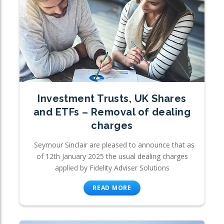
Investment Trusts, UK Shares
and ETFs – Removal of dealing
charges
Seymour Sinclair are pleased to announce that as
of 12th January 2025 the usual dealing charges
applied by Fidelity Adviser Solutions
READ MORE