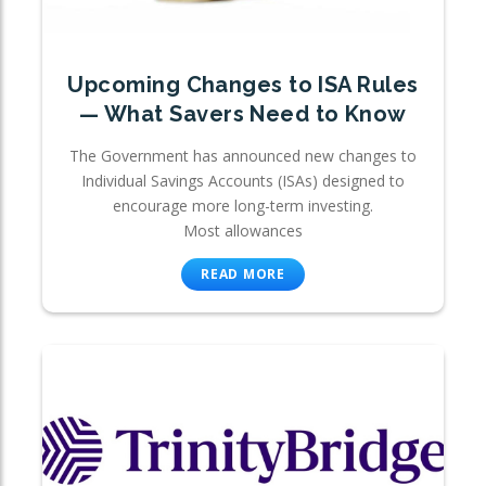
Upcoming Changes to ISA Rules
— What Savers Need to Know
The Government has announced new changes to
Individual Savings Accounts (ISAs) designed to
encourage more long-term investing.
Most allowances
READ MORE