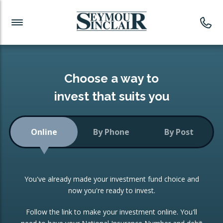
Investment News
Readymade Portfolios
Products
Latest News
Portfolios Overview
PRODUCTS:
Investment Ideas
Monthly Income
ISAs
Choose a way to
Portfolio
invest that suits you
Investment Funds
Growth Portfolio
CONSOLIDATING INVESTMENTS:
Online
By Phone
By Post
Low-Cost Index Tracking
Portfolio
ISA Transfers
You've already made your investment fund choice and
Investment Trust
Re-registration
now you're ready to invest.
Portfolio
Change of Agent
Follow the link to make your investment online. You'll
ETF Growth Portfolio