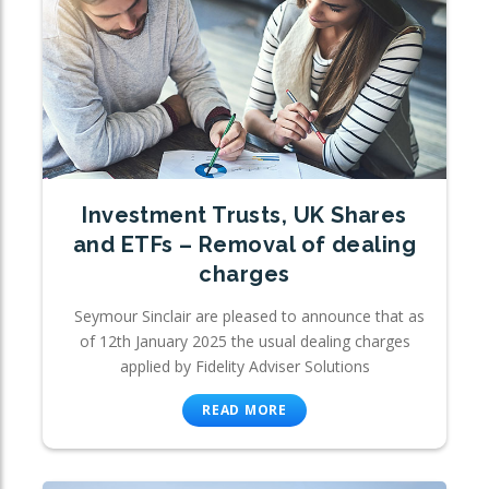
Investment Trusts, UK Shares
and ETFs – Removal of dealing
charges
Seymour Sinclair are pleased to announce that as
of 12th January 2025 the usual dealing charges
applied by Fidelity Adviser Solutions
READ MORE