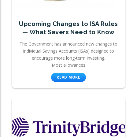
Upcoming Changes to ISA Rules
— What Savers Need to Know
The Government has announced new changes to
Individual Savings Accounts (ISAs) designed to
encourage more long-term investing.
Most allowances
READ MORE