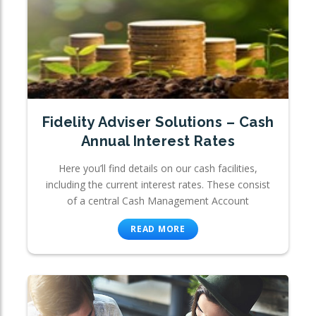
Fidelity Adviser Solutions – Cash
Annual Interest Rates
Here you’ll find details on our cash facilities,
including the current interest rates. These consist
of a central Cash Management Account
READ MORE