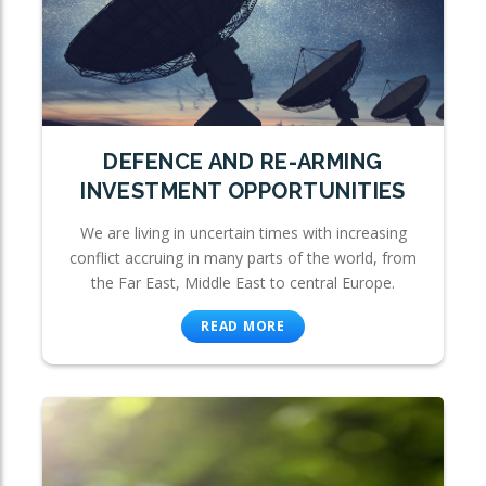
DEFENCE AND RE-ARMING
INVESTMENT OPPORTUNITIES
We are living in uncertain times with increasing
conflict accruing in many parts of the world, from
the Far East, Middle East to central Europe.
READ MORE