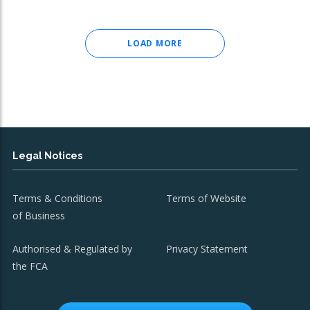
LOAD MORE
Legal Notices
Terms & Conditions
Terms of Website
of Business
Authorised & Regulated by
Privacy Statement
the FCA