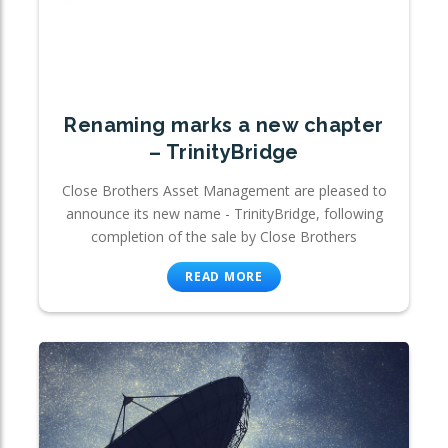
Renaming marks a new chapter
– TrinityBridge
Close Brothers Asset Management are pleased to
announce its new name - TrinityBridge, following
completion of the sale by Close Brothers
READ MORE