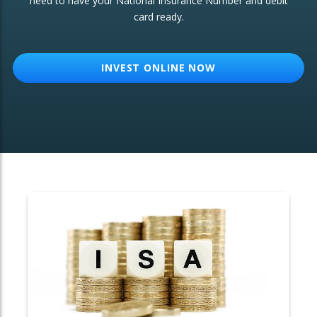
need to have your National Insurance Number and debit
card ready.
OTHER SERVICES:
Structured Products
INVEST ONLINE NOW