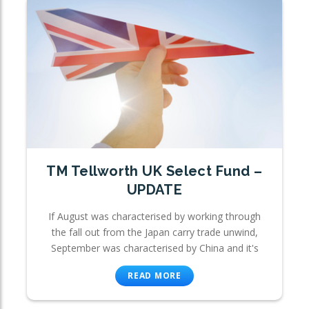
TM Tellworth UK Select Fund –
UPDATE
If August was characterised by working through
the fall out from the Japan carry trade unwind,
September was characterised by China and it's
READ MORE