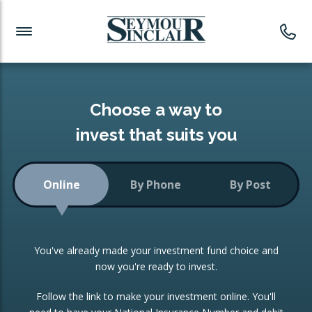
Investment News
Readymade Portfolios
Products
Latest News
Portfolios Overview
PRODUCTS:
Investment Ideas
Monthly Income
ISAs
Choose a way to
Portfolio
invest that suits you
Investment Funds
Growth Portfolio
CONSOLIDATING INVESTMENTS:
Online
By Phone
By Post
Low-Cost Index Tracking
Portfolio
ISA Transfers
You've already made your investment fund choice and
Investment Trust
Re-registration
now you're ready to invest.
Portfolio
Change of Agent
Follow the link to make your investment online. You'll
ETF Growth Portfolio