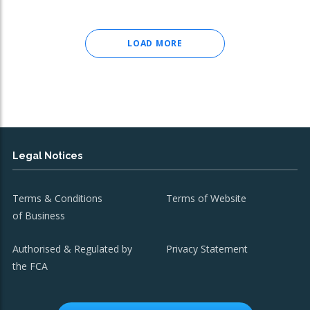
LOAD MORE
Legal Notices
Terms & Conditions
Terms of Website
of Business
Authorised & Regulated by
Privacy Statement
the FCA