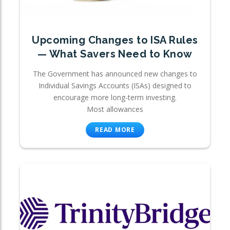
Upcoming Changes to ISA Rules
— What Savers Need to Know
The Government has announced new changes to
Individual Savings Accounts (ISAs) designed to
encourage more long-term investing.
Most allowances
READ MORE