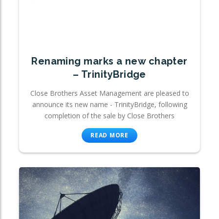
Renaming marks a new chapter
– TrinityBridge
Close Brothers Asset Management are pleased to
announce its new name - TrinityBridge, following
completion of the sale by Close Brothers
READ MORE