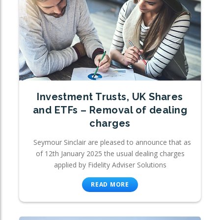
Investment Trusts, UK Shares
and ETFs – Removal of dealing
charges
Seymour Sinclair are pleased to announce that as
of 12th January 2025 the usual dealing charges
applied by Fidelity Adviser Solutions
READ MORE