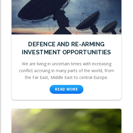
DEFENCE AND RE-ARMING
INVESTMENT OPPORTUNITIES
We are living in uncertain times with increasing
conflict accruing in many parts of the world, from
the Far East, Middle East to central Europe.
READ MORE