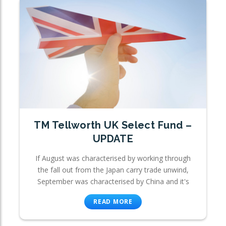
TM Tellworth UK Select Fund –
UPDATE
If August was characterised by working through
the fall out from the Japan carry trade unwind,
September was characterised by China and it's
READ MORE