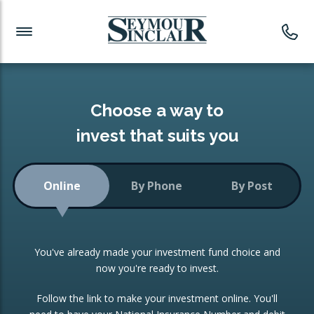
Investment News
Readymade Portfolios
Products
Latest News
Portfolios Overview
PRODUCTS:
Investment Ideas
Monthly Income
ISAs
Choose a way to
Portfolio
invest that suits you
Investment Funds
Growth Portfolio
CONSOLIDATING INVESTMENTS:
Online
By Phone
By Post
Low-Cost Index Tracking
Portfolio
ISA Transfers
You've already made your investment fund choice and
Investment Trust
Re-registration
now you're ready to invest.
Portfolio
Change of Agent
Follow the link to make your investment online. You'll
ETF Growth Portfolio