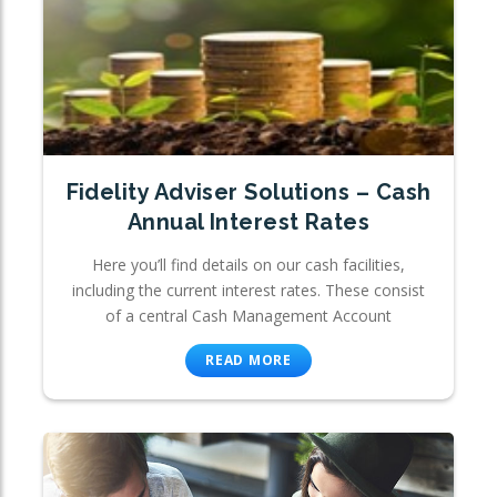
Fidelity Adviser Solutions – Cash
Annual Interest Rates
Here you’ll find details on our cash facilities,
including the current interest rates. These consist
of a central Cash Management Account
READ MORE