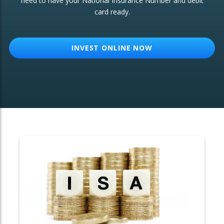
need to have your National Insurance Number and debit
card ready.
OTHER SERVICES:
Structured Products
INVEST ONLINE NOW