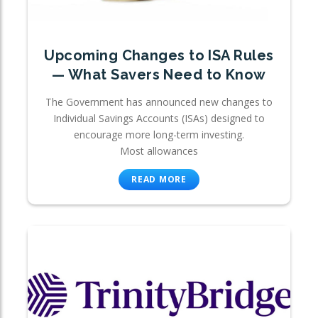
Upcoming Changes to ISA Rules
— What Savers Need to Know
The Government has announced new changes to
Individual Savings Accounts (ISAs) designed to
encourage more long-term investing.
Most allowances
READ MORE