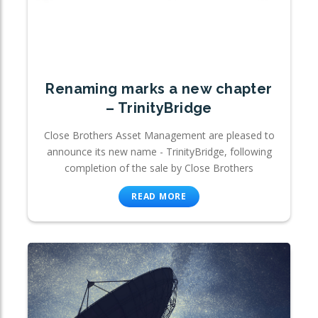
Renaming marks a new chapter
– TrinityBridge
Close Brothers Asset Management are pleased to
announce its new name - TrinityBridge, following
completion of the sale by Close Brothers
READ MORE