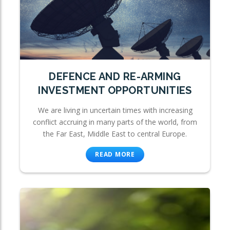
DEFENCE AND RE-ARMING
INVESTMENT OPPORTUNITIES
We are living in uncertain times with increasing
conflict accruing in many parts of the world, from
the Far East, Middle East to central Europe.
READ MORE