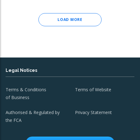
LOAD MORE
Legal Notices
Terms & Conditions
Terms of Website
of Business
Authorised & Regulated by
Privacy Statement
the FCA