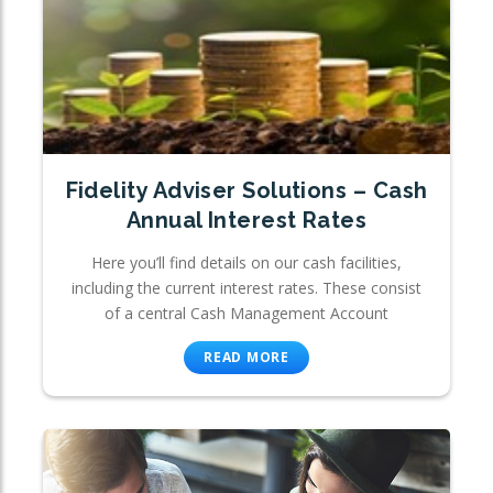
Fidelity Adviser Solutions – Cash
Annual Interest Rates
Here you’ll find details on our cash facilities,
including the current interest rates. These consist
of a central Cash Management Account
READ MORE