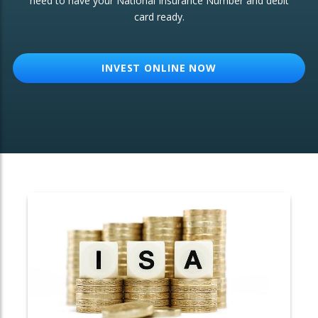
need to have your National Insurance Number and debit
card ready.
OTHER SERVICES:
Structured Products
INVEST ONLINE NOW