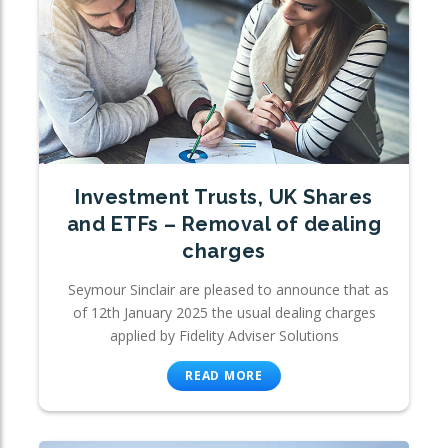
Investment Trusts, UK Shares
and ETFs – Removal of dealing
charges
Seymour Sinclair are pleased to announce that as
of 12th January 2025 the usual dealing charges
applied by Fidelity Adviser Solutions
READ MORE