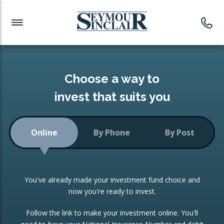
Investment News
Readymade Portfolios
Products
Latest News
Portfolios Overview
PRODUCTS:
Investment Ideas
Monthly Income
ISAs
Choose a way to
Portfolio
invest that suits you
Investment Funds
Growth Portfolio
CONSOLIDATING INVESTMENTS:
Online
By Phone
By Post
Low-Cost Index Tracking
Portfolio
ISA Transfers
You've already made your investment fund choice and
Investment Trust
Re-registration
now you're ready to invest.
Portfolio
Change of Agent
Follow the link to make your investment online. You'll
ETF Growth Portfolio