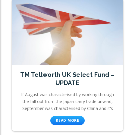
TM Tellworth UK Select Fund –
UPDATE
If August was characterised by working through
the fall out from the Japan carry trade unwind,
September was characterised by China and it's
READ MORE