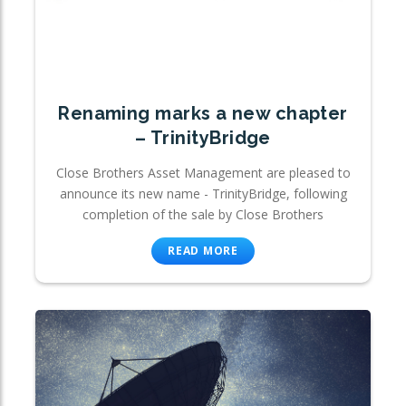
Renaming marks a new chapter
– TrinityBridge
Close Brothers Asset Management are pleased to
announce its new name - TrinityBridge, following
completion of the sale by Close Brothers
READ MORE