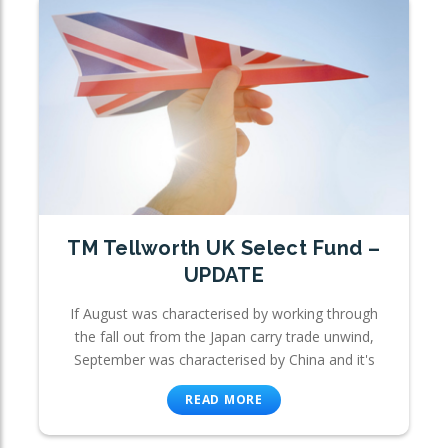
TM Tellworth UK Select Fund –
UPDATE
If August was characterised by working through
the fall out from the Japan carry trade unwind,
September was characterised by China and it's
READ MORE