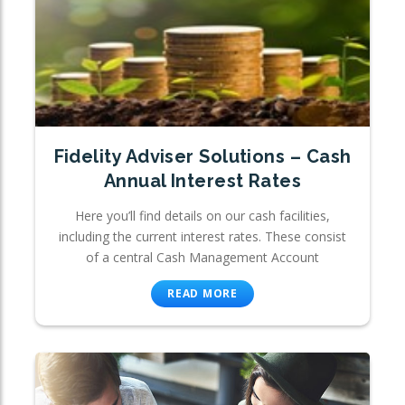
Fidelity Adviser Solutions – Cash
Annual Interest Rates
Here you’ll find details on our cash facilities,
including the current interest rates. These consist
of a central Cash Management Account
READ MORE