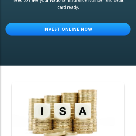
need to have your National Insurance Number and debit
card ready.
OTHER SERVICES:
Structured Products
INVEST ONLINE NOW