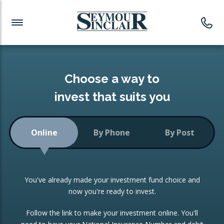
Investment News
Readymade Portfolios
Products
Latest News
Portfolios Overview
PRODUCTS:
Investment Ideas
Monthly Income
ISAs
Choose a way to
Portfolio
invest that suits you
Investment Funds
Growth Portfolio
CONSOLIDATING INVESTMENTS:
Online
By Phone
By Post
Low-Cost Index Tracking
Portfolio
ISA Transfers
You've already made your investment fund choice and
Investment Trust
Re-registration
now you're ready to invest.
Portfolio
Change of Agent
Follow the link to make your investment online. You'll
ETF Growth Portfolio