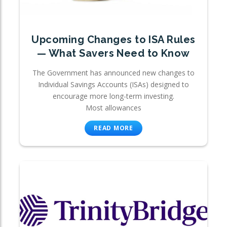
Upcoming Changes to ISA Rules
— What Savers Need to Know
The Government has announced new changes to
Individual Savings Accounts (ISAs) designed to
encourage more long-term investing.
Most allowances
READ MORE