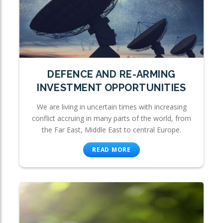
DEFENCE AND RE-ARMING
INVESTMENT OPPORTUNITIES
We are living in uncertain times with increasing
conflict accruing in many parts of the world, from
the Far East, Middle East to central Europe.
READ MORE