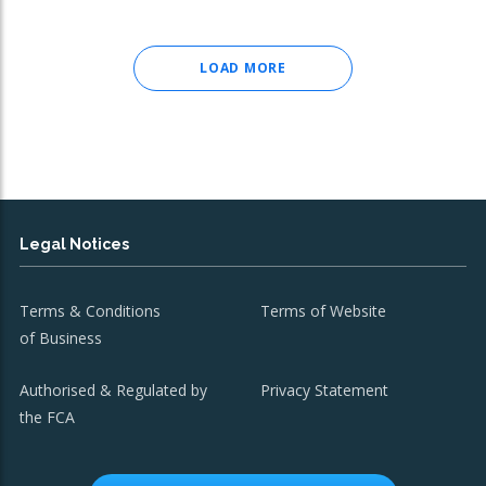
LOAD MORE
Legal Notices
Terms & Conditions
Terms of Website
of Business
Authorised & Regulated by
Privacy Statement
the FCA