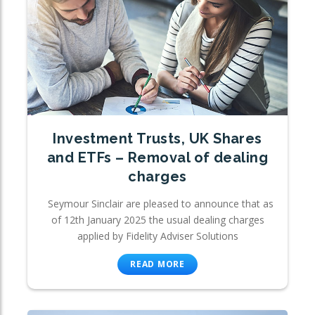
Investment Trusts, UK Shares
and ETFs – Removal of dealing
charges
Seymour Sinclair are pleased to announce that as
of 12th January 2025 the usual dealing charges
applied by Fidelity Adviser Solutions
READ MORE