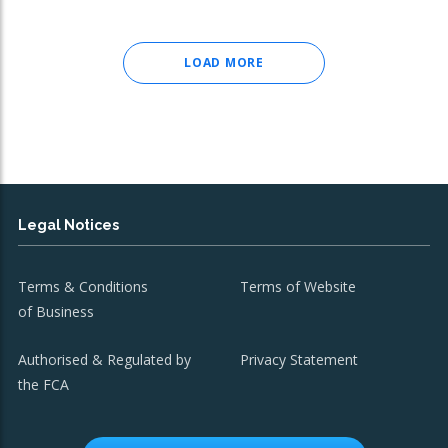
LOAD MORE
Legal Notices
Terms & Conditions
Terms of Website
of Business
Authorised & Regulated by
Privacy Statement
the FCA