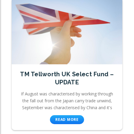
TM Tellworth UK Select Fund –
UPDATE
If August was characterised by working through
the fall out from the Japan carry trade unwind,
September was characterised by China and it's
READ MORE