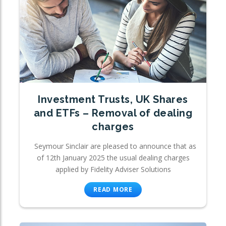
Investment Trusts, UK Shares
and ETFs – Removal of dealing
charges
Seymour Sinclair are pleased to announce that as
of 12th January 2025 the usual dealing charges
applied by Fidelity Adviser Solutions
READ MORE