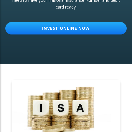
need to have your National Insurance Number and debit
card ready.
OTHER SERVICES:
Structured Products
INVEST ONLINE NOW