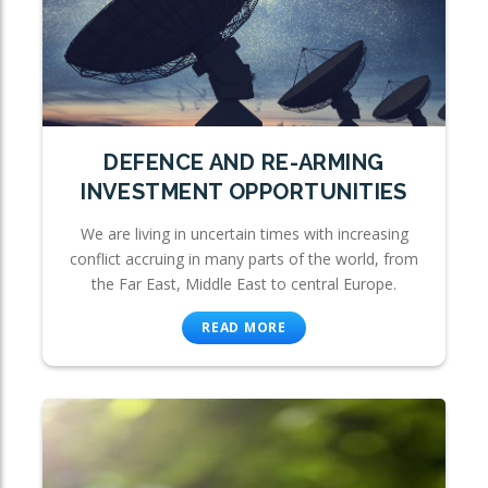
DEFENCE AND RE-ARMING
INVESTMENT OPPORTUNITIES
We are living in uncertain times with increasing
conflict accruing in many parts of the world, from
the Far East, Middle East to central Europe.
READ MORE