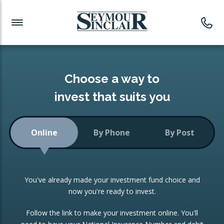
Investment News
Readymade Portfolios
Products
Latest News
Portfolios Overview
PRODUCTS:
Investment Ideas
Monthly Income
ISAs
Choose a way to
Portfolio
invest that suits you
Investment Funds
Growth Portfolio
CONSOLIDATING INVESTMENTS:
Online
By Phone
By Post
Low-Cost Index Tracking
Portfolio
ISA Transfers
You've already made your investment fund choice and
Investment Trust
Re-registration
now you're ready to invest.
Portfolio
Change of Agent
Follow the link to make your investment online. You'll
ETF Growth Portfolio