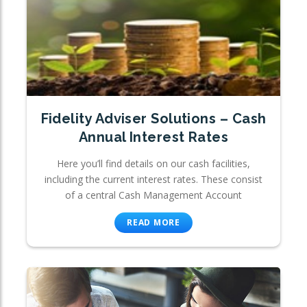
Fidelity Adviser Solutions – Cash
Annual Interest Rates
Here you’ll find details on our cash facilities,
including the current interest rates. These consist
of a central Cash Management Account
READ MORE