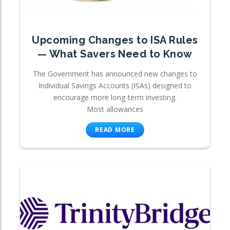
Upcoming Changes to ISA Rules
— What Savers Need to Know
The Government has announced new changes to
Individual Savings Accounts (ISAs) designed to
encourage more long-term investing.
Most allowances
READ MORE