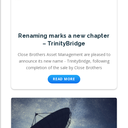
Renaming marks a new chapter
– TrinityBridge
Close Brothers Asset Management are pleased to
announce its new name - TrinityBridge, following
completion of the sale by Close Brothers
READ MORE