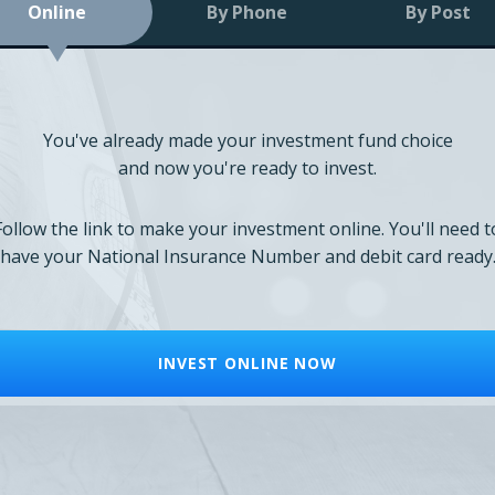
Online
By Phone
By Post
You've already made your investment fund choice
and now you're ready to invest.
Follow the link to make your investment online. You'll need t
have your National Insurance Number and debit card ready
INVEST ONLINE NOW