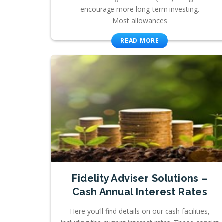
encourage more long-term investing.
Most allowances
READ MORE
Fidelity Adviser Solutions –
Cash Annual Interest Rates
Here you’ll find details on our cash facilities,