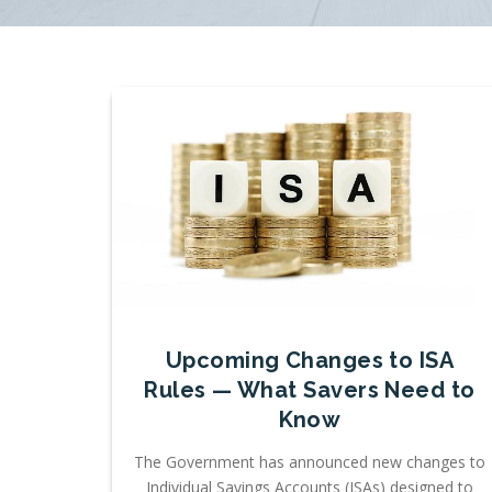
Upcoming Changes to ISA
Rules — What Savers Need to
Know
The Government has announced new changes to
Individual Savings Accounts (ISAs) designed to