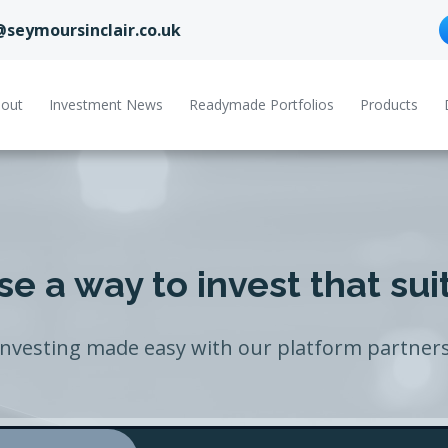
@seymoursinclair.co.uk
out
Investment News
Readymade Portfolios
Products
e a way to invest that sui
Investing made easy with our platform partners