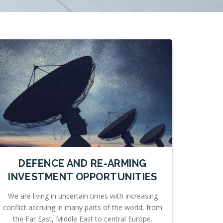
DEFENCE AND RE-ARMING
INVESTMENT OPPORTUNITIES
We are living in uncertain times with increasing
conflict accruing in many parts of the world, from
the Far East, Middle East to central Europe.