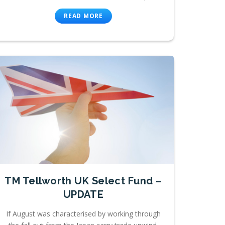
READ MORE
TM Tellworth UK Select Fund –
UPDATE
If August was characterised by working through