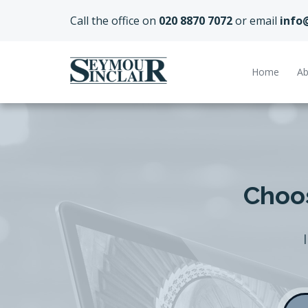
Call the office on
020 8870 7072
or email
info
Home
Ab
Choos