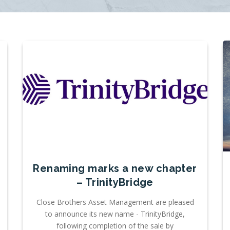
Renaming marks a new chapter
– TrinityBridge
Close Brothers Asset Management are pleased
to announce its new name - TrinityBridge,
following completion of the sale by