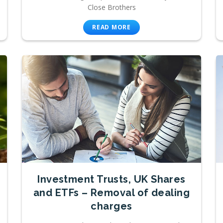
Close Brothers
READ MORE
Investment Trusts, UK Shares
and ETFs – Removal of dealing
charges