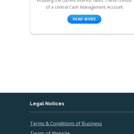
including the current interest rates. These consist
of a central Cash Management Account
READ MORE
Legal Notices
Terms & Conditions of Business
Terms of Website