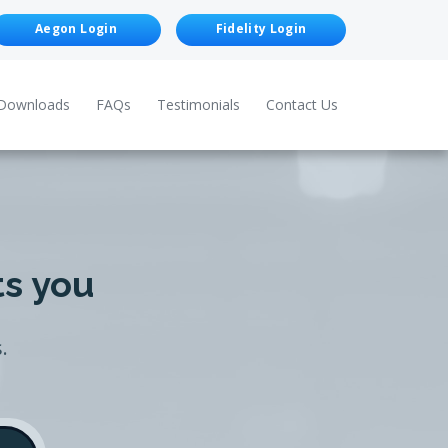
Aegon Login
Fidelity Login
Downloads
FAQs
Testimonials
Contact Us
ts you
.