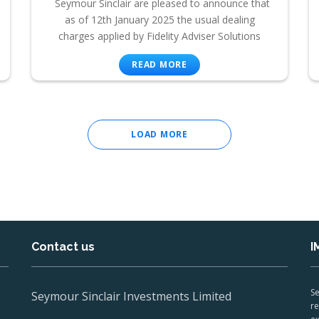
Seymour Sinclair are pleased to announce that
as of 12th January 2025 the usual dealing
charges applied by Fidelity Adviser Solutions
READ MORE
LOAD MORE
Contact us
I
Se
Seymour Sinclair Investments Limited
re