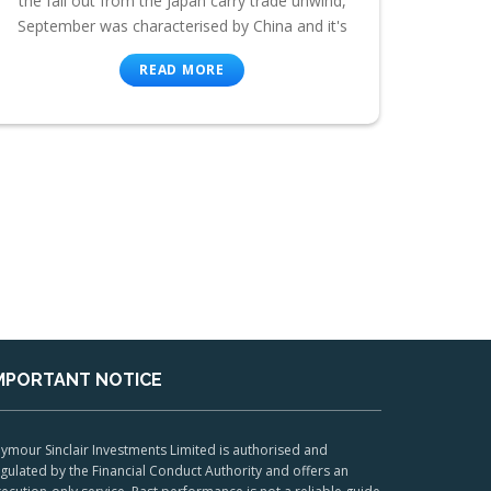
the fall out from the Japan carry trade unwind,
September was characterised by China and it's
READ MORE
MPORTANT NOTICE
ymour Sinclair Investments Limited is authorised and
gulated by the Financial Conduct Authority and offers an