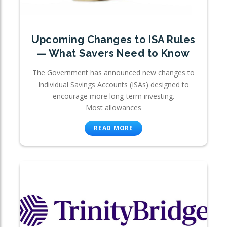
Upcoming Changes to ISA Rules
— What Savers Need to Know
The Government has announced new changes to
Individual Savings Accounts (ISAs) designed to
encourage more long-term investing.
Most allowances
READ MORE