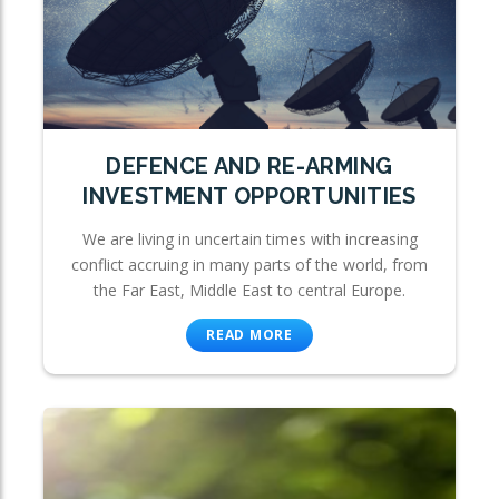
DEFENCE AND RE-ARMING
INVESTMENT OPPORTUNITIES
We are living in uncertain times with increasing
conflict accruing in many parts of the world, from
the Far East, Middle East to central Europe.
READ MORE