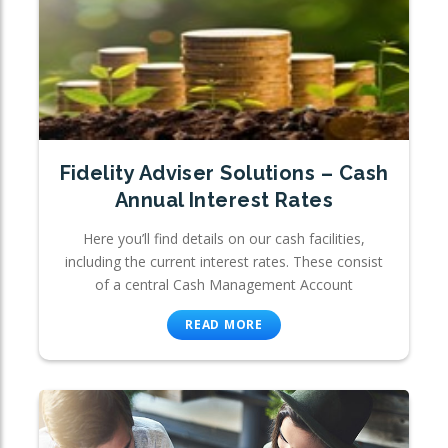
Fidelity Adviser Solutions – Cash
Annual Interest Rates
Here you’ll find details on our cash facilities,
including the current interest rates. These consist
of a central Cash Management Account
READ MORE