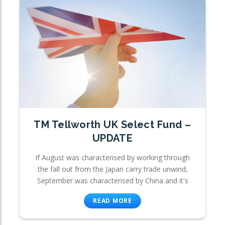
TM Tellworth UK Select Fund –
UPDATE
If August was characterised by working through
the fall out from the Japan carry trade unwind,
September was characterised by China and it's
READ MORE