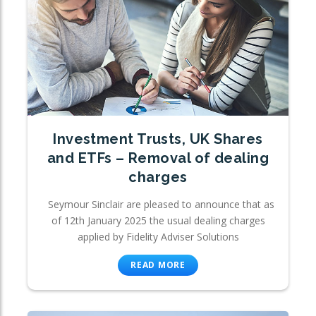
Investment Trusts, UK Shares
and ETFs – Removal of dealing
charges
Seymour Sinclair are pleased to announce that as
of 12th January 2025 the usual dealing charges
applied by Fidelity Adviser Solutions
READ MORE