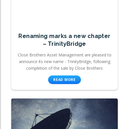
Renaming marks a new chapter
– TrinityBridge
Close Brothers Asset Management are pleased to
announce its new name - TrinityBridge, following
completion of the sale by Close Brothers
READ MORE