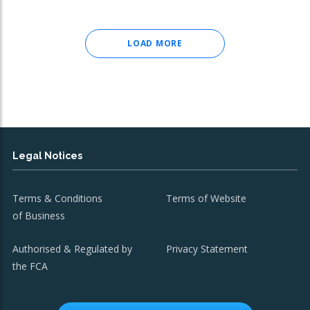
LOAD MORE
Legal Notices
Terms & Conditions
Terms of Website
of Business
Authorised & Regulated by
Privacy Statement
the FCA