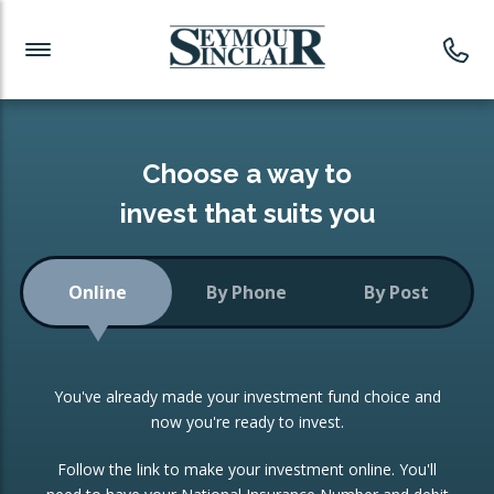
Investment News
Readymade Portfolios
Products
Latest News
Portfolios Overview
PRODUCTS:
Investment Ideas
Monthly Income
ISAs
Choose a way to
Portfolio
invest that suits you
Investment Funds
Growth Portfolio
CONSOLIDATING INVESTMENTS:
Online
By Phone
By Post
Low-Cost Index Tracking
Portfolio
ISA Transfers
You've already made your investment fund choice and
Investment Trust
Re-registration
now you're ready to invest.
Portfolio
Change of Agent
Follow the link to make your investment online. You'll
ETF Growth Portfolio