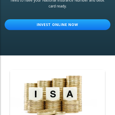
need to have your National Insurance Number and debit
card ready.
OTHER SERVICES:
Structured Products
INVEST ONLINE NOW