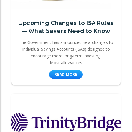
Upcoming Changes to ISA Rules
— What Savers Need to Know
The Government has announced new changes to
Individual Savings Accounts (ISAs) designed to
encourage more long-term investing.
Most allowances
READ MORE