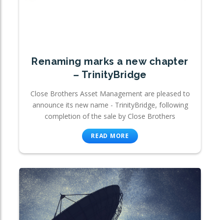
Renaming marks a new chapter
– TrinityBridge
Close Brothers Asset Management are pleased to
announce its new name - TrinityBridge, following
completion of the sale by Close Brothers
READ MORE