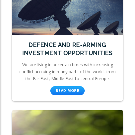
DEFENCE AND RE-ARMING
INVESTMENT OPPORTUNITIES
We are living in uncertain times with increasing
conflict accruing in many parts of the world, from
the Far East, Middle East to central Europe.
READ MORE