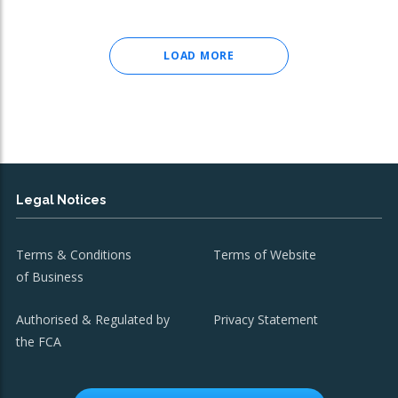
LOAD MORE
Legal Notices
Terms & Conditions
Terms of Website
of Business
Authorised & Regulated by
Privacy Statement
the FCA