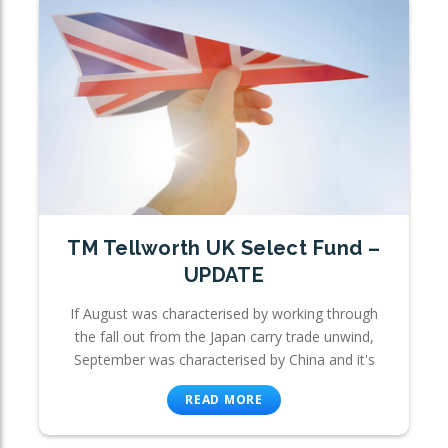
TM Tellworth UK Select Fund –
UPDATE
If August was characterised by working through
the fall out from the Japan carry trade unwind,
September was characterised by China and it's
READ MORE