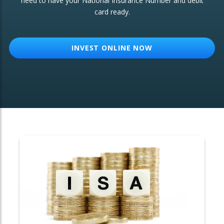
need to have your National Insurance Number and debit
card ready.
OTHER SERVICES:
Structured Products
INVEST ONLINE NOW