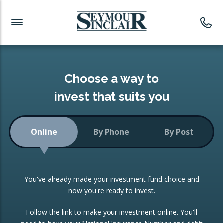
Investment News
Readymade Portfolios
Products
Latest News
Portfolios Overview
PRODUCTS:
Investment Ideas
Monthly Income
ISAs
Choose a way to
Portfolio
invest that suits you
Investment Funds
Growth Portfolio
CONSOLIDATING INVESTMENTS:
Online
By Phone
By Post
Low-Cost Index Tracking
Portfolio
ISA Transfers
You've already made your investment fund choice and
Investment Trust
Re-registration
now you're ready to invest.
Portfolio
Change of Agent
Follow the link to make your investment online. You'll
ETF Growth Portfolio