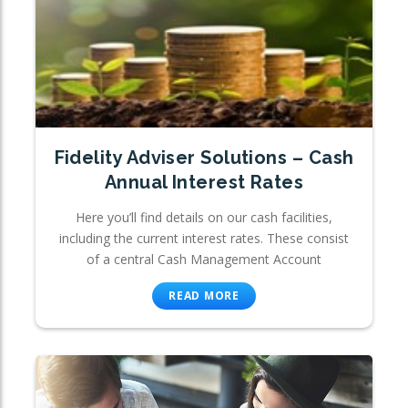
Fidelity Adviser Solutions – Cash
Annual Interest Rates
Here you’ll find details on our cash facilities,
including the current interest rates. These consist
of a central Cash Management Account
READ MORE