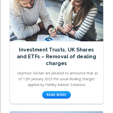
Investment Trusts, UK Shares
and ETFs – Removal of dealing
charges
Seymour Sinclair are pleased to announce that as
of 12th January 2025 the usual dealing charges
applied by Fidelity Adviser Solutions
READ MORE