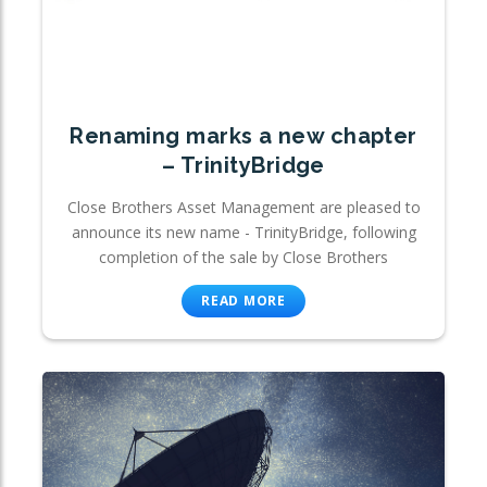
Renaming marks a new chapter
– TrinityBridge
Close Brothers Asset Management are pleased to
announce its new name - TrinityBridge, following
completion of the sale by Close Brothers
READ MORE