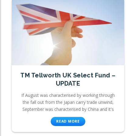
TM Tellworth UK Select Fund –
UPDATE
If August was characterised by working through
the fall out from the Japan carry trade unwind,
September was characterised by China and it's
READ MORE