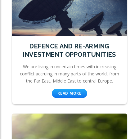
DEFENCE AND RE-ARMING
INVESTMENT OPPORTUNITIES
We are living in uncertain times with increasing
conflict accruing in many parts of the world, from
the Far East, Middle East to central Europe.
READ MORE