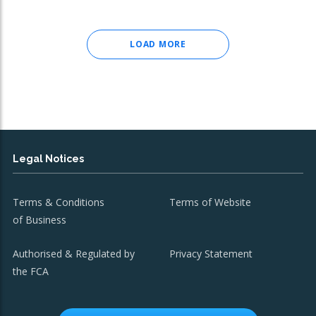
LOAD MORE
Legal Notices
Terms & Conditions
Terms of Website
of Business
Authorised & Regulated by
Privacy Statement
the FCA