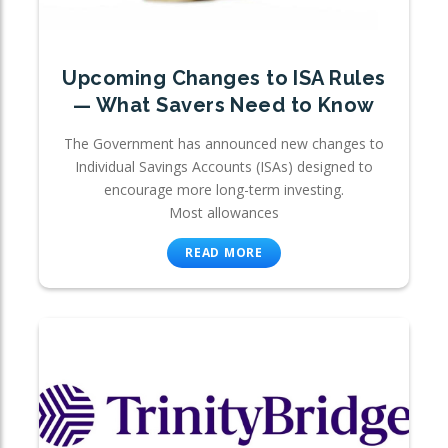
Upcoming Changes to ISA Rules
— What Savers Need to Know
The Government has announced new changes to
Individual Savings Accounts (ISAs) designed to
encourage more long-term investing.
Most allowances
READ MORE