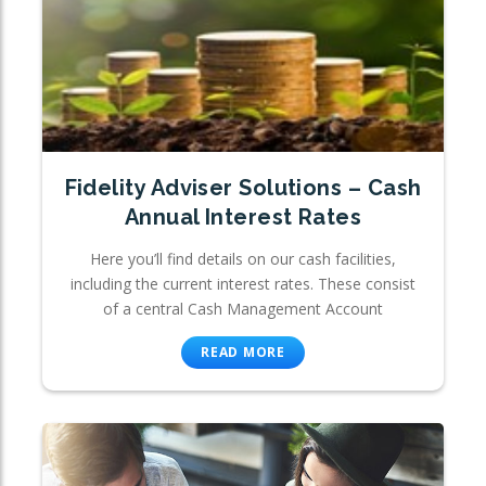
Fidelity Adviser Solutions – Cash
Annual Interest Rates
Here you’ll find details on our cash facilities,
including the current interest rates. These consist
of a central Cash Management Account
READ MORE