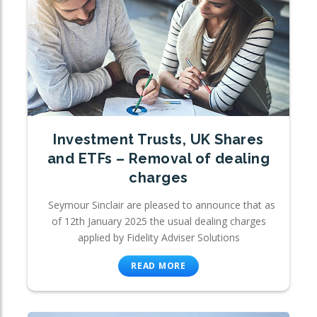
Investment Trusts, UK Shares
and ETFs – Removal of dealing
charges
Seymour Sinclair are pleased to announce that as
of 12th January 2025 the usual dealing charges
applied by Fidelity Adviser Solutions
READ MORE