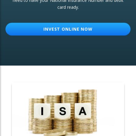
need to have your National Insurance Number and debit
card ready.
OTHER SERVICES:
Structured Products
INVEST ONLINE NOW