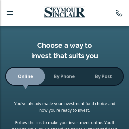
Investment News
Readymade Portfolios
Products
Latest News
Portfolios Overview
PRODUCTS:
Investment Ideas
Monthly Income
ISAs
Choose a way to
Portfolio
invest that suits you
Investment Funds
Growth Portfolio
CONSOLIDATING INVESTMENTS:
Online
By Phone
By Post
Low-Cost Index Tracking
Portfolio
ISA Transfers
You've already made your investment fund choice and
Investment Trust
Re-registration
now you're ready to invest.
Portfolio
Change of Agent
Follow the link to make your investment online. You'll
ETF Growth Portfolio