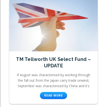
TM Tellworth UK Select Fund –
UPDATE
If August was characterised by working through
the fall out from the Japan carry trade unwind,
September was characterised by China and it's
READ MORE