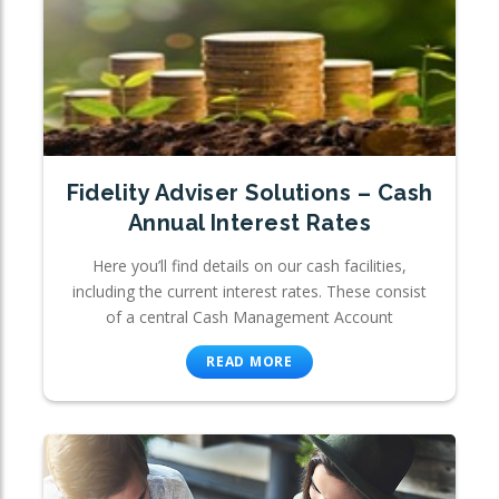
Fidelity Adviser Solutions – Cash
Annual Interest Rates
Here you’ll find details on our cash facilities,
including the current interest rates. These consist
of a central Cash Management Account
READ MORE