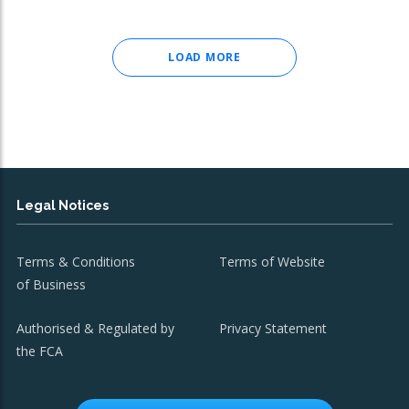
LOAD MORE
Legal Notices
Terms & Conditions
Terms of Website
of Business
Authorised & Regulated by
Privacy Statement
the FCA