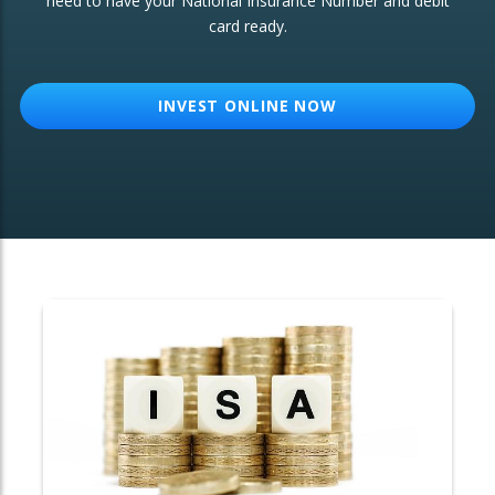
need to have your National Insurance Number and debit
card ready.
OTHER SERVICES:
Structured Products
INVEST ONLINE NOW