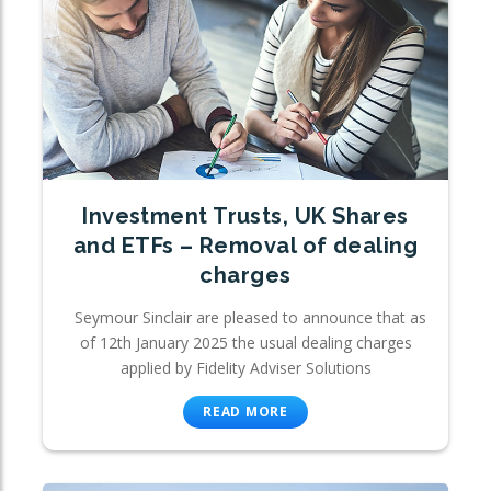
Investment Trusts, UK Shares
and ETFs – Removal of dealing
charges
Seymour Sinclair are pleased to announce that as
of 12th January 2025 the usual dealing charges
applied by Fidelity Adviser Solutions
READ MORE