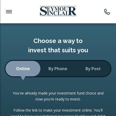
Investment News
Readymade Portfolios
Products
Latest News
Portfolios Overview
PRODUCTS:
Investment Ideas
Monthly Income
ISAs
Choose a way to
Portfolio
invest that suits you
Investment Funds
Growth Portfolio
CONSOLIDATING INVESTMENTS:
Online
By Phone
By Post
Low-Cost Index Tracking
Portfolio
ISA Transfers
You've already made your investment fund choice and
Investment Trust
Re-registration
now you're ready to invest.
Portfolio
Change of Agent
Follow the link to make your investment online. You'll
ETF Growth Portfolio