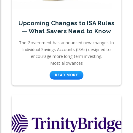
Upcoming Changes to ISA Rules
— What Savers Need to Know
The Government has announced new changes to
Individual Savings Accounts (ISAs) designed to
encourage more long-term investing.
Most allowances
READ MORE