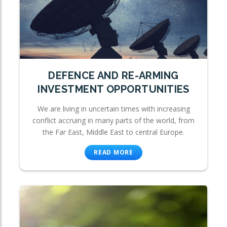
DEFENCE AND RE-ARMING
INVESTMENT OPPORTUNITIES
We are living in uncertain times with increasing
conflict accruing in many parts of the world, from
the Far East, Middle East to central Europe.
READ MORE