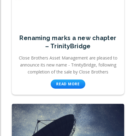
Renaming marks a new chapter
– TrinityBridge
Close Brothers Asset Management are pleased to
announce its new name - TrinityBridge, following
completion of the sale by Close Brothers
READ MORE