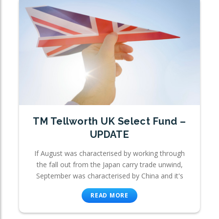
TM Tellworth UK Select Fund –
UPDATE
If August was characterised by working through
the fall out from the Japan carry trade unwind,
September was characterised by China and it's
READ MORE