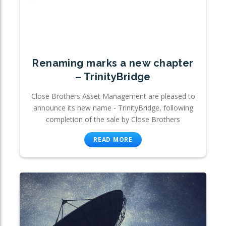
Renaming marks a new chapter
– TrinityBridge
Close Brothers Asset Management are pleased to
announce its new name - TrinityBridge, following
completion of the sale by Close Brothers
READ MORE