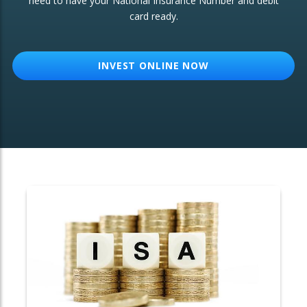
need to have your National Insurance Number and debit
card ready.
OTHER SERVICES:
Structured Products
INVEST ONLINE NOW