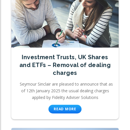
Investment Trusts, UK Shares
and ETFs – Removal of dealing
charges
Seymour Sinclair are pleased to announce that as
of 12th January 2025 the usual dealing charges
applied by Fidelity Adviser Solutions
READ MORE