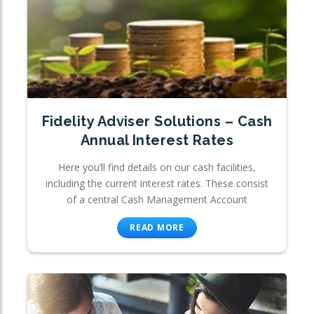
Fidelity Adviser Solutions – Cash
Annual Interest Rates
Here you’ll find details on our cash facilities,
including the current interest rates. These consist
of a central Cash Management Account
READ MORE