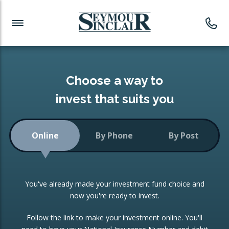
Investment News
Readymade Portfolios
Products
Latest News
Portfolios Overview
PRODUCTS:
Investment Ideas
Monthly Income
ISAs
Choose a way to
Portfolio
invest that suits you
Investment Funds
Growth Portfolio
CONSOLIDATING INVESTMENTS:
Online
By Phone
By Post
Low-Cost Index Tracking
Portfolio
ISA Transfers
You've already made your investment fund choice and
Investment Trust
Re-registration
now you're ready to invest.
Portfolio
Change of Agent
Follow the link to make your investment online. You'll
ETF Growth Portfolio