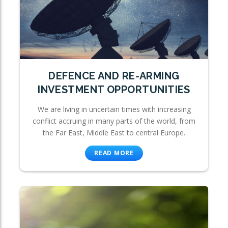
DEFENCE AND RE-ARMING
INVESTMENT OPPORTUNITIES
We are living in uncertain times with increasing
conflict accruing in many parts of the world, from
the Far East, Middle East to central Europe.
READ MORE