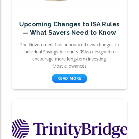
Upcoming Changes to ISA Rules
— What Savers Need to Know
The Government has announced new changes to
Individual Savings Accounts (ISAs) designed to
encourage more long-term investing.
Most allowances
READ MORE