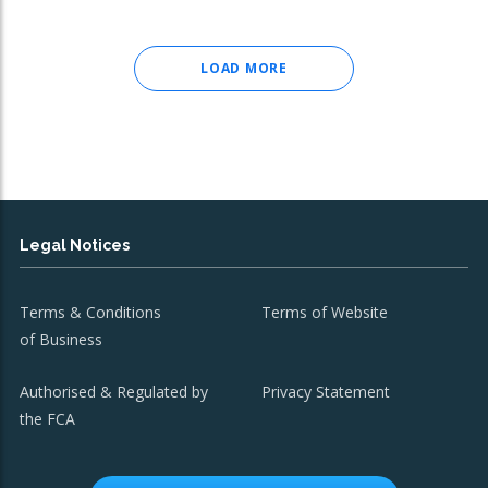
LOAD MORE
Legal Notices
Terms & Conditions
Terms of Website
of Business
Authorised & Regulated by
Privacy Statement
the FCA