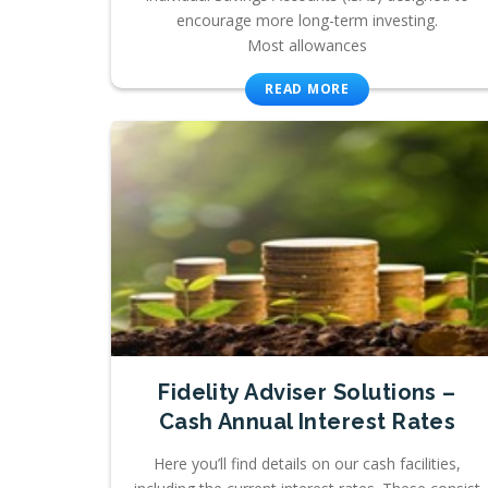
encourage more long-term investing.
Most allowances
READ MORE
Fidelity Adviser Solutions –
Cash Annual Interest Rates
Here you’ll find details on our cash facilities,