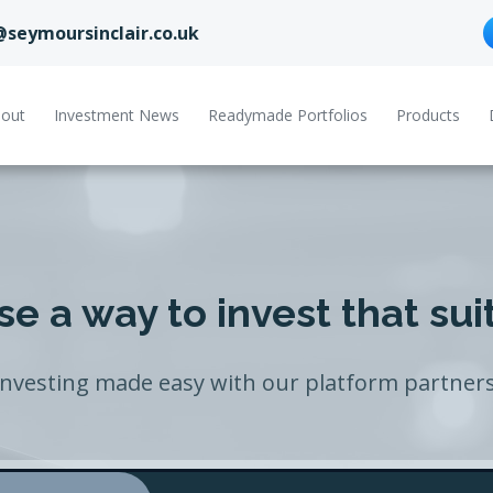
@seymoursinclair.co.uk
out
Investment News
Readymade Portfolios
Products
e a way to invest that sui
Investing made easy with our platform partners