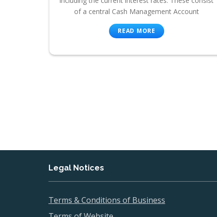
including the current interest rates. These consist
of a central Cash Management Account
READ MORE
Legal Notices
Terms & Conditions of Business
Terms of Website