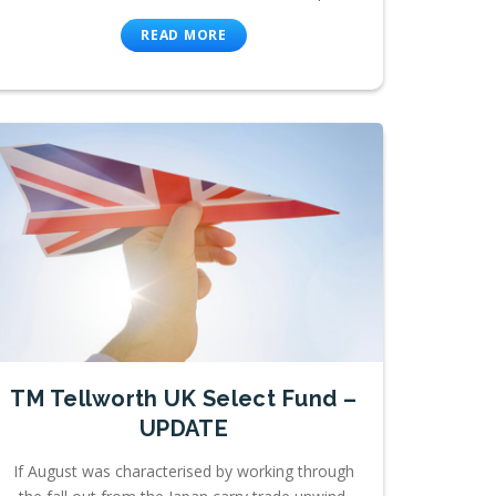
READ MORE
TM Tellworth UK Select Fund –
UPDATE
If August was characterised by working through