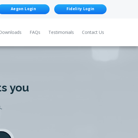
Aegon Login
Fidelity Login
Downloads
FAQs
Testimonials
Contact Us
ts you
.