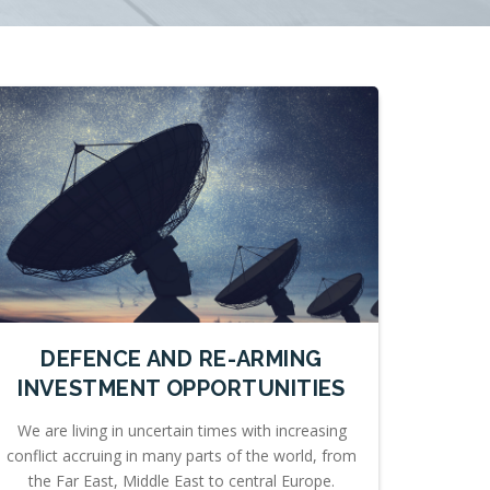
DEFENCE AND RE-ARMING
INVESTMENT OPPORTUNITIES
We are living in uncertain times with increasing
conflict accruing in many parts of the world, from
the Far East, Middle East to central Europe.