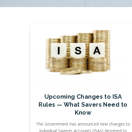
Upcoming Changes to ISA
Rules — What Savers Need to
Know
The Government has announced new changes to
Individual Savings Accounts (ISAs) designed to