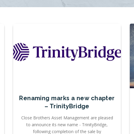
Renaming marks a new chapter
– TrinityBridge
Close Brothers Asset Management are pleased
to announce its new name - TrinityBridge,
following completion of the sale by