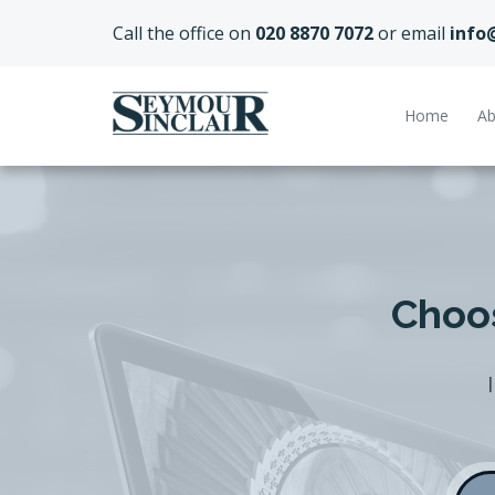
Call the office on
020 8870 7072
or email
info
Home
Ab
Choos