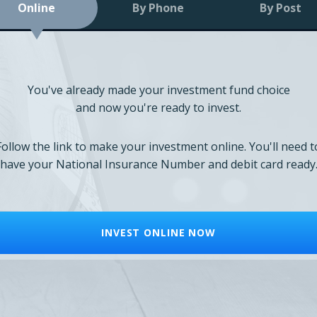
Online
By Phone
By Post
You've already made your investment fund choice
and now you're ready to invest.
Follow the link to make your investment online. You'll need t
have your National Insurance Number and debit card ready
INVEST ONLINE NOW