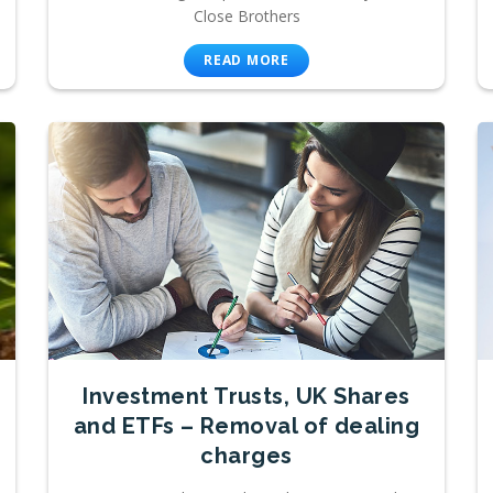
Close Brothers
READ MORE
Investment Trusts, UK Shares
and ETFs – Removal of dealing
charges