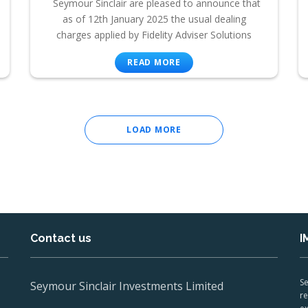
Seymour Sinclair are pleased to announce that
as of 12th January 2025 the usual dealing
charges applied by Fidelity Adviser Solutions
READ MORE
LOAD MORE
Contact us
I
Se
Seymour Sinclair Investments Limited
re