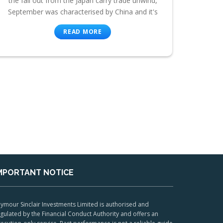
the fall out from the Japan carry trade unwind,
September was characterised by China and it's
READ MORE
MPORTANT NOTICE
ymour Sinclair Investments Limited is authorised and
gulated by the Financial Conduct Authority and offers an