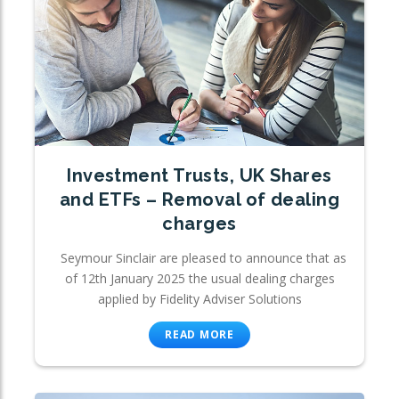
Investment Trusts, UK Shares
and ETFs – Removal of dealing
charges
Seymour Sinclair are pleased to announce that as
of 12th January 2025 the usual dealing charges
applied by Fidelity Adviser Solutions
READ MORE