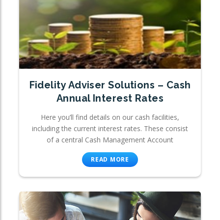
Fidelity Adviser Solutions – Cash
Annual Interest Rates
Here you’ll find details on our cash facilities,
including the current interest rates. These consist
of a central Cash Management Account
READ MORE