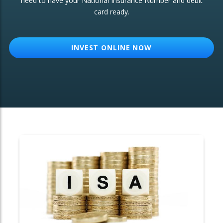
need to have your National Insurance Number and debit
card ready.
OTHER SERVICES:
Structured Products
INVEST ONLINE NOW