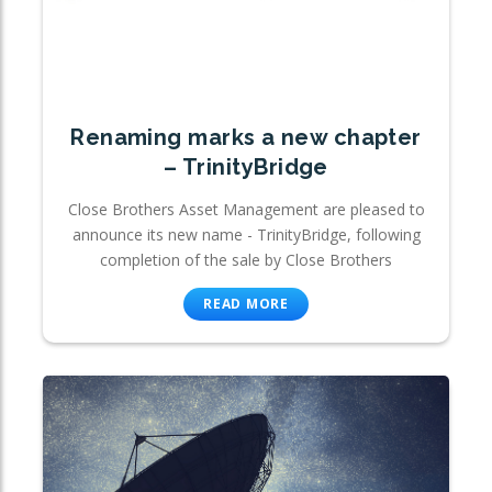
Renaming marks a new chapter
– TrinityBridge
Close Brothers Asset Management are pleased to
announce its new name - TrinityBridge, following
completion of the sale by Close Brothers
READ MORE