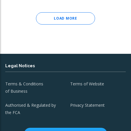
LOAD MORE
Legal Notices
Terms & Conditions
Terms of Website
of Business
Authorised & Regulated by
Privacy Statement
the FCA