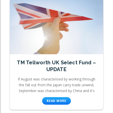
TM Tellworth UK Select Fund –
UPDATE
If August was characterised by working through
the fall out from the Japan carry trade unwind,
September was characterised by China and it's
READ MORE