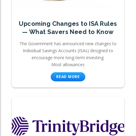
Upcoming Changes to ISA Rules
— What Savers Need to Know
The Government has announced new changes to
Individual Savings Accounts (ISAs) designed to
encourage more long-term investing.
Most allowances
READ MORE