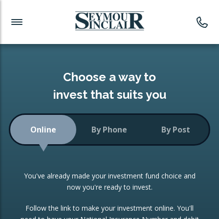
Investment News
Readymade Portfolios
Products
Latest News
Portfolios Overview
PRODUCTS:
Investment Ideas
Monthly Income
ISAs
Choose a way to
Portfolio
invest that suits you
Investment Funds
Growth Portfolio
CONSOLIDATING INVESTMENTS:
Online
By Phone
By Post
Low-Cost Index Tracking
Portfolio
ISA Transfers
You've already made your investment fund choice and
Investment Trust
Re-registration
now you're ready to invest.
Portfolio
Change of Agent
Follow the link to make your investment online. You'll
ETF Growth Portfolio