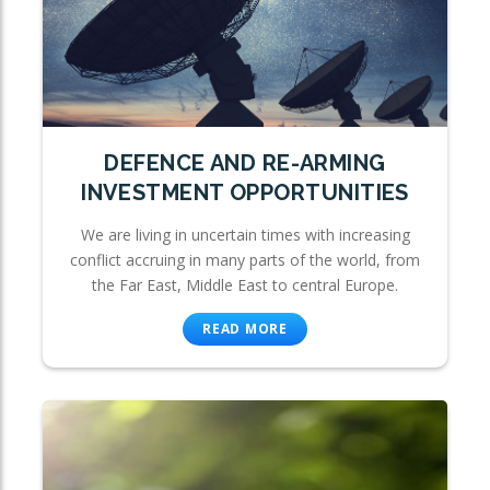
DEFENCE AND RE-ARMING
INVESTMENT OPPORTUNITIES
We are living in uncertain times with increasing
conflict accruing in many parts of the world, from
the Far East, Middle East to central Europe.
READ MORE