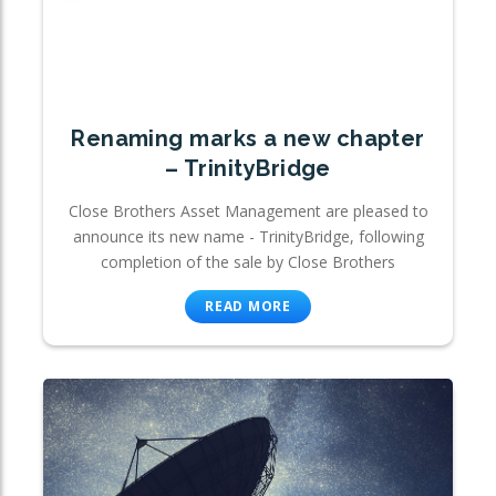
Renaming marks a new chapter
– TrinityBridge
Close Brothers Asset Management are pleased to
announce its new name - TrinityBridge, following
completion of the sale by Close Brothers
READ MORE