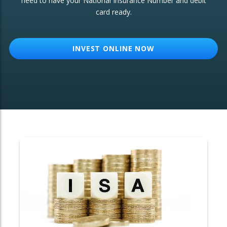
need to have your National Insurance Number and debit
card ready.
OTHER SERVICES:
Structured Products
INVEST ONLINE NOW