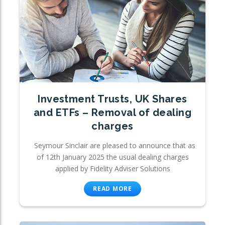
Investment Trusts, UK Shares
and ETFs – Removal of dealing
charges
Seymour Sinclair are pleased to announce that as
of 12th January 2025 the usual dealing charges
applied by Fidelity Adviser Solutions
READ MORE