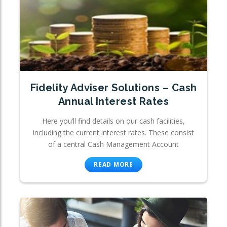
Fidelity Adviser Solutions – Cash
Annual Interest Rates
Here you’ll find details on our cash facilities,
including the current interest rates. These consist
of a central Cash Management Account
READ MORE