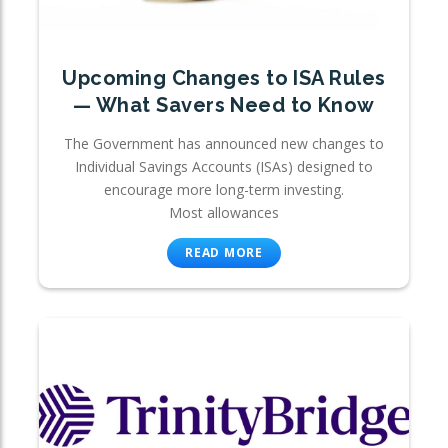
Upcoming Changes to ISA Rules
— What Savers Need to Know
The Government has announced new changes to
Individual Savings Accounts (ISAs) designed to
encourage more long-term investing.
Most allowances
READ MORE