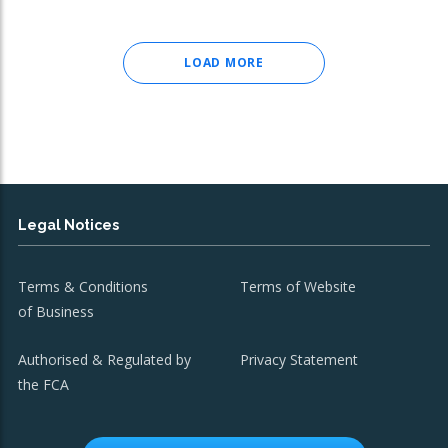
LOAD MORE
Legal Notices
Terms & Conditions
Terms of Website
of Business
Authorised & Regulated by
Privacy Statement
the FCA