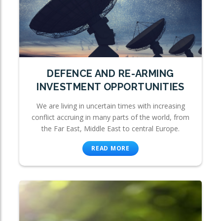
DEFENCE AND RE-ARMING
INVESTMENT OPPORTUNITIES
We are living in uncertain times with increasing
conflict accruing in many parts of the world, from
the Far East, Middle East to central Europe.
READ MORE