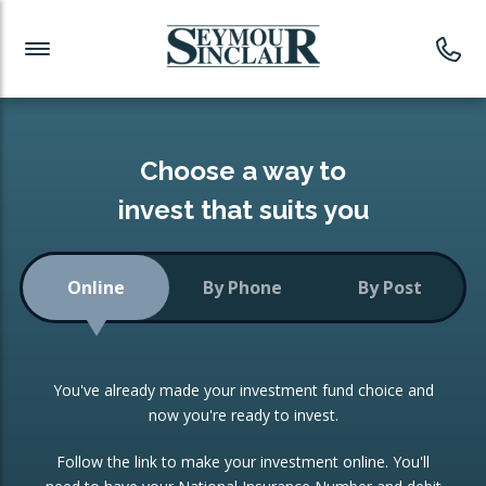
Investment News
Readymade Portfolios
Products
Latest News
Portfolios Overview
PRODUCTS:
Investment Ideas
Monthly Income
ISAs
Choose a way to
Portfolio
invest that suits you
Investment Funds
Growth Portfolio
CONSOLIDATING INVESTMENTS:
Online
By Phone
By Post
Low-Cost Index Tracking
Portfolio
ISA Transfers
You've already made your investment fund choice and
Investment Trust
Re-registration
now you're ready to invest.
Portfolio
Change of Agent
Follow the link to make your investment online. You'll
ETF Growth Portfolio