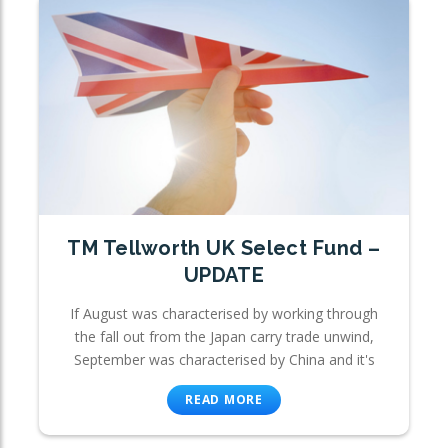
TM Tellworth UK Select Fund –
UPDATE
If August was characterised by working through
the fall out from the Japan carry trade unwind,
September was characterised by China and it's
READ MORE