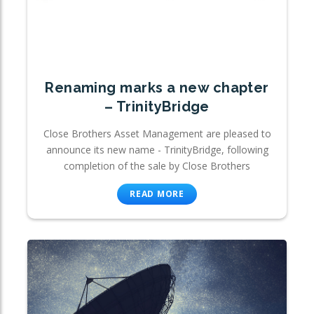
Renaming marks a new chapter
– TrinityBridge
Close Brothers Asset Management are pleased to
announce its new name - TrinityBridge, following
completion of the sale by Close Brothers
READ MORE