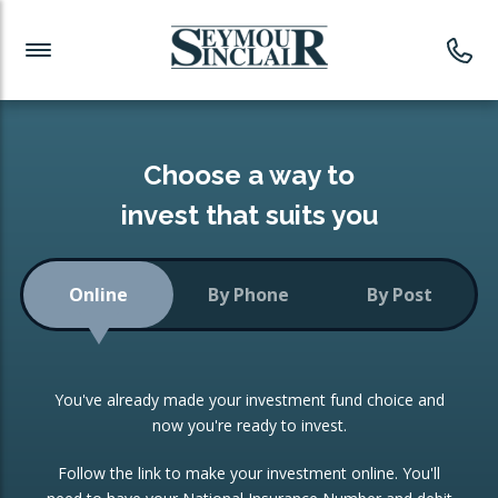
Investment News
Readymade Portfolios
Products
Latest News
Portfolios Overview
PRODUCTS:
Investment Ideas
Monthly Income
ISAs
Choose a way to
Portfolio
invest that suits you
Investment Funds
Growth Portfolio
CONSOLIDATING INVESTMENTS:
Online
By Phone
By Post
Low-Cost Index Tracking
Portfolio
ISA Transfers
You've already made your investment fund choice and
Investment Trust
Re-registration
now you're ready to invest.
Portfolio
Change of Agent
Follow the link to make your investment online. You'll
ETF Growth Portfolio