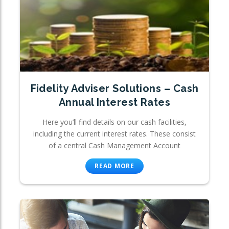
Fidelity Adviser Solutions – Cash
Annual Interest Rates
Here you’ll find details on our cash facilities,
including the current interest rates. These consist
of a central Cash Management Account
READ MORE