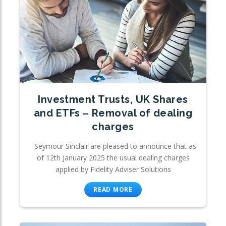
Investment Trusts, UK Shares
and ETFs – Removal of dealing
charges
Seymour Sinclair are pleased to announce that as
of 12th January 2025 the usual dealing charges
applied by Fidelity Adviser Solutions
READ MORE