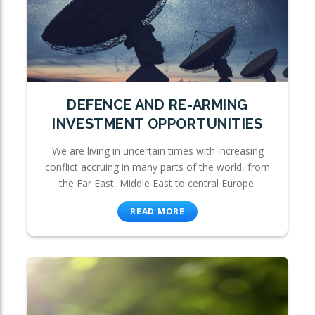
DEFENCE AND RE-ARMING
INVESTMENT OPPORTUNITIES
We are living in uncertain times with increasing
conflict accruing in many parts of the world, from
the Far East, Middle East to central Europe.
READ MORE