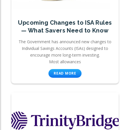
Upcoming Changes to ISA Rules
— What Savers Need to Know
The Government has announced new changes to
Individual Savings Accounts (ISAs) designed to
encourage more long-term investing.
Most allowances
READ MORE