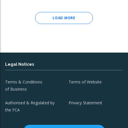
LOAD MORE
Legal Notices
Terms & Conditions
Terms of Website
of Business
Authorised & Regulated by
Privacy Statement
the FCA