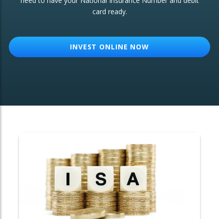
need to have your National Insurance Number and debit
card ready.
OTHER SERVICES:
Structured Products
INVEST ONLINE NOW