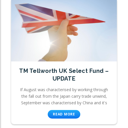
TM Tellworth UK Select Fund –
UPDATE
If August was characterised by working through
the fall out from the Japan carry trade unwind,
September was characterised by China and it's
READ MORE