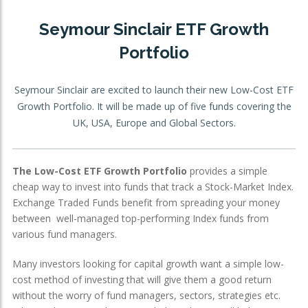
OTHER SERVICES:
Seymour Sinclair ETF Growth
Portfolio
Structured Products
Seymour Sinclair are excited to launch their new Low-Cost ETF
Growth Portfolio. It will be made up of five funds covering the
UK, USA, Europe and Global Sectors.
The Low-Cost ETF Growth Portfolio
provides a simple
cheap way to invest into funds that track a Stock-Market Index.
Exchange Traded Funds benefit from spreading your money
between well-managed top-performing Index funds from
various fund managers.
Many investors looking for capital growth want a simple low-
cost method of investing that will give them a good return
without the worry of fund managers, sectors, strategies etc.