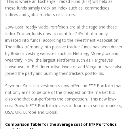
This is where an Exchange Traded Fund (ETF) will help as
these funds simply track an Index such as, commodities,
Indices and global markets or sectors.
Low-Cost Ready-Made Portfolio’s are all the rage and these
Index Tracker funds now account for 24% of all money
invested into funds, according to the Investment Association.
The influx of money into passive tracker funds has been driven
by Robo-Investing websites such as Netmeg, Moneybox and
Wealthify. Now, the largest Platforms such as Hargreaves
Lansdown, AJ Bell, Interactive Investor and Vanguard have also
joined the party and pushing their trackers portfolios.
Seymour Sinclair Investments now offers an ETF Portfolio that
not only aims to be one of the cheapest on the market but
also one that out-performs the competition. This new low-
cost Growth ETF Portfolio invests in four main sector markets,
USA, UK, Europe and Global.
Comparison Table for the average cost of ETF Portfolios