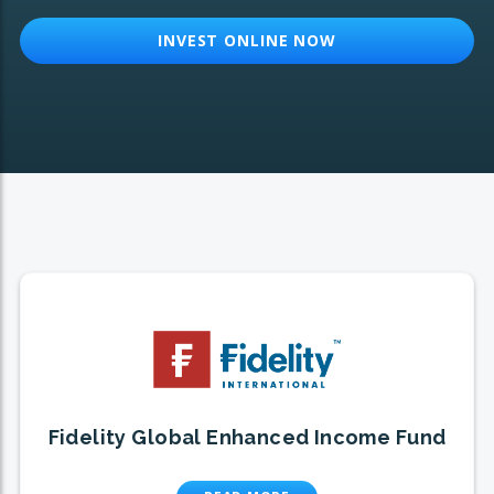
INVEST ONLINE NOW
Fidelity Global Enhanced Income Fund