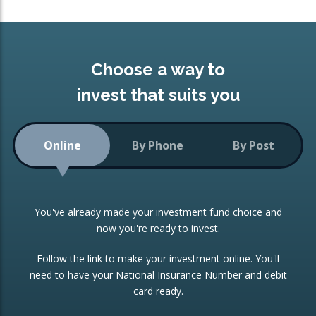
Choose a way to
invest that suits you
Online
By Phone
By Post
You've already made your investment fund choice and
now you're ready to invest.
Follow the link to make your investment online. You'll
need to have your National Insurance Number and debit
card ready.