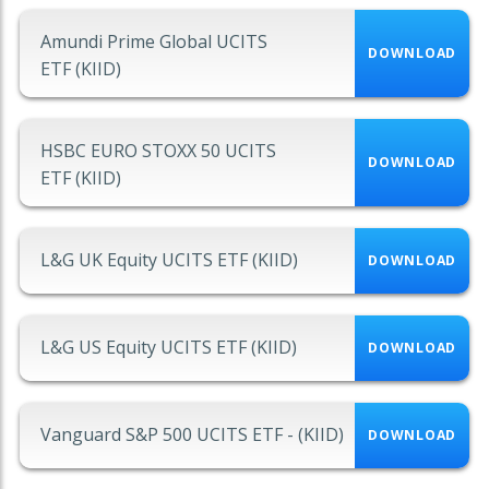
Amundi Prime Global UCITS
DOWNLOAD
ETF (KIID)
HSBC EURO STOXX 50 UCITS
DOWNLOAD
ETF (KIID)
L&G UK Equity UCITS ETF (KIID)
DOWNLOAD
L&G US Equity UCITS ETF (KIID)
DOWNLOAD
Vanguard S&P 500 UCITS ETF - (KIID)
DOWNLOAD