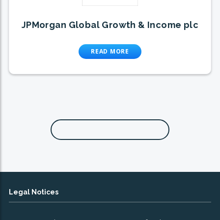
JPMorgan Global Growth & Income plc
READ MORE
Legal Notices