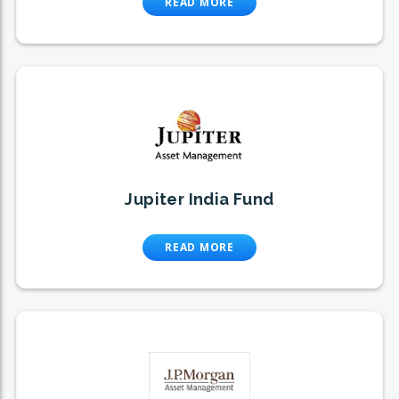
READ MORE
Jupiter India Fund
READ MORE