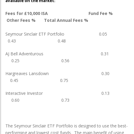
available on the market:
Fees for £10,000 ISA Fund Fee %
Other Fees % Total Annual Fees %
Seymour Sinclair ETF Portfolio 0.05
0.43 0.48
AJ Bell Adventurous 0.31
0.25 0.56
Hargreaves Lansdown 0.30
0.45 0.75
Interactive Investor 0.13
0.60 0.73
The Seymour Sinclair ETF Portfolio is designed to use the best-
performing and lowest cost funds. The main benefit of using