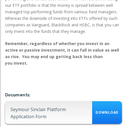
our ETF portfolio is that the money is spread between well
managed top-performing funds from various fund managers.
Whereas the downside of investing into ETFs offered by such
companies as Vanguard, BlackRock and HSBC, is that you can
only invest into the funds that they manage.
Remember, regardless of whether you invest in an
active or passive investment, it can fall in value as well
as rise. You may end up getting back less than
you invest.
Documents:
Seymour Sinclair Platform
DOWNLOAD
Application Form