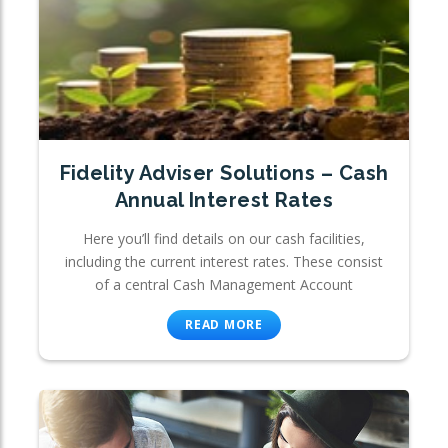
Fidelity Adviser Solutions – Cash
Annual Interest Rates
Here you’ll find details on our cash facilities,
including the current interest rates. These consist
of a central Cash Management Account
READ MORE