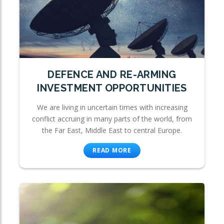
DEFENCE AND RE-ARMING
INVESTMENT OPPORTUNITIES
We are living in uncertain times with increasing
conflict accruing in many parts of the world, from
the Far East, Middle East to central Europe.
READ MORE