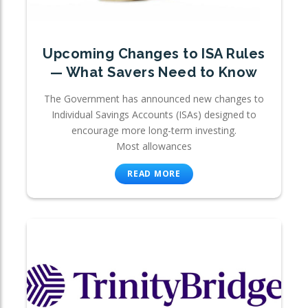
Upcoming Changes to ISA Rules
— What Savers Need to Know
The Government has announced new changes to
Individual Savings Accounts (ISAs) designed to
encourage more long-term investing.
Most allowances
READ MORE