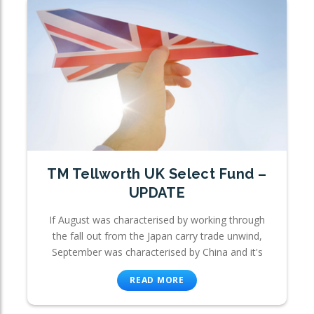
TM Tellworth UK Select Fund –
UPDATE
If August was characterised by working through
the fall out from the Japan carry trade unwind,
September was characterised by China and it's
READ MORE