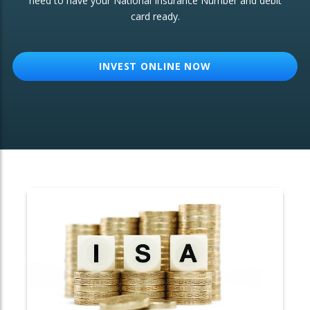
need to have your National Insurance Number and debit
card ready.
OTHER SERVICES:
Structured Products
INVEST ONLINE NOW