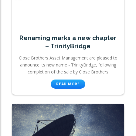
Renaming marks a new chapter
– TrinityBridge
Close Brothers Asset Management are pleased to
announce its new name - TrinityBridge, following
completion of the sale by Close Brothers
READ MORE