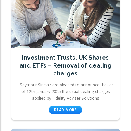
Investment Trusts, UK Shares
and ETFs – Removal of dealing
charges
Seymour Sinclair are pleased to announce that as
of 12th January 2025 the usual dealing charges
applied by Fidelity Adviser Solutions
READ MORE