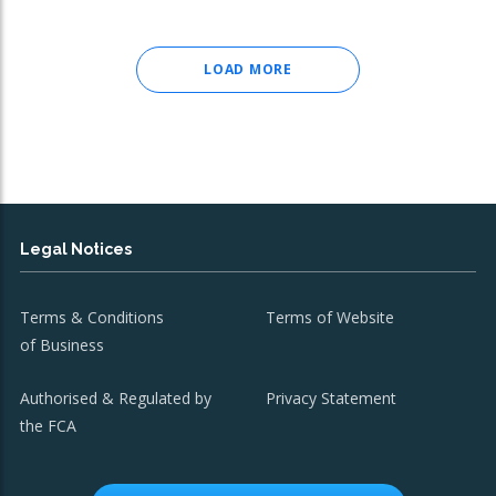
LOAD MORE
Legal Notices
Terms & Conditions
Terms of Website
of Business
Authorised & Regulated by
Privacy Statement
the FCA