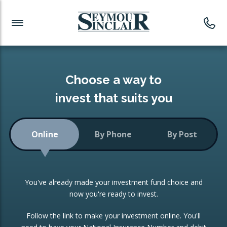
Investment News
Readymade Portfolios
Products
Latest News
Portfolios Overview
PRODUCTS:
Investment Ideas
Monthly Income
ISAs
Choose a way to
Portfolio
invest that suits you
Investment Funds
Growth Portfolio
CONSOLIDATING INVESTMENTS:
Online
By Phone
By Post
Low-Cost Index Tracking
Portfolio
ISA Transfers
You've already made your investment fund choice and
Investment Trust
Re-registration
now you're ready to invest.
Portfolio
Change of Agent
Follow the link to make your investment online. You'll
ETF Growth Portfolio