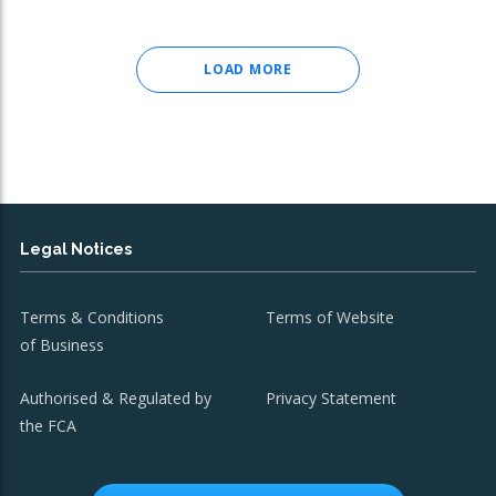
LOAD MORE
Legal Notices
Terms & Conditions
Terms of Website
of Business
Authorised & Regulated by
Privacy Statement
the FCA