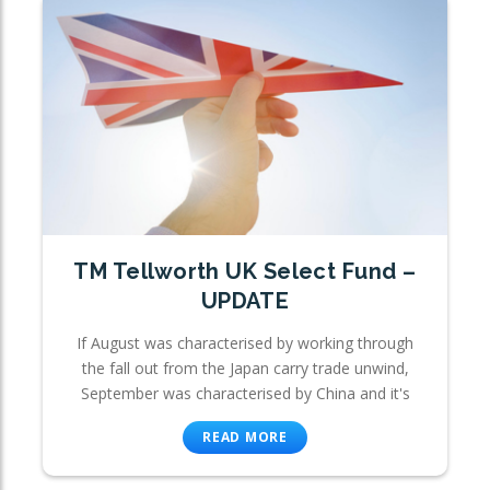
TM Tellworth UK Select Fund –
UPDATE
If August was characterised by working through
the fall out from the Japan carry trade unwind,
September was characterised by China and it's
READ MORE