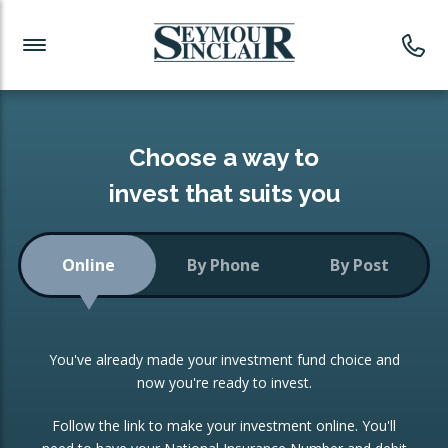
Investment News
Readymade Portfolios
Products
Latest News
Portfolios Overview
PRODUCTS:
Investment Ideas
Monthly Income
ISAs
Choose a way to
Portfolio
invest that suits you
Investment Funds
Growth Portfolio
CONSOLIDATING INVESTMENTS:
Online
By Phone
By Post
Low-Cost Index Tracking
Portfolio
ISA Transfers
You've already made your investment fund choice and
Investment Trust
Re-registration
now you're ready to invest.
Portfolio
Change of Agent
Follow the link to make your investment online. You'll
ETF Growth Portfolio