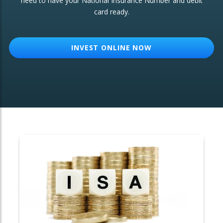
need to have your National Insurance Number and debit
card ready.
OTHER SERVICES:
Structured Products
INVEST ONLINE NOW