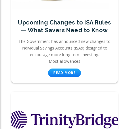
Upcoming Changes to ISA Rules
— What Savers Need to Know
The Government has announced new changes to
Individual Savings Accounts (ISAs) designed to
encourage more long-term investing.
Most allowances
READ MORE