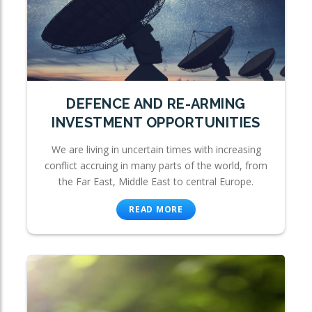
DEFENCE AND RE-ARMING
INVESTMENT OPPORTUNITIES
We are living in uncertain times with increasing
conflict accruing in many parts of the world, from
the Far East, Middle East to central Europe.
READ MORE