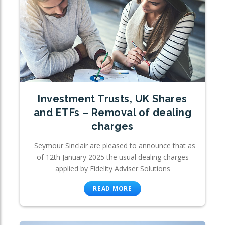
Investment Trusts, UK Shares
and ETFs – Removal of dealing
charges
Seymour Sinclair are pleased to announce that as
of 12th January 2025 the usual dealing charges
applied by Fidelity Adviser Solutions
READ MORE