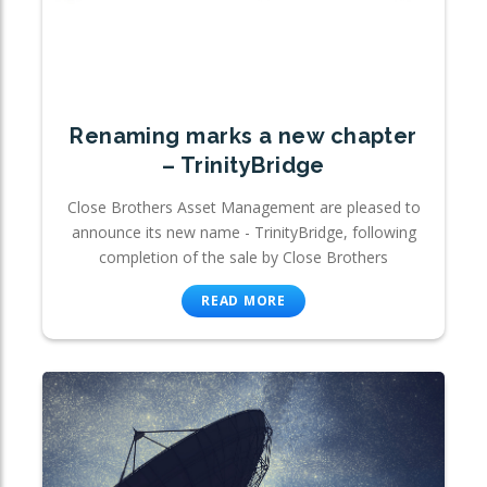
Renaming marks a new chapter
– TrinityBridge
Close Brothers Asset Management are pleased to
announce its new name - TrinityBridge, following
completion of the sale by Close Brothers
READ MORE