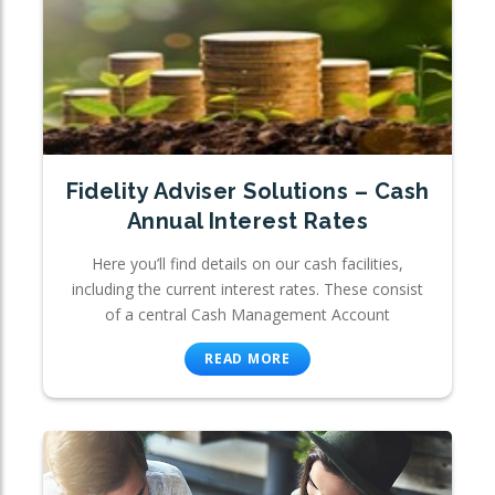
Fidelity Adviser Solutions – Cash
Annual Interest Rates
Here you’ll find details on our cash facilities,
including the current interest rates. These consist
of a central Cash Management Account
READ MORE