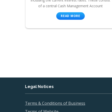
including the current interest rates. These consist
of a central Cash Management Account
READ MORE
Legal Notices
Terms & Conditions of Business
Terms of Website