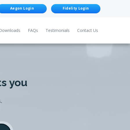
Aegon Login
Fidelity Login
Downloads
FAQs
Testimonials
Contact Us
ts you
.