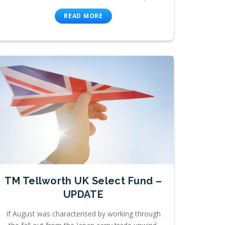
READ MORE
TM Tellworth UK Select Fund –
UPDATE
If August was characterised by working through