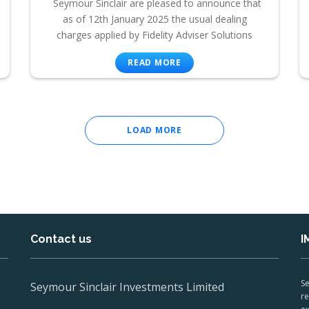
Seymour Sinclair are pleased to announce that
as of 12th January 2025 the usual dealing
charges applied by Fidelity Adviser Solutions
READ MORE
LOAD MORE
Contact us
I
Se
Seymour Sinclair Investments Limited
re