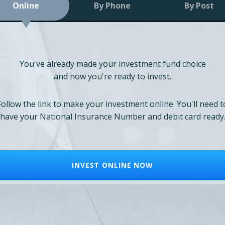
Online
By Phone
By Post
You've already made your investment fund choice
and now you're ready to invest.
Follow the link to make your investment online. You'll need t
have your National Insurance Number and debit card ready
INVEST ONLINE NOW