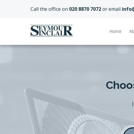
Call the office on
020 8870 7072
or email
info
Home
Ab
Choos