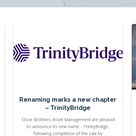
Renaming marks a new chapter
– TrinityBridge
Close Brothers Asset Management are pleased
to announce its new name - TrinityBridge,
following completion of the sale by