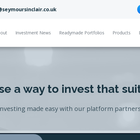
@seymoursinclair.co.uk
out
Investment News
Readymade Portfolios
Products
e a way to invest that sui
Investing made easy with our platform partners