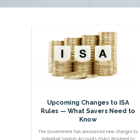
Upcoming Changes to ISA
Rules — What Savers Need to
Know
The Government has announced new changes to
Individual Savings Accounts (ISAs) designed to