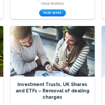
Close Brothers
READ MORE
Investment Trusts, UK Shares
and ETFs – Removal of dealing
charges