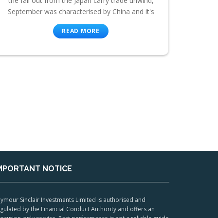
the fall out from the Japan carry trade unwind,
September was characterised by China and it's
READ MORE
MPORTANT NOTICE
ymour Sinclair Investments Limited is authorised and
gulated by the Financial Conduct Authority and offers an