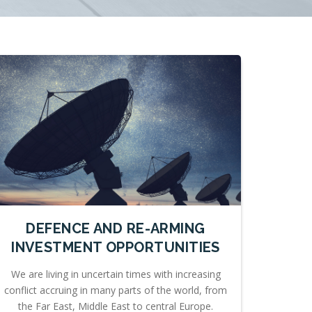
DEFENCE AND RE-ARMING
INVESTMENT OPPORTUNITIES
We are living in uncertain times with increasing
conflict accruing in many parts of the world, from
the Far East, Middle East to central Europe.