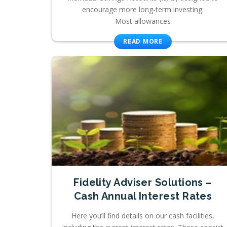
encourage more long-term investing.
Most allowances
READ MORE
Fidelity Adviser Solutions –
Cash Annual Interest Rates
Here you’ll find details on our cash facilities,