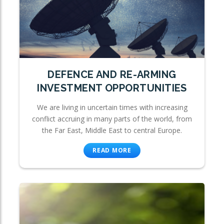
DEFENCE AND RE-ARMING
INVESTMENT OPPORTUNITIES
We are living in uncertain times with increasing
conflict accruing in many parts of the world, from
the Far East, Middle East to central Europe.
READ MORE