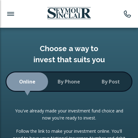
Investment News
Readymade Portfolios
Products
Latest News
Portfolios Overview
PRODUCTS:
Investment Ideas
Monthly Income
ISAs
Choose a way to
Portfolio
invest that suits you
Investment Funds
Growth Portfolio
CONSOLIDATING INVESTMENTS:
Online
By Phone
By Post
Low-Cost Index Tracking
Portfolio
ISA Transfers
You've already made your investment fund choice and
Investment Trust
Re-registration
now you're ready to invest.
Portfolio
Change of Agent
Follow the link to make your investment online. You'll
ETF Growth Portfolio