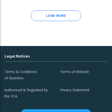
LOAD MORE
Legal Notices
Terms & Conditions
Terms of Website
of Business
Authorised & Regulated by
Privacy Statement
the FCA