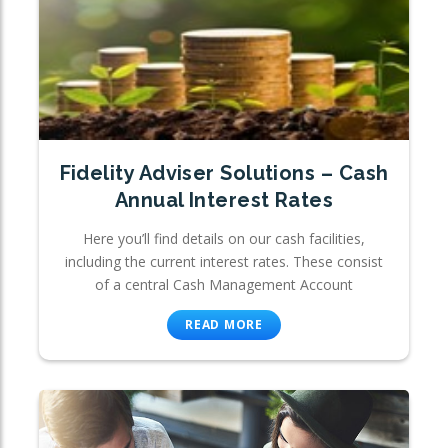
Fidelity Adviser Solutions – Cash
Annual Interest Rates
Here you’ll find details on our cash facilities,
including the current interest rates. These consist
of a central Cash Management Account
READ MORE