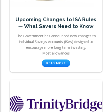
Upcoming Changes to ISA Rules
— What Savers Need to Know
The Government has announced new changes to
Individual Savings Accounts (ISAs) designed to
encourage more long-term investing.
Most allowances
READ MORE