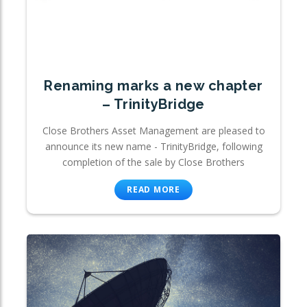
Renaming marks a new chapter
– TrinityBridge
Close Brothers Asset Management are pleased to
announce its new name - TrinityBridge, following
completion of the sale by Close Brothers
READ MORE