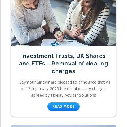
Investment Trusts, UK Shares
and ETFs – Removal of dealing
charges
Seymour Sinclair are pleased to announce that as
of 12th January 2025 the usual dealing charges
applied by Fidelity Adviser Solutions
READ MORE