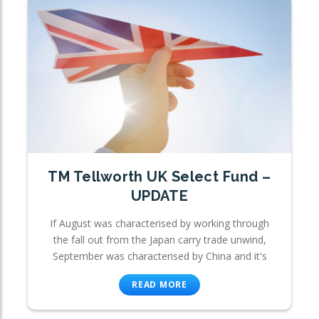
TM Tellworth UK Select Fund –
UPDATE
If August was characterised by working through
the fall out from the Japan carry trade unwind,
September was characterised by China and it's
READ MORE