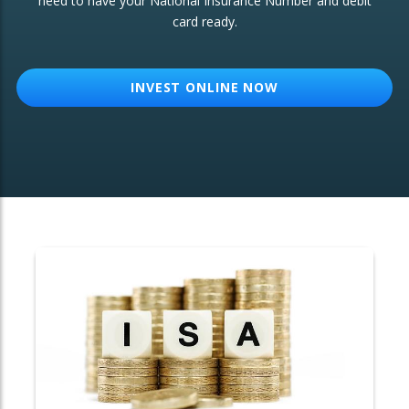
need to have your National Insurance Number and debit
card ready.
OTHER SERVICES:
Structured Products
INVEST ONLINE NOW