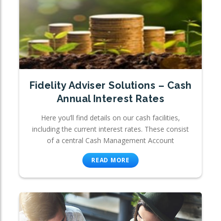
Fidelity Adviser Solutions – Cash
Annual Interest Rates
Here you’ll find details on our cash facilities,
including the current interest rates. These consist
of a central Cash Management Account
READ MORE