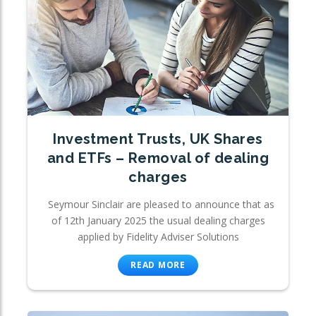
Investment Trusts, UK Shares
and ETFs – Removal of dealing
charges
Seymour Sinclair are pleased to announce that as
of 12th January 2025 the usual dealing charges
applied by Fidelity Adviser Solutions
READ MORE