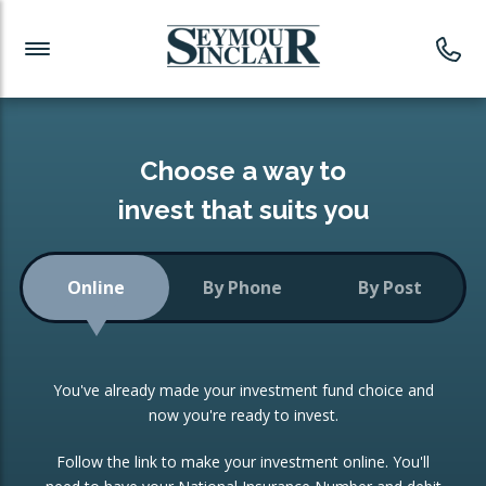
Investment News
Readymade Portfolios
Products
Latest News
Portfolios Overview
PRODUCTS:
Investment Ideas
Monthly Income
ISAs
Choose a way to
Portfolio
invest that suits you
Investment Funds
Growth Portfolio
CONSOLIDATING INVESTMENTS:
Online
By Phone
By Post
Low-Cost Index Tracking
Portfolio
ISA Transfers
You've already made your investment fund choice and
Investment Trust
Re-registration
now you're ready to invest.
Portfolio
Change of Agent
Follow the link to make your investment online. You'll
ETF Growth Portfolio