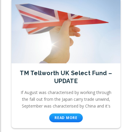
TM Tellworth UK Select Fund –
UPDATE
If August was characterised by working through
the fall out from the Japan carry trade unwind,
September was characterised by China and it's
READ MORE