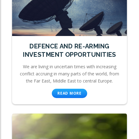
DEFENCE AND RE-ARMING
INVESTMENT OPPORTUNITIES
We are living in uncertain times with increasing
conflict accruing in many parts of the world, from
the Far East, Middle East to central Europe.
READ MORE