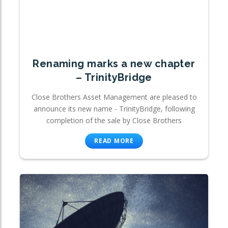
Renaming marks a new chapter
– TrinityBridge
Close Brothers Asset Management are pleased to
announce its new name - TrinityBridge, following
completion of the sale by Close Brothers
READ MORE