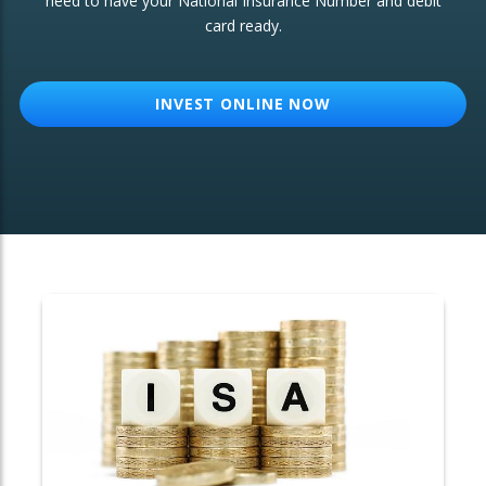
need to have your National Insurance Number and debit
card ready.
OTHER SERVICES:
Structured Products
INVEST ONLINE NOW