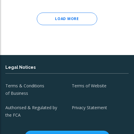
LOAD MORE
Legal Notices
Terms & Conditions
Terms of Website
of Business
Authorised & Regulated by
Privacy Statement
the FCA