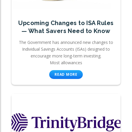
Upcoming Changes to ISA Rules
— What Savers Need to Know
The Government has announced new changes to
Individual Savings Accounts (ISAs) designed to
encourage more long-term investing.
Most allowances
READ MORE