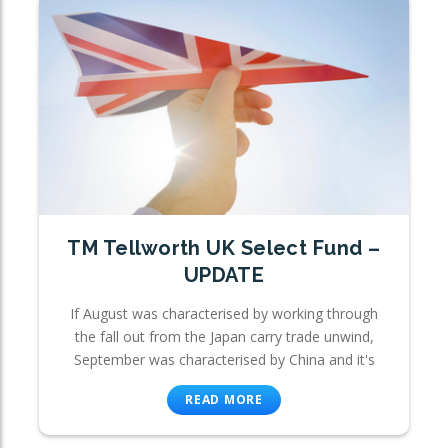
TM Tellworth UK Select Fund –
UPDATE
If August was characterised by working through
the fall out from the Japan carry trade unwind,
September was characterised by China and it's
READ MORE