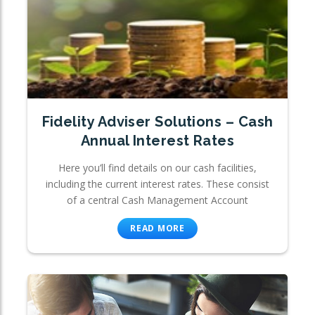
Fidelity Adviser Solutions – Cash
Annual Interest Rates
Here you’ll find details on our cash facilities,
including the current interest rates. These consist
of a central Cash Management Account
READ MORE