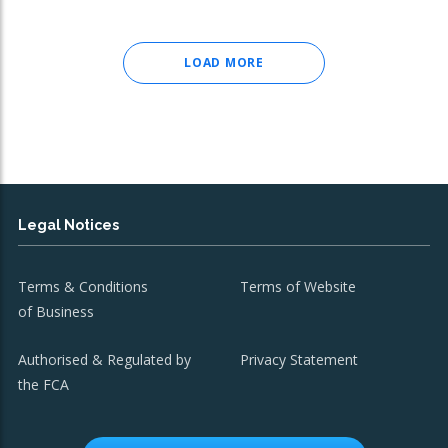
LOAD MORE
Legal Notices
Terms & Conditions
Terms of Website
of Business
Authorised & Regulated by
Privacy Statement
the FCA