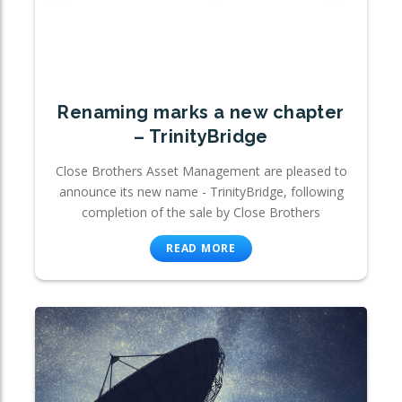
Renaming marks a new chapter
– TrinityBridge
Close Brothers Asset Management are pleased to
announce its new name - TrinityBridge, following
completion of the sale by Close Brothers
READ MORE