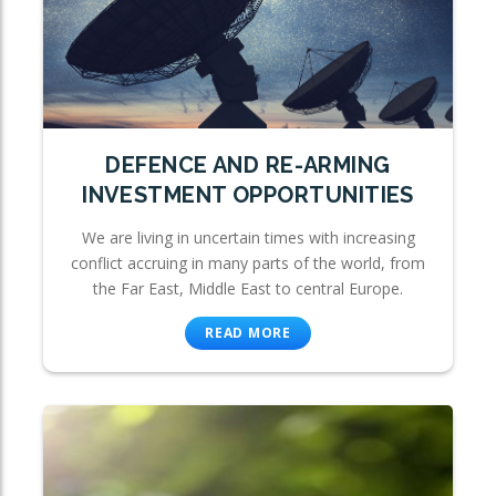
DEFENCE AND RE-ARMING
INVESTMENT OPPORTUNITIES
We are living in uncertain times with increasing
conflict accruing in many parts of the world, from
the Far East, Middle East to central Europe.
READ MORE