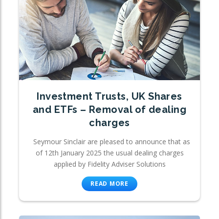
Investment Trusts, UK Shares
and ETFs – Removal of dealing
charges
Seymour Sinclair are pleased to announce that as
of 12th January 2025 the usual dealing charges
applied by Fidelity Adviser Solutions
READ MORE