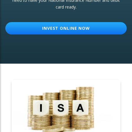
need to have your National Insurance Number and debit
card ready.
OTHER SERVICES:
Structured Products
INVEST ONLINE NOW