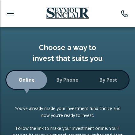
Investment News
Readymade Portfolios
Products
Latest News
Portfolios Overview
PRODUCTS:
Investment Ideas
Monthly Income
ISAs
Choose a way to
Portfolio
invest that suits you
Investment Funds
Growth Portfolio
CONSOLIDATING INVESTMENTS:
Online
By Phone
By Post
Low-Cost Index Tracking
Portfolio
ISA Transfers
You've already made your investment fund choice and
Investment Trust
Re-registration
now you're ready to invest.
Portfolio
Change of Agent
Follow the link to make your investment online. You'll
ETF Growth Portfolio