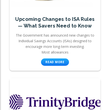
Upcoming Changes to ISA Rules
— What Savers Need to Know
The Government has announced new changes to
Individual Savings Accounts (ISAs) designed to
encourage more long-term investing.
Most allowances
READ MORE