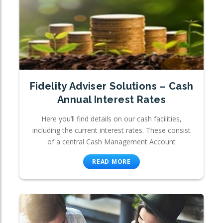
Fidelity Adviser Solutions – Cash
Annual Interest Rates
Here you’ll find details on our cash facilities,
including the current interest rates. These consist
of a central Cash Management Account
READ MORE