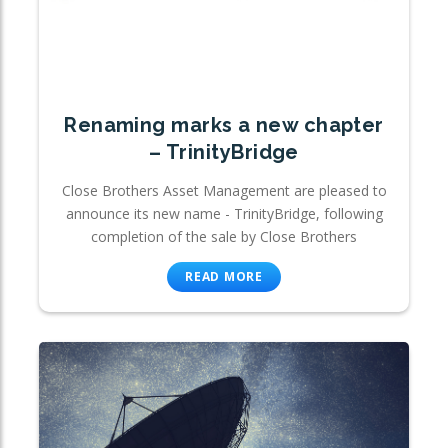
Renaming marks a new chapter
– TrinityBridge
Close Brothers Asset Management are pleased to
announce its new name - TrinityBridge, following
completion of the sale by Close Brothers
READ MORE