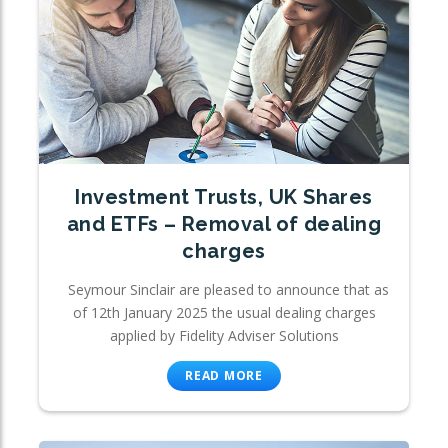
Investment Trusts, UK Shares
and ETFs – Removal of dealing
charges
Seymour Sinclair are pleased to announce that as
of 12th January 2025 the usual dealing charges
applied by Fidelity Adviser Solutions
READ MORE