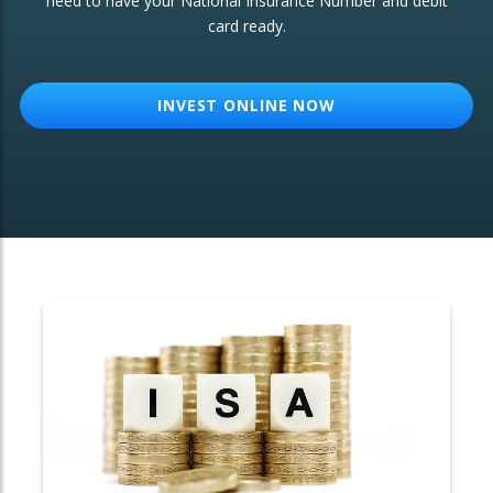
need to have your National Insurance Number and debit
card ready.
OTHER SERVICES:
Structured Products
INVEST ONLINE NOW