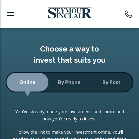
Investment News
Readymade Portfolios
Products
Latest News
Portfolios Overview
PRODUCTS:
Investment Ideas
Monthly Income
ISAs
Choose a way to
Portfolio
invest that suits you
Investment Funds
Growth Portfolio
CONSOLIDATING INVESTMENTS:
Online
By Phone
By Post
Low-Cost Index Tracking
Portfolio
ISA Transfers
You've already made your investment fund choice and
Investment Trust
Re-registration
now you're ready to invest.
Portfolio
Change of Agent
Follow the link to make your investment online. You'll
ETF Growth Portfolio