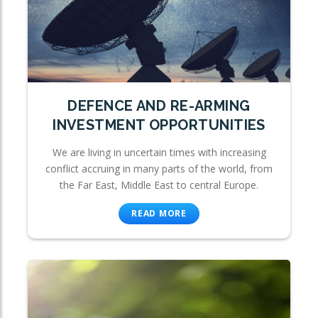
DEFENCE AND RE-ARMING
INVESTMENT OPPORTUNITIES
We are living in uncertain times with increasing
conflict accruing in many parts of the world, from
the Far East, Middle East to central Europe.
READ MORE