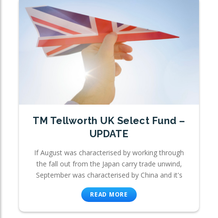
TM Tellworth UK Select Fund –
UPDATE
If August was characterised by working through
the fall out from the Japan carry trade unwind,
September was characterised by China and it's
READ MORE