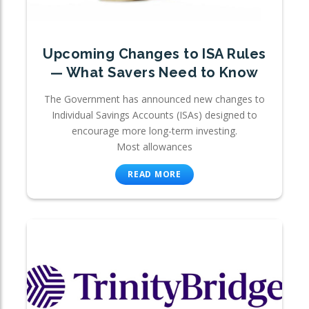
Upcoming Changes to ISA Rules
— What Savers Need to Know
The Government has announced new changes to
Individual Savings Accounts (ISAs) designed to
encourage more long-term investing.
Most allowances
READ MORE