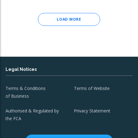
LOAD MORE
Legal Notices
Terms & Conditions
Terms of Website
of Business
Authorised & Regulated by
Privacy Statement
the FCA