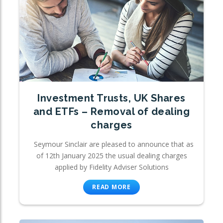
Investment Trusts, UK Shares
and ETFs – Removal of dealing
charges
Seymour Sinclair are pleased to announce that as
of 12th January 2025 the usual dealing charges
applied by Fidelity Adviser Solutions
READ MORE