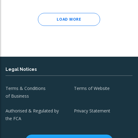
LOAD MORE
Legal Notices
Terms & Conditions
Terms of Website
of Business
Authorised & Regulated by
Privacy Statement
the FCA