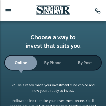
Investment News
Readymade Portfolios
Products
Latest News
Portfolios Overview
PRODUCTS:
Investment Ideas
Monthly Income
ISAs
Choose a way to
Portfolio
invest that suits you
Investment Funds
Growth Portfolio
CONSOLIDATING INVESTMENTS:
Online
By Phone
By Post
Low-Cost Index Tracking
Portfolio
ISA Transfers
You've already made your investment fund choice and
Investment Trust
Re-registration
now you're ready to invest.
Portfolio
Change of Agent
Follow the link to make your investment online. You'll
ETF Growth Portfolio