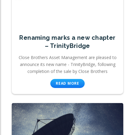
Renaming marks a new chapter
– TrinityBridge
Close Brothers Asset Management are pleased to
announce its new name - TrinityBridge, following
completion of the sale by Close Brothers
READ MORE