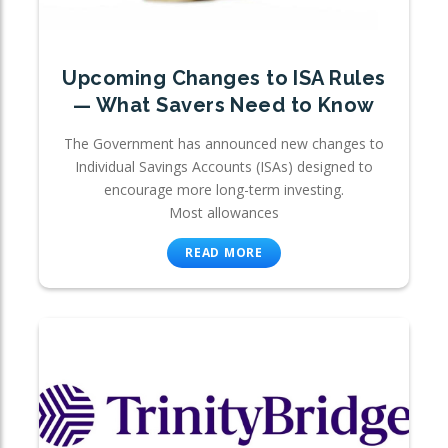
Upcoming Changes to ISA Rules
— What Savers Need to Know
The Government has announced new changes to
Individual Savings Accounts (ISAs) designed to
encourage more long-term investing.
Most allowances
READ MORE