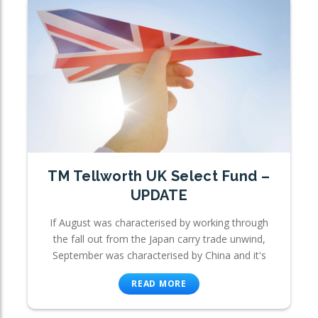
TM Tellworth UK Select Fund –
UPDATE
If August was characterised by working through
the fall out from the Japan carry trade unwind,
September was characterised by China and it's
READ MORE