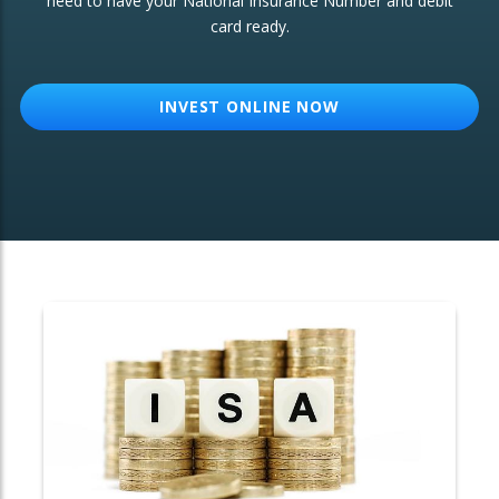
need to have your National Insurance Number and debit
card ready.
OTHER SERVICES:
Structured Products
INVEST ONLINE NOW