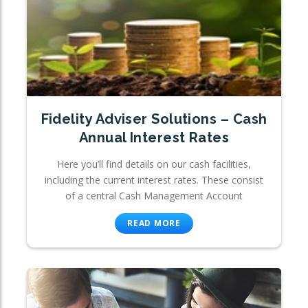
Fidelity Adviser Solutions – Cash
Annual Interest Rates
Here you’ll find details on our cash facilities,
including the current interest rates. These consist
of a central Cash Management Account
READ MORE