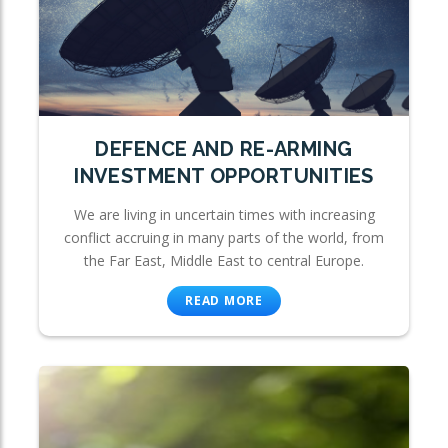
DEFENCE AND RE-ARMING
INVESTMENT OPPORTUNITIES
We are living in uncertain times with increasing
conflict accruing in many parts of the world, from
the Far East, Middle East to central Europe.
READ MORE