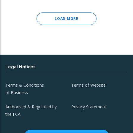
LOAD MORE
Legal Notices
Terms & Conditions
Terms of Website
of Business
Authorised & Regulated by
Privacy Statement
the FCA