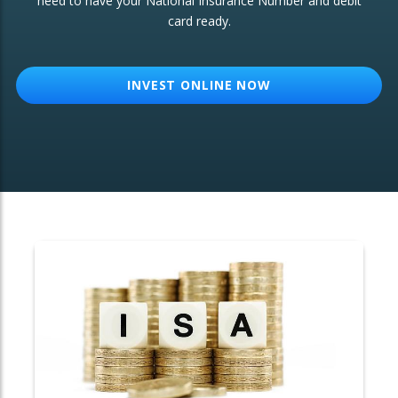
need to have your National Insurance Number and debit
card ready.
OTHER SERVICES:
Structured Products
INVEST ONLINE NOW