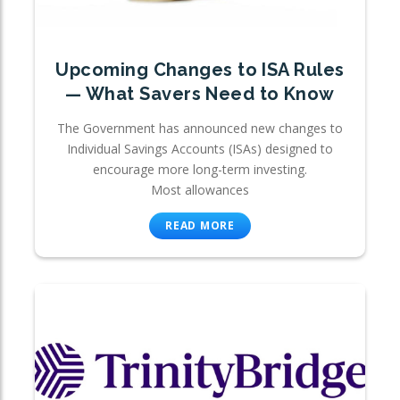
Upcoming Changes to ISA Rules
— What Savers Need to Know
The Government has announced new changes to
Individual Savings Accounts (ISAs) designed to
encourage more long-term investing.
Most allowances
READ MORE