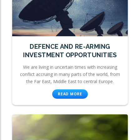
DEFENCE AND RE-ARMING
INVESTMENT OPPORTUNITIES
We are living in uncertain times with increasing
conflict accruing in many parts of the world, from
the Far East, Middle East to central Europe.
READ MORE