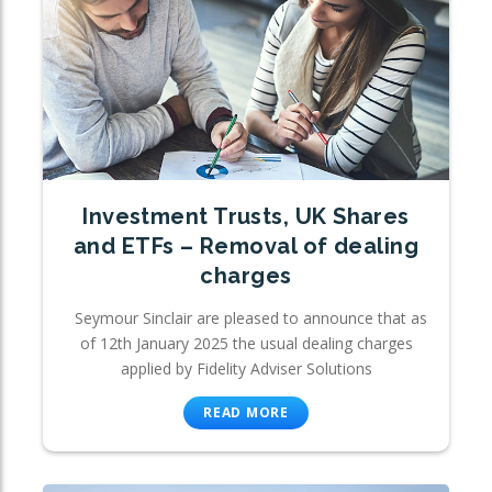
Investment Trusts, UK Shares
and ETFs – Removal of dealing
charges
Seymour Sinclair are pleased to announce that as
of 12th January 2025 the usual dealing charges
applied by Fidelity Adviser Solutions
READ MORE