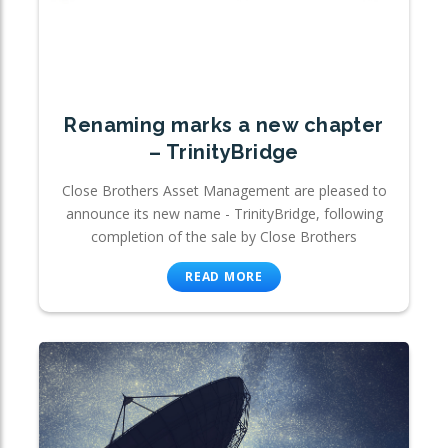
Renaming marks a new chapter
– TrinityBridge
Close Brothers Asset Management are pleased to
announce its new name - TrinityBridge, following
completion of the sale by Close Brothers
READ MORE