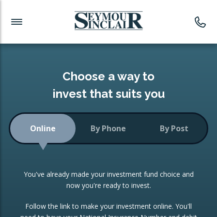
Investment News
Readymade Portfolios
Products
Latest News
Portfolios Overview
PRODUCTS:
Investment Ideas
Monthly Income
ISAs
Choose a way to
Portfolio
invest that suits you
Investment Funds
Growth Portfolio
CONSOLIDATING INVESTMENTS:
Online
By Phone
By Post
Low-Cost Index Tracking
Portfolio
ISA Transfers
You've already made your investment fund choice and
Investment Trust
Re-registration
now you're ready to invest.
Portfolio
Change of Agent
Follow the link to make your investment online. You'll
ETF Growth Portfolio