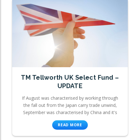
TM Tellworth UK Select Fund –
UPDATE
If August was characterised by working through
the fall out from the Japan carry trade unwind,
September was characterised by China and it's
READ MORE