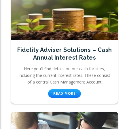
Fidelity Adviser Solutions – Cash
Annual Interest Rates
Here you’ll find details on our cash facilities,
including the current interest rates. These consist
of a central Cash Management Account
READ MORE