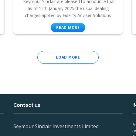
Seymour Sinclair are pleased to announce that
as of 12th January 2025 the usual dealing
charges applied by Fidelity Adviser Solutions
READ MORE
LOAD MORE
Contact us
I
Se
Seymour Sinclair Investments Limited
re