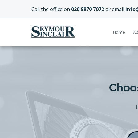
Call the office on
020 8870 7072
or email
info
Home
Ab
Choos