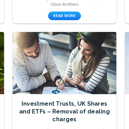
Close Brothers
READ MORE
Investment Trusts, UK Shares
and ETFs – Removal of dealing
charges