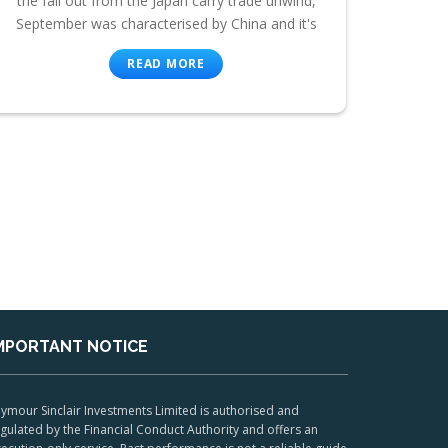
the fall out from the Japan carry trade unwind,
September was characterised by China and it's
READ MORE
MPORTANT NOTICE
ymour Sinclair Investments Limited is authorised and
gulated by the Financial Conduct Authority and offers an