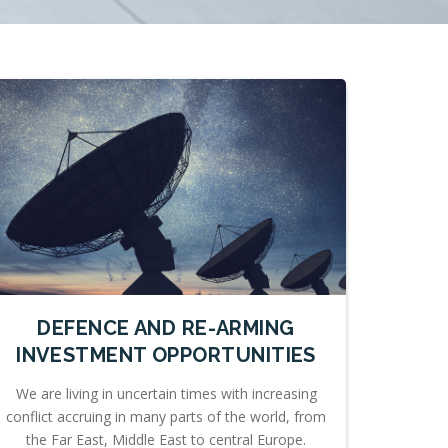
DEFENCE AND RE-ARMING
INVESTMENT OPPORTUNITIES
We are living in uncertain times with increasing
conflict accruing in many parts of the world, from
the Far East, Middle East to central Europe.