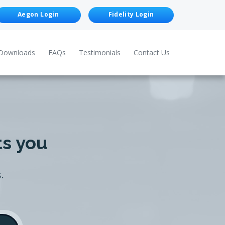
Aegon Login
Fidelity Login
Downloads
FAQs
Testimonials
Contact Us
ts you
.