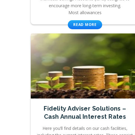
encourage more long-term investing.
Most allowances
READ MORE
Fidelity Adviser Solutions –
Cash Annual Interest Rates
Here you’ll find details on our cash facilities,