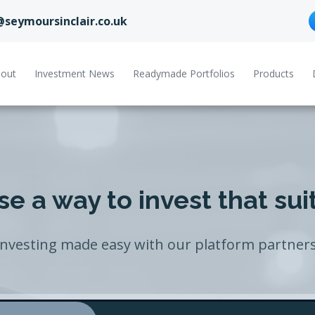
@seymoursinclair.co.uk
out
Investment News
Readymade Portfolios
Products
e a way to invest that sui
Investing made easy with our platform partners