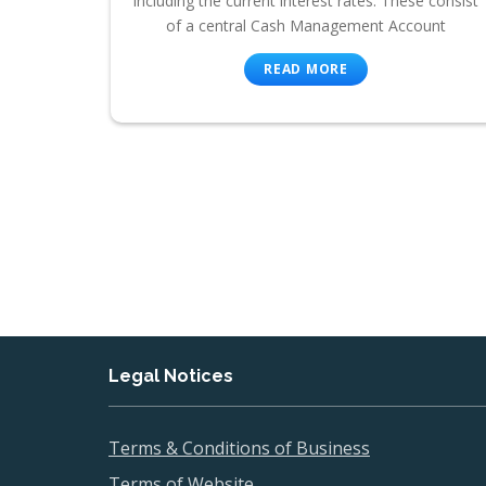
including the current interest rates. These consist
of a central Cash Management Account
READ MORE
Legal Notices
Terms & Conditions of Business
Terms of Website