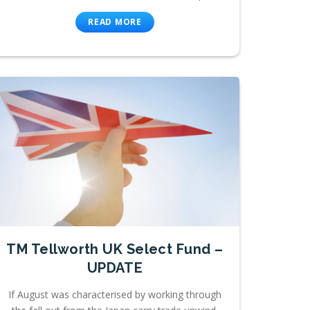
READ MORE
TM Tellworth UK Select Fund –
UPDATE
If August was characterised by working through