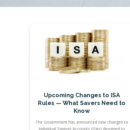
Upcoming Changes to ISA
Rules — What Savers Need to
Know
The Government has announced new changes to
Individual Savings Accounts (ISAs) designed to