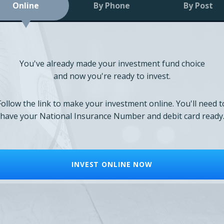
Online
By Phone
By Post
You've already made your investment fund choice
and now you're ready to invest.
Follow the link to make your investment online. You'll need t
have your National Insurance Number and debit card ready
INVEST ONLINE NOW