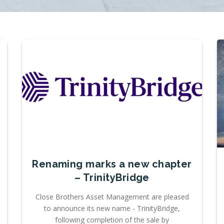
Renaming marks a new chapter
– TrinityBridge
Close Brothers Asset Management are pleased
to announce its new name - TrinityBridge,
following completion of the sale by