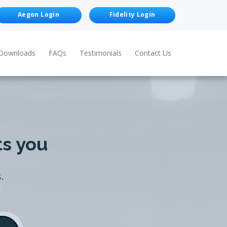
Aegon Login
Fidelity Login
Downloads
FAQs
Testimonials
Contact Us
ts you
.