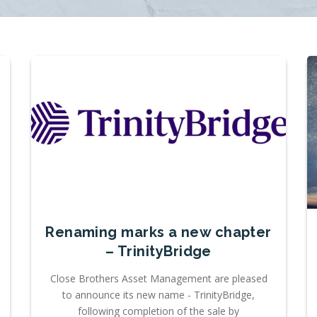
Renaming marks a new chapter
– TrinityBridge
Close Brothers Asset Management are pleased
to announce its new name - TrinityBridge,
following completion of the sale by