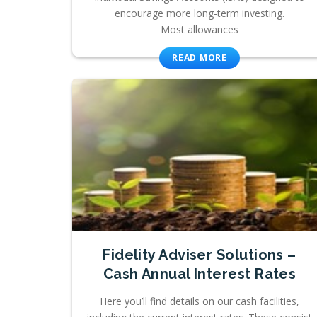
encourage more long-term investing.
Most allowances
READ MORE
Fidelity Adviser Solutions –
Cash Annual Interest Rates
Here you’ll find details on our cash facilities,