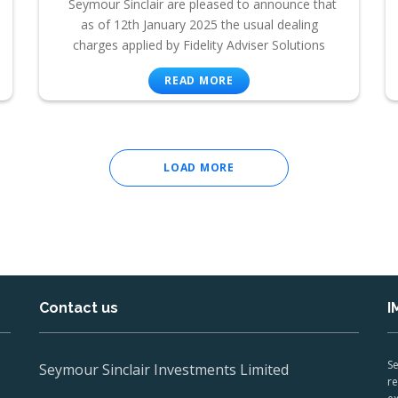
Seymour Sinclair are pleased to announce that
as of 12th January 2025 the usual dealing
charges applied by Fidelity Adviser Solutions
READ MORE
LOAD MORE
Contact us
I
Se
Seymour Sinclair Investments Limited
re