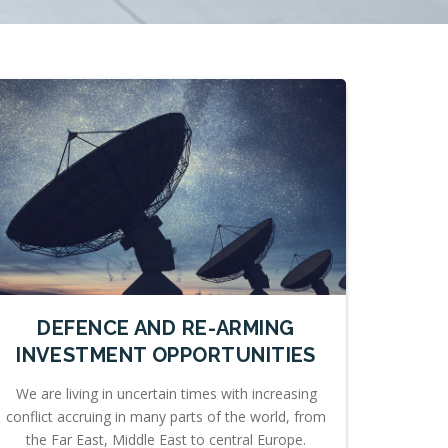
DEFENCE AND RE-ARMING
INVESTMENT OPPORTUNITIES
We are living in uncertain times with increasing
conflict accruing in many parts of the world, from
the Far East, Middle East to central Europe.