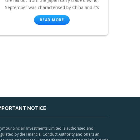
the fall out from the Japan carry trade unwind,
September was characterised by China and it's
READ MORE
MPORTANT NOTICE
ymour Sinclair Investments Limited is authorised and
gulated by the Financial Conduct Authority and offers an