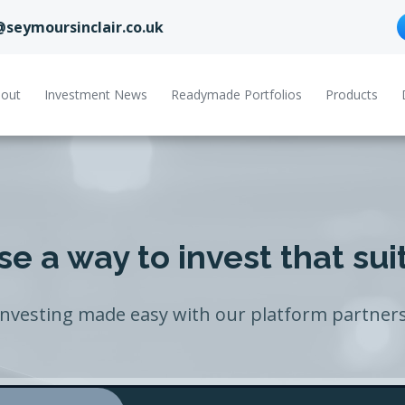
@seymoursinclair.co.uk
out
Investment News
Readymade Portfolios
Products
e a way to invest that sui
Investing made easy with our platform partners