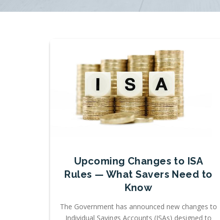
Upcoming Changes to ISA
Rules — What Savers Need to
Know
The Government has announced new changes to
Individual Savings Accounts (ISAs) designed to