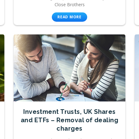
Close Brothers
READ MORE
Investment Trusts, UK Shares
and ETFs – Removal of dealing
charges