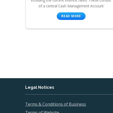
including the current interest rates. These consist
of a central Cash Management Account
READ MORE
Legal Notices
Terms & Conditions of Business
Terms of Website