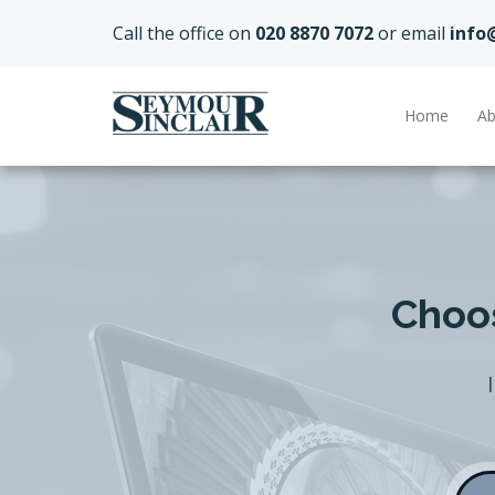
Call the office on
020 8870 7072
or email
info
Home
Ab
Choos