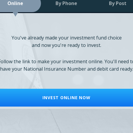
Online
By Phone
By Post
You've already made your investment fund choice
and now you're ready to invest.
Follow the link to make your investment online. You'll need t
have your National Insurance Number and debit card ready
INVEST ONLINE NOW