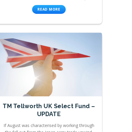
READ MORE
TM Tellworth UK Select Fund –
UPDATE
If August was characterised by working through