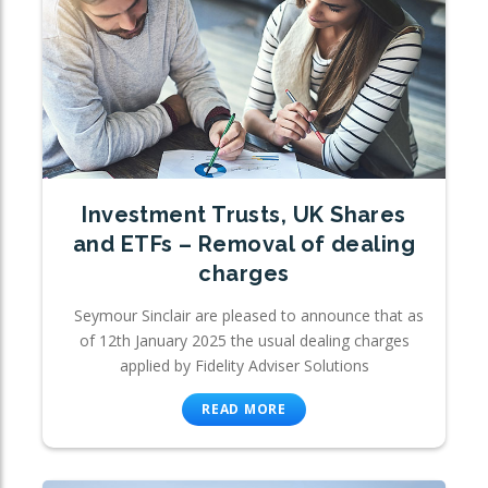
Investment Trusts, UK Shares
and ETFs – Removal of dealing
charges
Seymour Sinclair are pleased to announce that as
of 12th January 2025 the usual dealing charges
applied by Fidelity Adviser Solutions
READ MORE