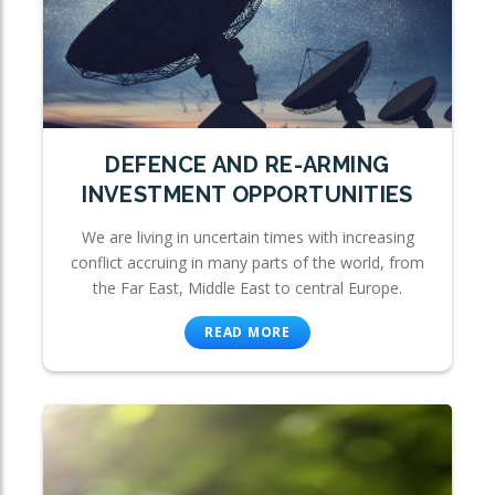
DEFENCE AND RE-ARMING
INVESTMENT OPPORTUNITIES
We are living in uncertain times with increasing
conflict accruing in many parts of the world, from
the Far East, Middle East to central Europe.
READ MORE