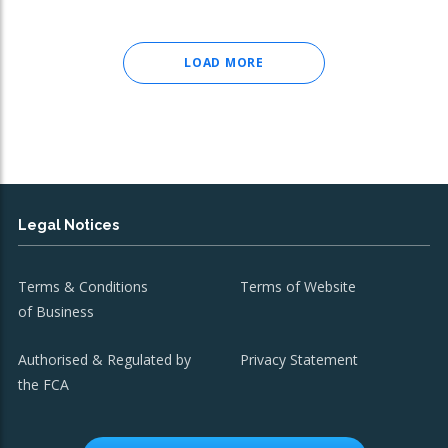
LOAD MORE
Legal Notices
Terms & Conditions
Terms of Website
of Business
Authorised & Regulated by
Privacy Statement
the FCA