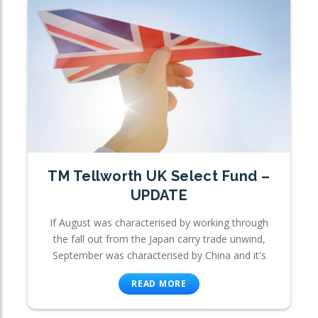
TM Tellworth UK Select Fund –
UPDATE
If August was characterised by working through
the fall out from the Japan carry trade unwind,
September was characterised by China and it's
READ MORE