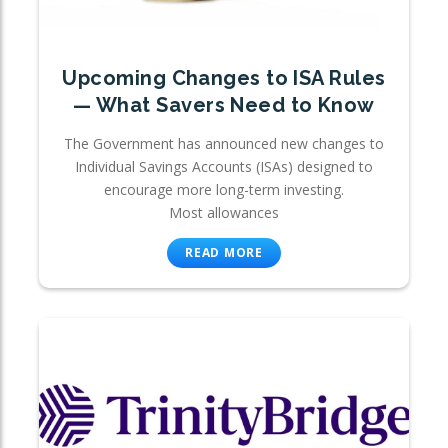
Upcoming Changes to ISA Rules
— What Savers Need to Know
The Government has announced new changes to
Individual Savings Accounts (ISAs) designed to
encourage more long-term investing.
Most allowances
READ MORE