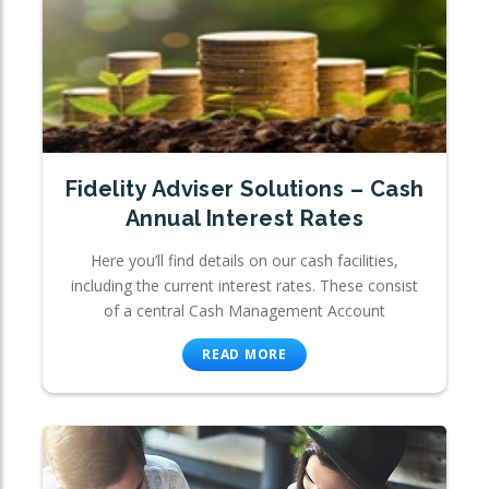
Fidelity Adviser Solutions – Cash
Annual Interest Rates
Here you’ll find details on our cash facilities,
including the current interest rates. These consist
of a central Cash Management Account
READ MORE