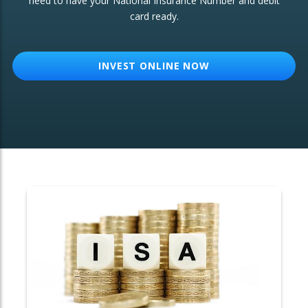
need to have your National Insurance Number and debit
card ready.
OTHER SERVICES:
Structured Products
INVEST ONLINE NOW