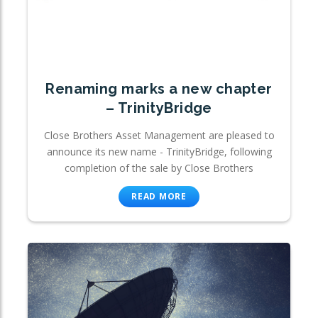
Renaming marks a new chapter
– TrinityBridge
Close Brothers Asset Management are pleased to
announce its new name - TrinityBridge, following
completion of the sale by Close Brothers
READ MORE