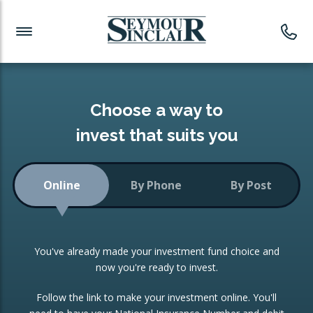
Investment News
Readymade Portfolios
Products
Latest News
Portfolios Overview
PRODUCTS:
Investment Ideas
Monthly Income
ISAs
Choose a way to
Portfolio
invest that suits you
Investment Funds
Growth Portfolio
CONSOLIDATING INVESTMENTS:
Online
By Phone
By Post
Low-Cost Index Tracking
Portfolio
ISA Transfers
You've already made your investment fund choice and
Investment Trust
Re-registration
now you're ready to invest.
Portfolio
Change of Agent
Follow the link to make your investment online. You'll
ETF Growth Portfolio