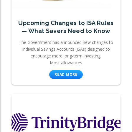
Upcoming Changes to ISA Rules
— What Savers Need to Know
The Government has announced new changes to
Individual Savings Accounts (ISAs) designed to
encourage more long-term investing.
Most allowances
READ MORE