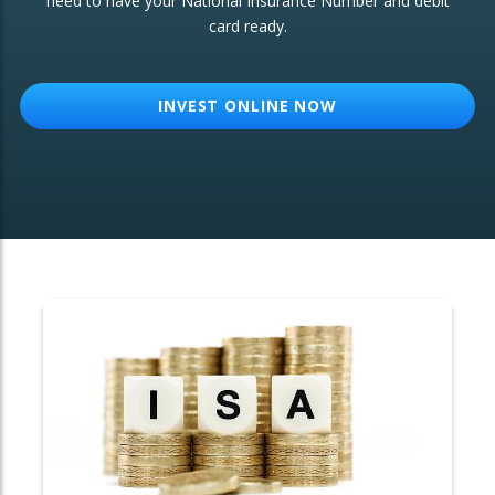
need to have your National Insurance Number and debit
card ready.
OTHER SERVICES:
Structured Products
INVEST ONLINE NOW