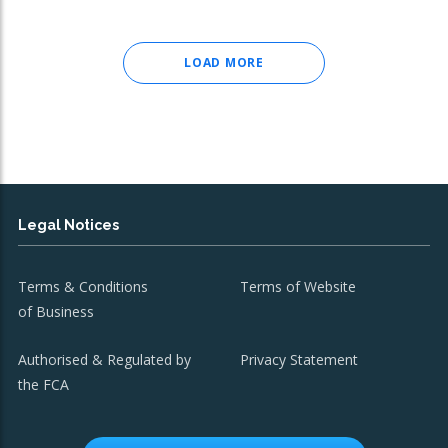
LOAD MORE
Legal Notices
Terms & Conditions
Terms of Website
of Business
Authorised & Regulated by
Privacy Statement
the FCA