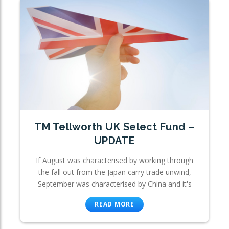
TM Tellworth UK Select Fund –
UPDATE
If August was characterised by working through
the fall out from the Japan carry trade unwind,
September was characterised by China and it's
READ MORE