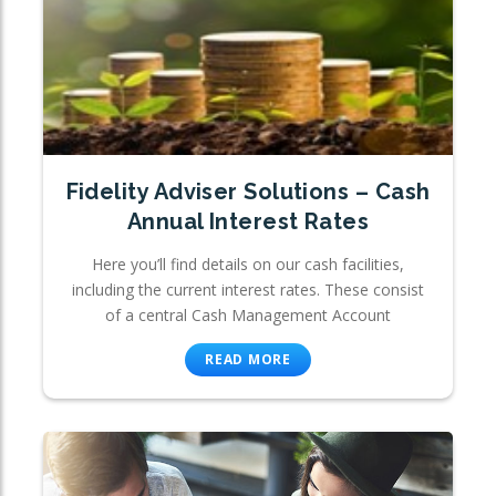
Fidelity Adviser Solutions – Cash
Annual Interest Rates
Here you’ll find details on our cash facilities,
including the current interest rates. These consist
of a central Cash Management Account
READ MORE