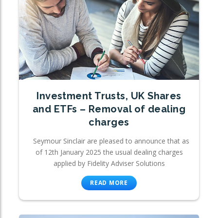
Investment Trusts, UK Shares
and ETFs – Removal of dealing
charges
Seymour Sinclair are pleased to announce that as
of 12th January 2025 the usual dealing charges
applied by Fidelity Adviser Solutions
READ MORE