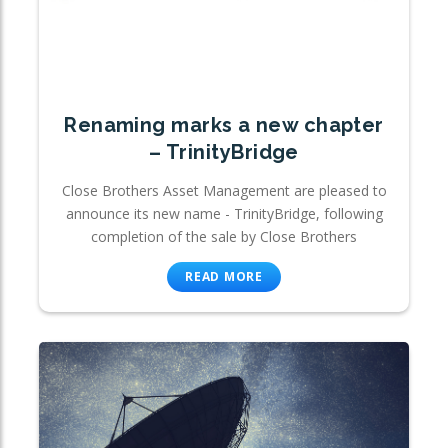
Renaming marks a new chapter
– TrinityBridge
Close Brothers Asset Management are pleased to
announce its new name - TrinityBridge, following
completion of the sale by Close Brothers
READ MORE