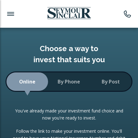
Investment News
Readymade Portfolios
Products
Latest News
Portfolios Overview
PRODUCTS:
Investment Ideas
Monthly Income
ISAs
Choose a way to
Portfolio
invest that suits you
Investment Funds
Growth Portfolio
CONSOLIDATING INVESTMENTS:
Online
By Phone
By Post
Low-Cost Index Tracking
Portfolio
ISA Transfers
You've already made your investment fund choice and
Investment Trust
Re-registration
now you're ready to invest.
Portfolio
Change of Agent
Follow the link to make your investment online. You'll
ETF Growth Portfolio