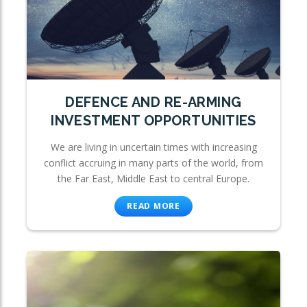
DEFENCE AND RE-ARMING
INVESTMENT OPPORTUNITIES
We are living in uncertain times with increasing
conflict accruing in many parts of the world, from
the Far East, Middle East to central Europe.
READ MORE