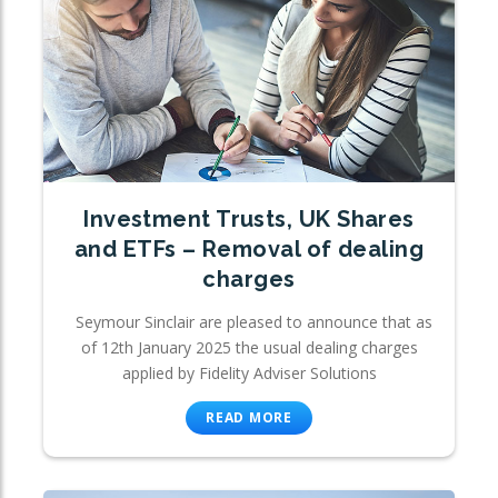
Investment Trusts, UK Shares
and ETFs – Removal of dealing
charges
Seymour Sinclair are pleased to announce that as
of 12th January 2025 the usual dealing charges
applied by Fidelity Adviser Solutions
READ MORE