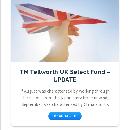
TM Tellworth UK Select Fund –
UPDATE
If August was characterised by working through
the fall out from the Japan carry trade unwind,
September was characterised by China and it's
READ MORE