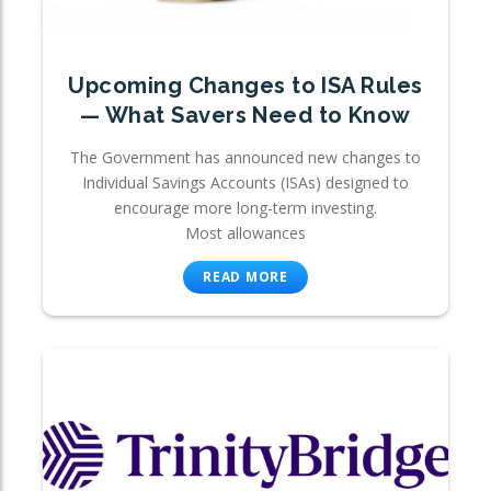
Upcoming Changes to ISA Rules
— What Savers Need to Know
The Government has announced new changes to
Individual Savings Accounts (ISAs) designed to
encourage more long-term investing.
Most allowances
READ MORE