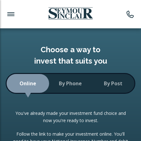
Investment News
Readymade Portfolios
Products
Latest News
Portfolios Overview
PRODUCTS:
Investment Ideas
Monthly Income
ISAs
Choose a way to
Portfolio
invest that suits you
Investment Funds
Growth Portfolio
CONSOLIDATING INVESTMENTS:
Online
By Phone
By Post
Low-Cost Index Tracking
Portfolio
ISA Transfers
You've already made your investment fund choice and
Investment Trust
Re-registration
now you're ready to invest.
Portfolio
Change of Agent
Follow the link to make your investment online. You'll
ETF Growth Portfolio