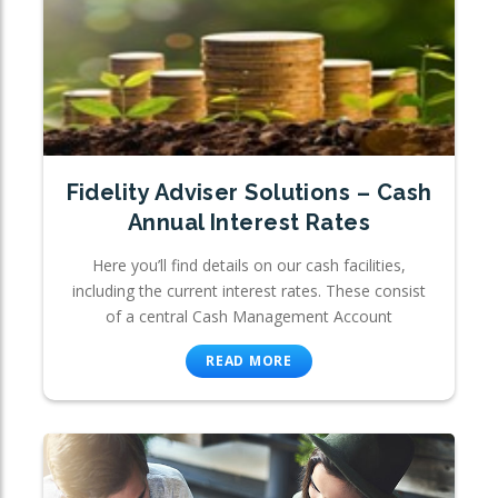
Fidelity Adviser Solutions – Cash
Annual Interest Rates
Here you’ll find details on our cash facilities,
including the current interest rates. These consist
of a central Cash Management Account
READ MORE