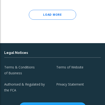
LOAD MORE
Legal Notices
Terms & Conditions
Terms of Website
of Business
Authorised & Regulated by
Privacy Statement
the FCA