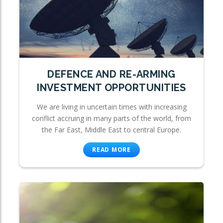
DEFENCE AND RE-ARMING
INVESTMENT OPPORTUNITIES
We are living in uncertain times with increasing
conflict accruing in many parts of the world, from
the Far East, Middle East to central Europe.
READ MORE