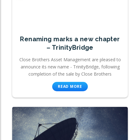
Renaming marks a new chapter
– TrinityBridge
Close Brothers Asset Management are pleased to
announce its new name - TrinityBridge, following
completion of the sale by Close Brothers
READ MORE