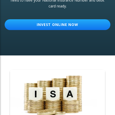
need to have your National Insurance Number and debit
card ready.
OTHER SERVICES:
Structured Products
INVEST ONLINE NOW