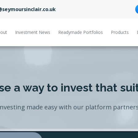
@seymoursinclair.co.uk
out
Investment News
Readymade Portfolios
Products
e a way to invest that sui
Investing made easy with our platform partners