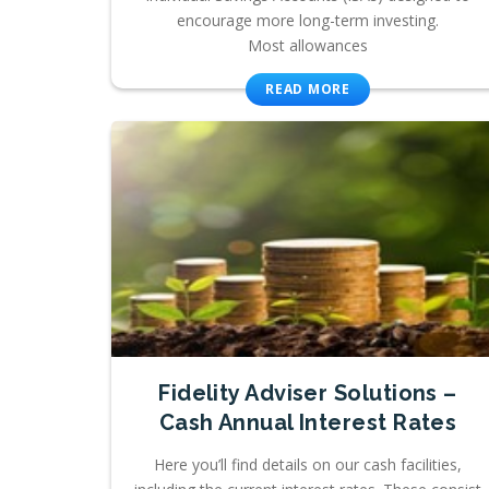
encourage more long-term investing.
Most allowances
READ MORE
Fidelity Adviser Solutions –
Cash Annual Interest Rates
Here you’ll find details on our cash facilities,