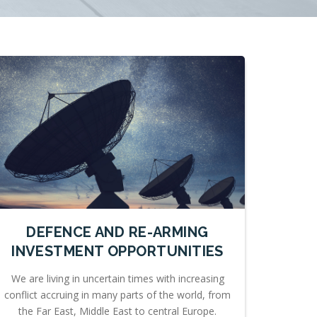
DEFENCE AND RE-ARMING
INVESTMENT OPPORTUNITIES
We are living in uncertain times with increasing
conflict accruing in many parts of the world, from
the Far East, Middle East to central Europe.