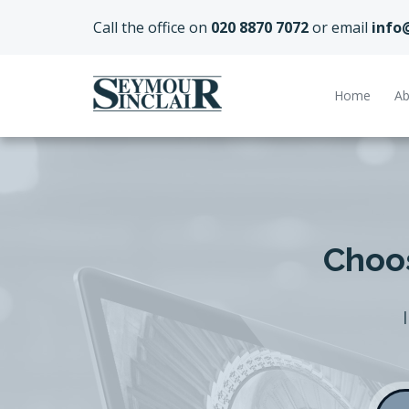
Call the office on
020 8870 7072
or email
info
Home
Ab
Choos