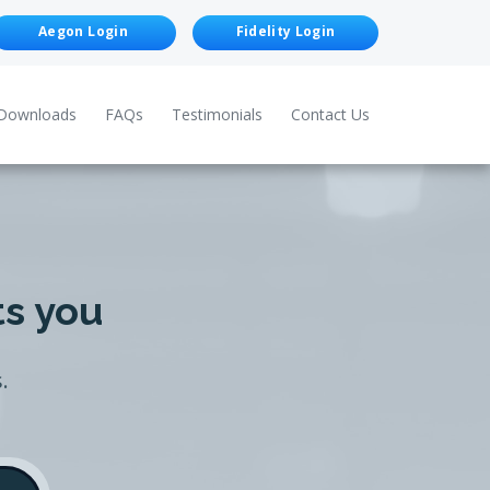
Aegon Login
Fidelity Login
Downloads
FAQs
Testimonials
Contact Us
ts you
.