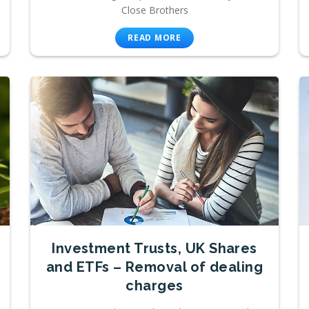
Close Brothers
READ MORE
Investment Trusts, UK Shares
and ETFs – Removal of dealing
charges