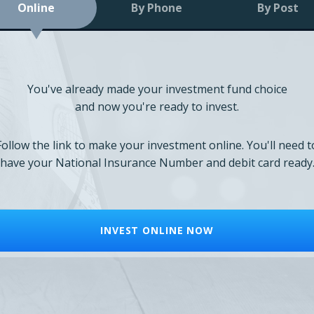
Online
By Phone
By Post
You've already made your investment fund choice
and now you're ready to invest.
Follow the link to make your investment online. You'll need t
have your National Insurance Number and debit card ready
INVEST ONLINE NOW