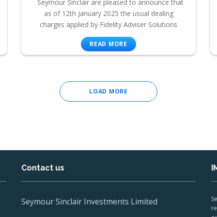
Seymour Sinclair are pleased to announce that
as of 12th January 2025 the usual dealing
charges applied by Fidelity Adviser Solutions
READ MORE
LOAD MORE
Contact us
I
Se
Seymour Sinclair Investments Limited
re