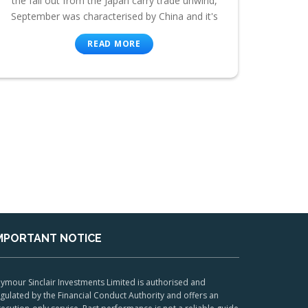
the fall out from the Japan carry trade unwind,
September was characterised by China and it's
READ MORE
MPORTANT NOTICE
ymour Sinclair Investments Limited is authorised and
gulated by the Financial Conduct Authority and offers an