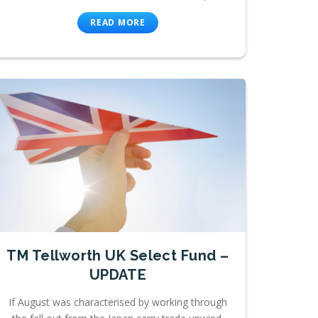
READ MORE
TM Tellworth UK Select Fund –
UPDATE
If August was characterised by working through