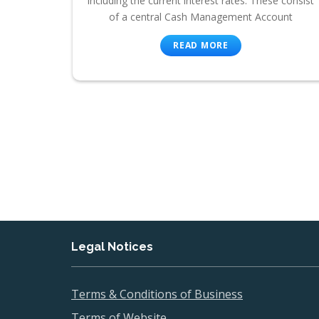
including the current interest rates. These consist
of a central Cash Management Account
READ MORE
Legal Notices
Terms & Conditions of Business
Terms of Website