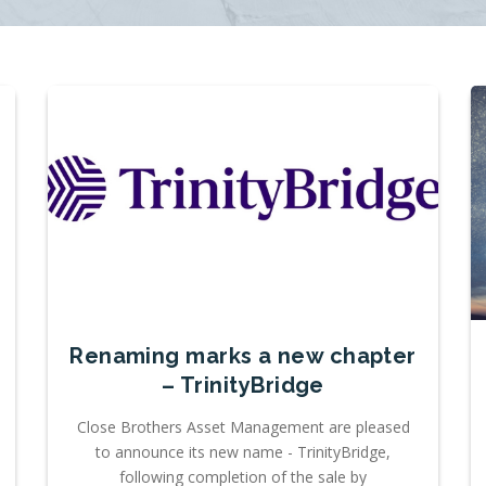
Renaming marks a new chapter
– TrinityBridge
Close Brothers Asset Management are pleased
to announce its new name - TrinityBridge,
following completion of the sale by