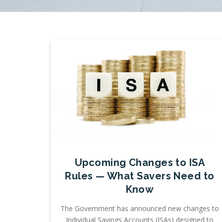
Upcoming Changes to ISA
Rules — What Savers Need to
Know
The Government has announced new changes to
Individual Savings Accounts (ISAs) designed to