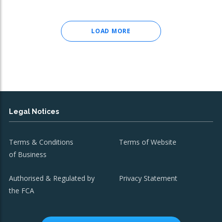
LOAD MORE
Legal Notices
Terms & Conditions
Terms of Website
of Business
Authorised & Regulated by
Privacy Statement
the FCA