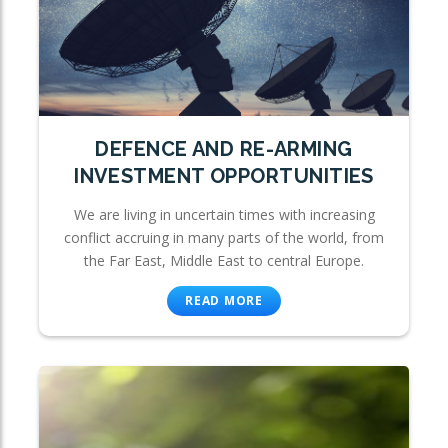
DEFENCE AND RE-ARMING
INVESTMENT OPPORTUNITIES
We are living in uncertain times with increasing
conflict accruing in many parts of the world, from
the Far East, Middle East to central Europe.
READ MORE