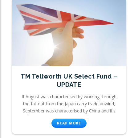
TM Tellworth UK Select Fund –
UPDATE
If August was characterised by working through
the fall out from the Japan carry trade unwind,
September was characterised by China and it's
READ MORE