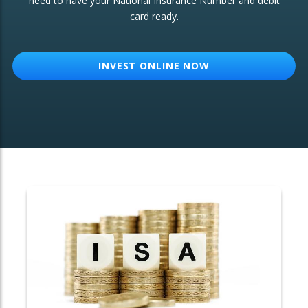
need to have your National Insurance Number and debit
card ready.
OTHER SERVICES:
Structured Products
INVEST ONLINE NOW