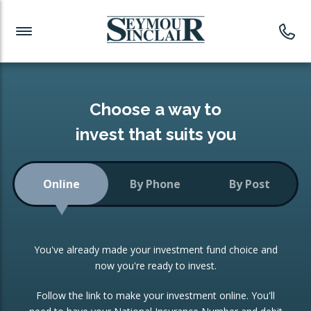
Investment News
Readymade Portfolios
Products
Latest News
Portfolios Overview
PRODUCTS:
Investment Ideas
Monthly Income
ISAs
Choose a way to
Portfolio
invest that suits you
Investment Funds
Growth Portfolio
CONSOLIDATING INVESTMENTS:
Online
By Phone
By Post
Low-Cost Index Tracking
Portfolio
ISA Transfers
You've already made your investment fund choice and
Investment Trust
Re-registration
now you're ready to invest.
Portfolio
Change of Agent
Follow the link to make your investment online. You'll
ETF Growth Portfolio