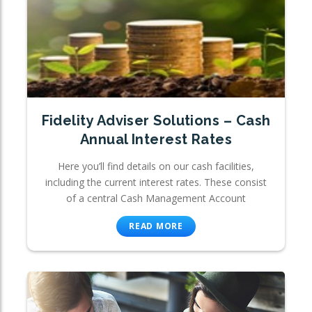
Fidelity Adviser Solutions – Cash
Annual Interest Rates
Here you’ll find details on our cash facilities,
including the current interest rates. These consist
of a central Cash Management Account
READ MORE