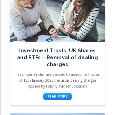
Investment Trusts, UK Shares
and ETFs – Removal of dealing
charges
Seymour Sinclair are pleased to announce that as
of 12th January 2025 the usual dealing charges
applied by Fidelity Adviser Solutions
READ MORE