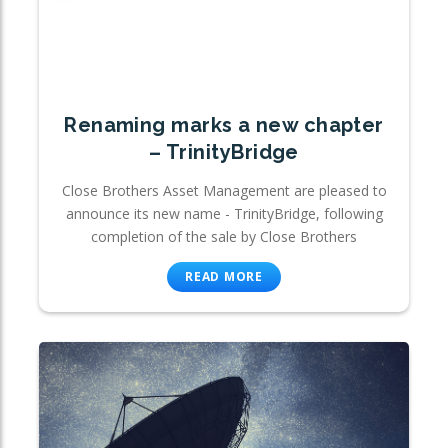
Renaming marks a new chapter
– TrinityBridge
Close Brothers Asset Management are pleased to
announce its new name - TrinityBridge, following
completion of the sale by Close Brothers
READ MORE