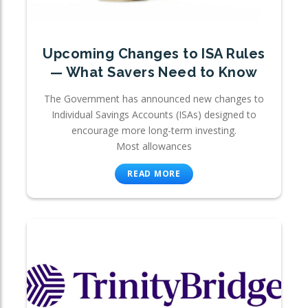
Upcoming Changes to ISA Rules
— What Savers Need to Know
The Government has announced new changes to
Individual Savings Accounts (ISAs) designed to
encourage more long-term investing.
Most allowances
READ MORE