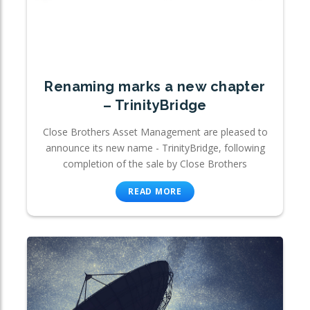
Renaming marks a new chapter
– TrinityBridge
Close Brothers Asset Management are pleased to
announce its new name - TrinityBridge, following
completion of the sale by Close Brothers
READ MORE