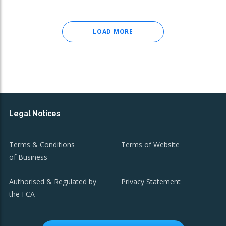
LOAD MORE
Legal Notices
Terms & Conditions
Terms of Website
of Business
Authorised & Regulated by
Privacy Statement
the FCA