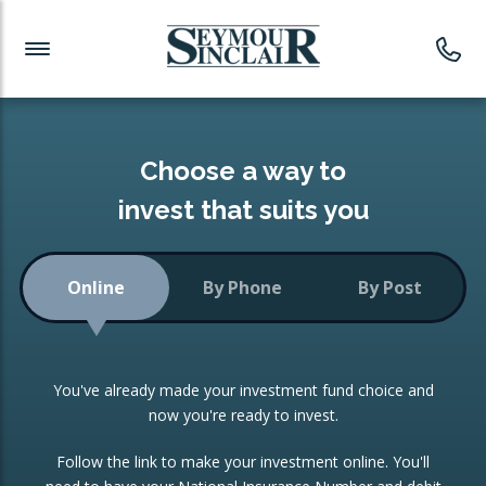
Investment News
Readymade Portfolios
Products
Latest News
Portfolios Overview
PRODUCTS:
Investment Ideas
Monthly Income
ISAs
Choose a way to
Portfolio
invest that suits you
Investment Funds
Growth Portfolio
CONSOLIDATING INVESTMENTS:
Online
By Phone
By Post
Low-Cost Index Tracking
Portfolio
ISA Transfers
You've already made your investment fund choice and
Investment Trust
Re-registration
now you're ready to invest.
Portfolio
Change of Agent
Follow the link to make your investment online. You'll
ETF Growth Portfolio