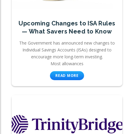
Upcoming Changes to ISA Rules
— What Savers Need to Know
The Government has announced new changes to
Individual Savings Accounts (ISAs) designed to
encourage more long-term investing.
Most allowances
READ MORE