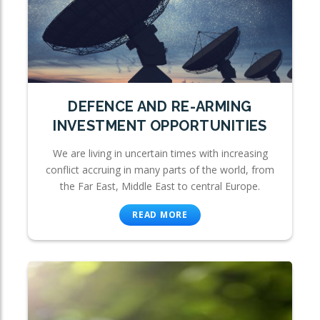
DEFENCE AND RE-ARMING
INVESTMENT OPPORTUNITIES
We are living in uncertain times with increasing
conflict accruing in many parts of the world, from
the Far East, Middle East to central Europe.
READ MORE