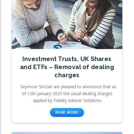
Investment Trusts, UK Shares
and ETFs – Removal of dealing
charges
Seymour Sinclair are pleased to announce that as
of 12th January 2025 the usual dealing charges
applied by Fidelity Adviser Solutions
READ MORE