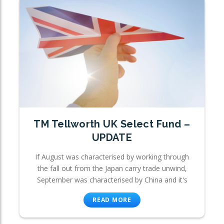
TM Tellworth UK Select Fund –
UPDATE
If August was characterised by working through
the fall out from the Japan carry trade unwind,
September was characterised by China and it's
READ MORE