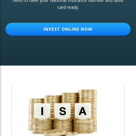
need to have your National Insurance Number and debit
card ready.
OTHER SERVICES:
Structured Products
INVEST ONLINE NOW