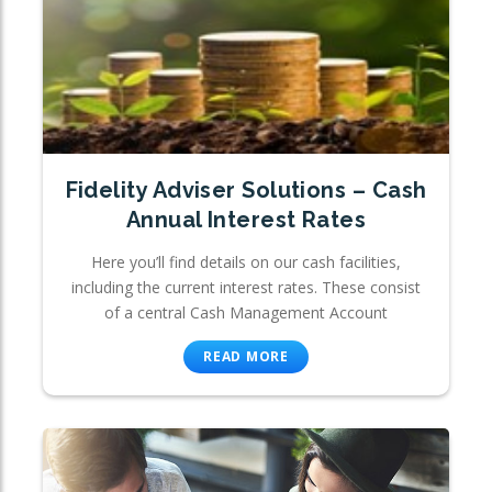
Fidelity Adviser Solutions – Cash
Annual Interest Rates
Here you’ll find details on our cash facilities,
including the current interest rates. These consist
of a central Cash Management Account
READ MORE