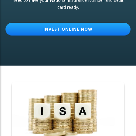
need to have your National Insurance Number and debit
card ready.
OTHER SERVICES:
Structured Products
INVEST ONLINE NOW