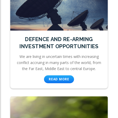
DEFENCE AND RE-ARMING
INVESTMENT OPPORTUNITIES
We are living in uncertain times with increasing
conflict accruing in many parts of the world, from
the Far East, Middle East to central Europe.
READ MORE