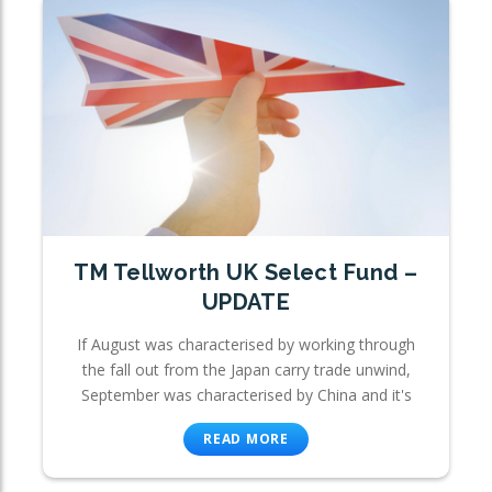
TM Tellworth UK Select Fund –
UPDATE
If August was characterised by working through
the fall out from the Japan carry trade unwind,
September was characterised by China and it's
READ MORE