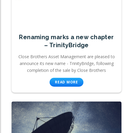
Renaming marks a new chapter
– TrinityBridge
Close Brothers Asset Management are pleased to
announce its new name - TrinityBridge, following
completion of the sale by Close Brothers
READ MORE