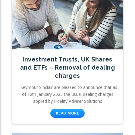
Investment Trusts, UK Shares
and ETFs – Removal of dealing
charges
Seymour Sinclair are pleased to announce that as
of 12th January 2025 the usual dealing charges
applied by Fidelity Adviser Solutions
READ MORE