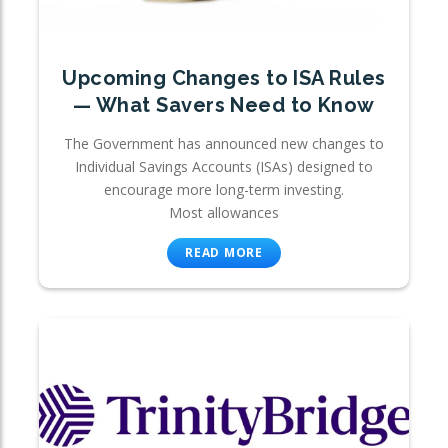
Upcoming Changes to ISA Rules
— What Savers Need to Know
The Government has announced new changes to
Individual Savings Accounts (ISAs) designed to
encourage more long-term investing.
Most allowances
READ MORE