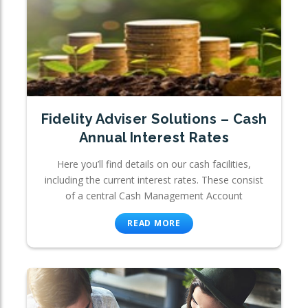
Fidelity Adviser Solutions – Cash
Annual Interest Rates
Here you’ll find details on our cash facilities,
including the current interest rates. These consist
of a central Cash Management Account
READ MORE