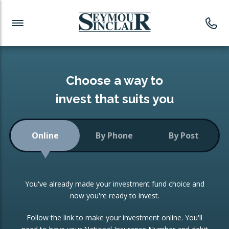
Investment News
Readymade Portfolios
Products
Latest News
Portfolios Overview
PRODUCTS:
Investment Ideas
Monthly Income
ISAs
Choose a way to
Portfolio
invest that suits you
Investment Funds
Growth Portfolio
CONSOLIDATING INVESTMENTS:
Online
By Phone
By Post
Low-Cost Index Tracking
Portfolio
ISA Transfers
You've already made your investment fund choice and
Investment Trust
Re-registration
now you're ready to invest.
Portfolio
Change of Agent
Follow the link to make your investment online. You'll
ETF Growth Portfolio