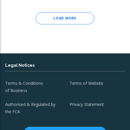
LOAD MORE
Legal Notices
Terms & Conditions
Terms of Website
of Business
Authorised & Regulated by
Privacy Statement
the FCA