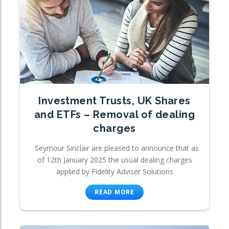
Investment Trusts, UK Shares
and ETFs – Removal of dealing
charges
Seymour Sinclair are pleased to announce that as
of 12th January 2025 the usual dealing charges
applied by Fidelity Adviser Solutions
READ MORE