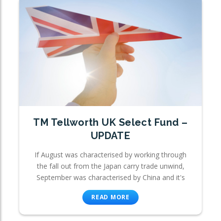
TM Tellworth UK Select Fund –
UPDATE
If August was characterised by working through
the fall out from the Japan carry trade unwind,
September was characterised by China and it's
READ MORE