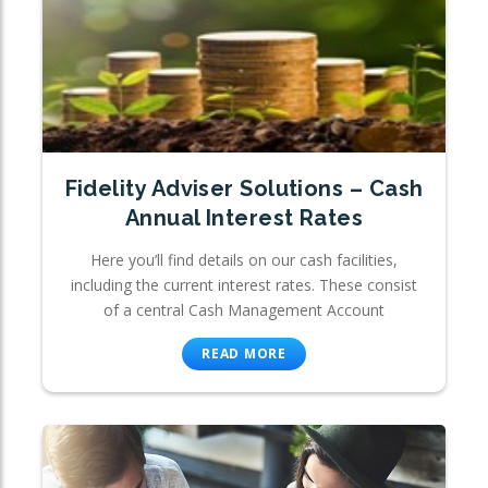
Fidelity Adviser Solutions – Cash
Annual Interest Rates
Here you’ll find details on our cash facilities,
including the current interest rates. These consist
of a central Cash Management Account
READ MORE