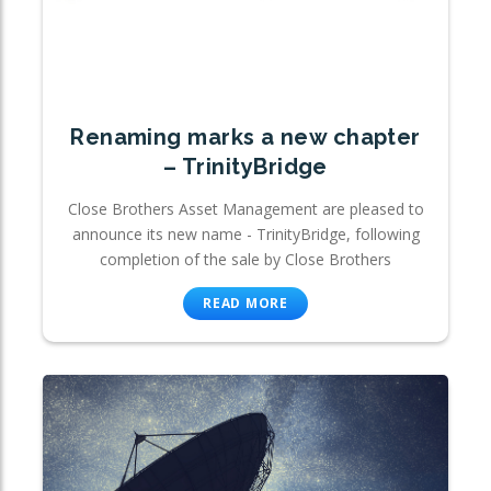
Renaming marks a new chapter
– TrinityBridge
Close Brothers Asset Management are pleased to
announce its new name - TrinityBridge, following
completion of the sale by Close Brothers
READ MORE