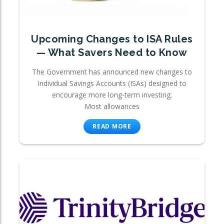
Upcoming Changes to ISA Rules
— What Savers Need to Know
The Government has announced new changes to
Individual Savings Accounts (ISAs) designed to
encourage more long-term investing.
Most allowances
READ MORE