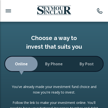
Investment News
Readymade Portfolios
Products
Latest News
Portfolios Overview
PRODUCTS:
Investment Ideas
Monthly Income
ISAs
Choose a way to
Portfolio
invest that suits you
Investment Funds
Growth Portfolio
CONSOLIDATING INVESTMENTS:
Online
By Phone
By Post
Low-Cost Index Tracking
Portfolio
ISA Transfers
You've already made your investment fund choice and
Investment Trust
Re-registration
now you're ready to invest.
Portfolio
Change of Agent
Follow the link to make your investment online. You'll
ETF Growth Portfolio