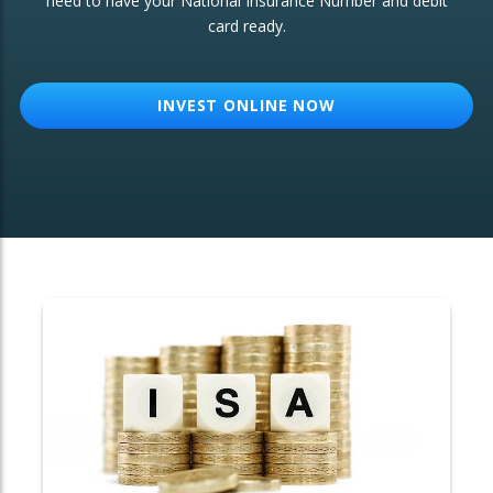
need to have your National Insurance Number and debit
card ready.
OTHER SERVICES:
Structured Products
INVEST ONLINE NOW