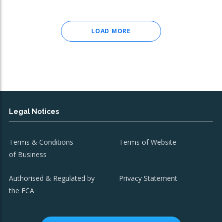
LOAD MORE
Legal Notices
Terms & Conditions
Terms of Website
of Business
Authorised & Regulated by
Privacy Statement
the FCA