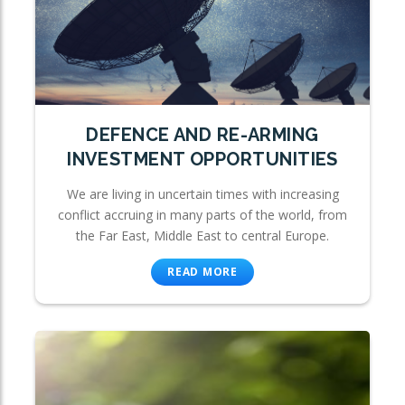
DEFENCE AND RE-ARMING
INVESTMENT OPPORTUNITIES
We are living in uncertain times with increasing
conflict accruing in many parts of the world, from
the Far East, Middle East to central Europe.
READ MORE