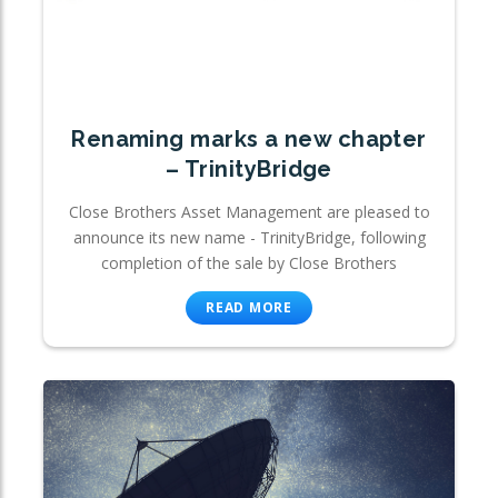
Renaming marks a new chapter
– TrinityBridge
Close Brothers Asset Management are pleased to
announce its new name - TrinityBridge, following
completion of the sale by Close Brothers
READ MORE