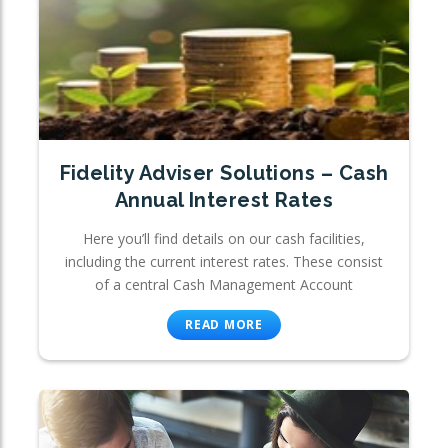
Fidelity Adviser Solutions – Cash
Annual Interest Rates
Here you’ll find details on our cash facilities,
including the current interest rates. These consist
of a central Cash Management Account
READ MORE