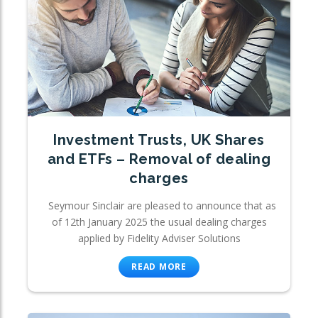
Investment Trusts, UK Shares
and ETFs – Removal of dealing
charges
Seymour Sinclair are pleased to announce that as
of 12th January 2025 the usual dealing charges
applied by Fidelity Adviser Solutions
READ MORE