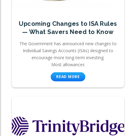
Upcoming Changes to ISA Rules
— What Savers Need to Know
The Government has announced new changes to
Individual Savings Accounts (ISAs) designed to
encourage more long-term investing.
Most allowances
READ MORE