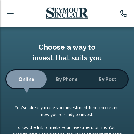
Investment News
Readymade Portfolios
Products
Latest News
Portfolios Overview
PRODUCTS:
Investment Ideas
Monthly Income
ISAs
Choose a way to
Portfolio
invest that suits you
Investment Funds
Growth Portfolio
CONSOLIDATING INVESTMENTS:
Online
By Phone
By Post
Low-Cost Index Tracking
Portfolio
ISA Transfers
You've already made your investment fund choice and
Investment Trust
Re-registration
now you're ready to invest.
Portfolio
Change of Agent
Follow the link to make your investment online. You'll
ETF Growth Portfolio