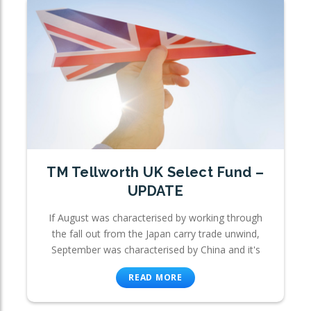
TM Tellworth UK Select Fund –
UPDATE
If August was characterised by working through
the fall out from the Japan carry trade unwind,
September was characterised by China and it's
READ MORE