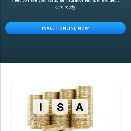
need to have your National Insurance Number and debit
card ready.
OTHER SERVICES:
Structured Products
INVEST ONLINE NOW