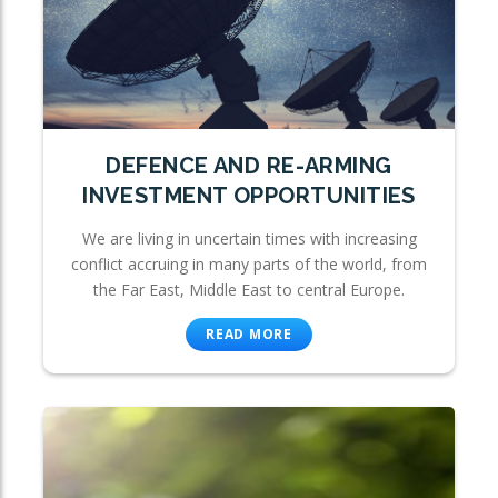
DEFENCE AND RE-ARMING
INVESTMENT OPPORTUNITIES
We are living in uncertain times with increasing
conflict accruing in many parts of the world, from
the Far East, Middle East to central Europe.
READ MORE