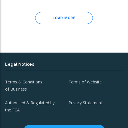
LOAD MORE
Legal Notices
Terms & Conditions
Terms of Website
of Business
Authorised & Regulated by
Privacy Statement
the FCA