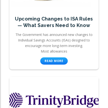
Upcoming Changes to ISA Rules
— What Savers Need to Know
The Government has announced new changes to
Individual Savings Accounts (ISAs) designed to
encourage more long-term investing.
Most allowances
READ MORE