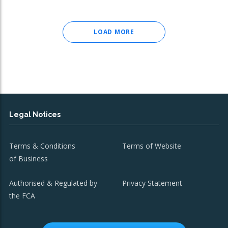
LOAD MORE
Legal Notices
Terms & Conditions
Terms of Website
of Business
Authorised & Regulated by
Privacy Statement
the FCA