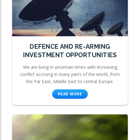
DEFENCE AND RE-ARMING
INVESTMENT OPPORTUNITIES
We are living in uncertain times with increasing
conflict accruing in many parts of the world, from
the Far East, Middle East to central Europe.
READ MORE