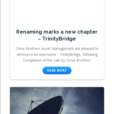
Renaming marks a new chapter
– TrinityBridge
Close Brothers Asset Management are pleased to
announce its new name - TrinityBridge, following
completion of the sale by Close Brothers
READ MORE