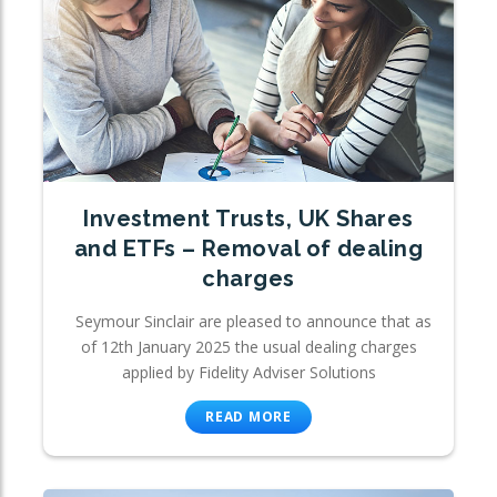
Investment Trusts, UK Shares
and ETFs – Removal of dealing
charges
Seymour Sinclair are pleased to announce that as
of 12th January 2025 the usual dealing charges
applied by Fidelity Adviser Solutions
READ MORE