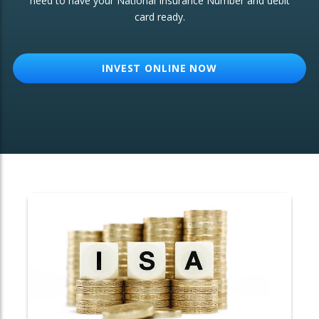
need to have your National Insurance Number and debit
card ready.
OTHER SERVICES:
Structured Products
INVEST ONLINE NOW