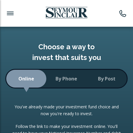
Investment News
Readymade Portfolios
Products
Latest News
Portfolios Overview
PRODUCTS:
Investment Ideas
Monthly Income
ISAs
Choose a way to
Portfolio
invest that suits you
Investment Funds
Growth Portfolio
CONSOLIDATING INVESTMENTS:
Online
By Phone
By Post
Low-Cost Index Tracking
Portfolio
ISA Transfers
You've already made your investment fund choice and
Investment Trust
Re-registration
now you're ready to invest.
Portfolio
Change of Agent
Follow the link to make your investment online. You'll
ETF Growth Portfolio