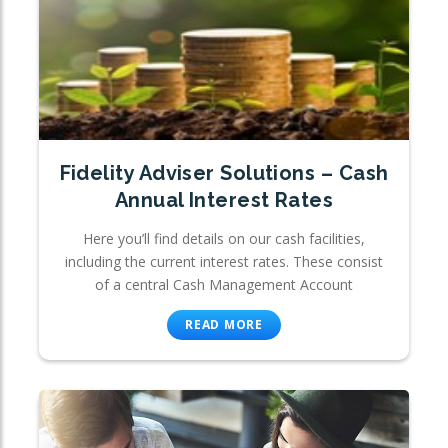
Fidelity Adviser Solutions – Cash
Annual Interest Rates
Here you’ll find details on our cash facilities,
including the current interest rates. These consist
of a central Cash Management Account
READ MORE