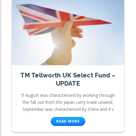
TM Tellworth UK Select Fund –
UPDATE
If August was characterised by working through
the fall out from the Japan carry trade unwind,
September was characterised by China and it's
READ MORE