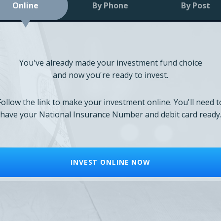
Online
By Phone
By Post
You've already made your investment fund choice
and now you're ready to invest.
Follow the link to make your investment online. You'll need t
have your National Insurance Number and debit card ready
INVEST ONLINE NOW