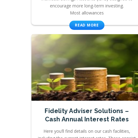
encourage more long-term investing.
Most allowances
READ MORE
Fidelity Adviser Solutions –
Cash Annual Interest Rates
Here you’ll find details on our cash facilities,