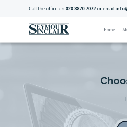
Call the office on
020 8870 7072
or email
info
Home
Ab
Choos