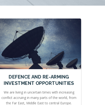
DEFENCE AND RE-ARMING
INVESTMENT OPPORTUNITIES
We are living in uncertain times with increasing
conflict accruing in many parts of the world, from
the Far East, Middle East to central Europe.