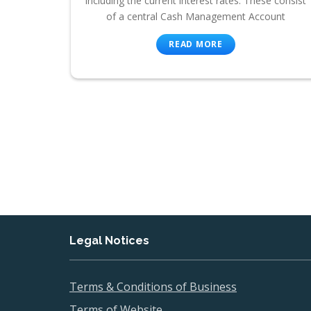
including the current interest rates. These consist
of a central Cash Management Account
READ MORE
Legal Notices
Terms & Conditions of Business
Terms of Website