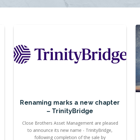
Renaming marks a new chapter
– TrinityBridge
Close Brothers Asset Management are pleased
to announce its new name - TrinityBridge,
following completion of the sale by