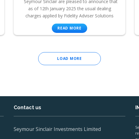
Seymour Sinclair are pleased to announce that
as of 12th January 2025 the usual dealing
charges applied by Fidelity Adviser Solutions
READ MORE
LOAD MORE
Contact us
I
Se
Seymour Sinclair Investments Limited
re