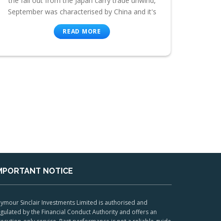
the fall out from the Japan carry trade unwind,
September was characterised by China and it's
READ MORE
MPORTANT NOTICE
ymour Sinclair Investments Limited is authorised and
gulated by the Financial Conduct Authority and offers an