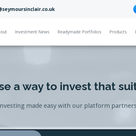
@seymoursinclair.co.uk
out
Investment News
Readymade Portfolios
Products
e a way to invest that sui
Investing made easy with our platform partners