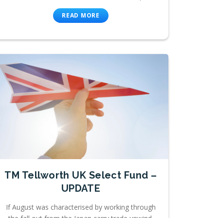
READ MORE
TM Tellworth UK Select Fund –
UPDATE
If August was characterised by working through