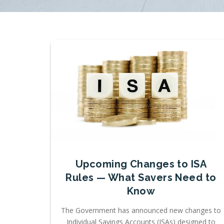
Upcoming Changes to ISA
Rules — What Savers Need to
Know
The Government has announced new changes to
Individual Savings Accounts (ISAs) designed to