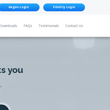
Aegon Login
Fidelity Login
Downloads
FAQs
Testimonials
Contact Us
ts you
.