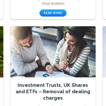
Close Brothers
READ MORE
Investment Trusts, UK Shares
and ETFs – Removal of dealing
charges