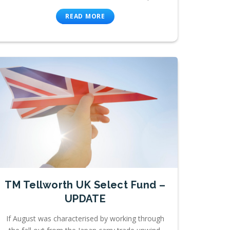
READ MORE
TM Tellworth UK Select Fund –
UPDATE
If August was characterised by working through