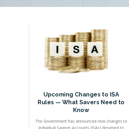
Upcoming Changes to ISA
Rules — What Savers Need to
Know
The Government has announced new changes to
Individual Savings Accounts (ISAs) designed to