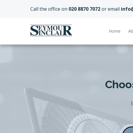
Call the office on
020 8870 7072
or email
info
Home
Ab
Choos