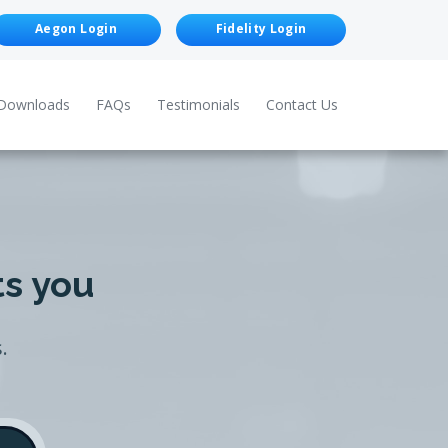
Aegon Login
Fidelity Login
Downloads
FAQs
Testimonials
Contact Us
ts you
.