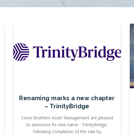
Renaming marks a new chapter
– TrinityBridge
Close Brothers Asset Management are pleased
to announce its new name - TrinityBridge,
following completion of the sale by