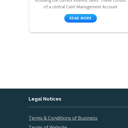
including the current interest rates. These consist
of a central Cash Management Account
READ MORE
Legal Notices
Terms & Conditions of Business
Terms of Website