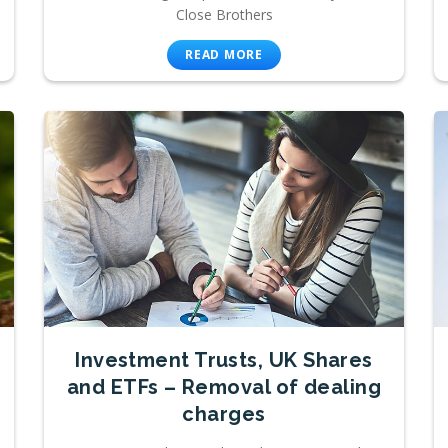
Close Brothers
READ MORE
Investment Trusts, UK Shares
and ETFs – Removal of dealing
charges