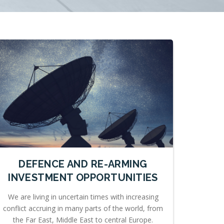
DEFENCE AND RE-ARMING
INVESTMENT OPPORTUNITIES
We are living in uncertain times with increasing
conflict accruing in many parts of the world, from
the Far East, Middle East to central Europe.