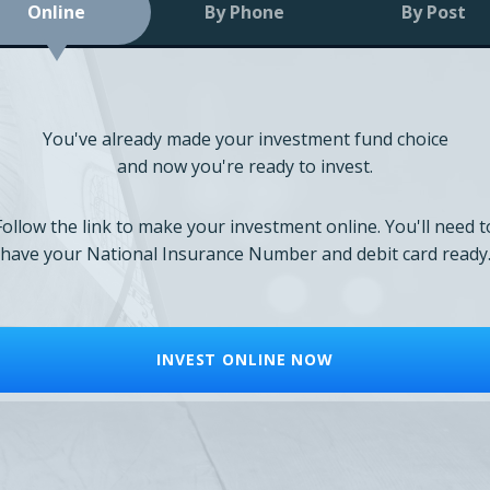
Online
By Phone
By Post
You've already made your investment fund choice
and now you're ready to invest.
Follow the link to make your investment online. You'll need t
have your National Insurance Number and debit card ready
INVEST ONLINE NOW