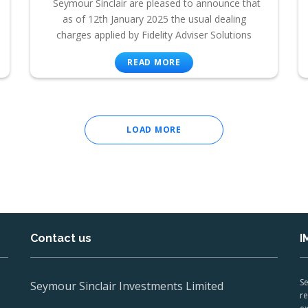
Seymour Sinclair are pleased to announce that
as of 12th January 2025 the usual dealing
charges applied by Fidelity Adviser Solutions
READ MORE
LOAD MORE
Contact us
I
Se
Seymour Sinclair Investments Limited
re