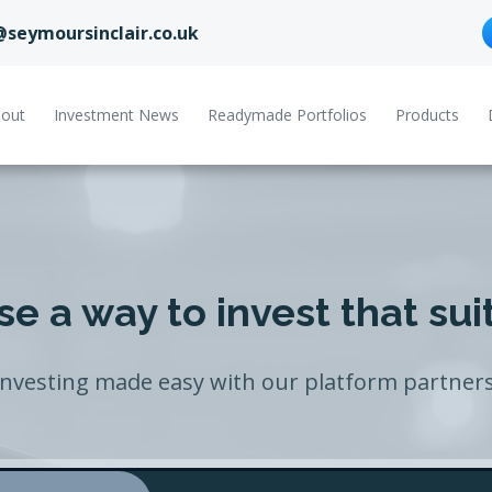
@seymoursinclair.co.uk
out
Investment News
Readymade Portfolios
Products
e a way to invest that sui
Investing made easy with our platform partners