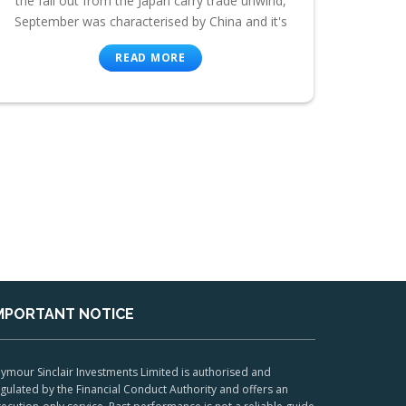
the fall out from the Japan carry trade unwind,
September was characterised by China and it's
READ MORE
MPORTANT NOTICE
ymour Sinclair Investments Limited is authorised and
gulated by the Financial Conduct Authority and offers an