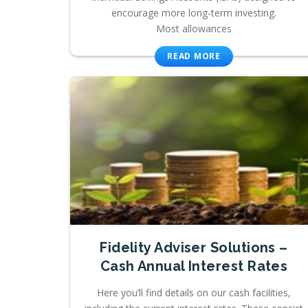
encourage more long-term investing.
Most allowances
READ MORE
Fidelity Adviser Solutions –
Cash Annual Interest Rates
Here you’ll find details on our cash facilities,