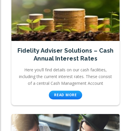
Fidelity Adviser Solutions – Cash
Annual Interest Rates
Here you’ll find details on our cash facilities,
including the current interest rates. These consist
of a central Cash Management Account
READ MORE