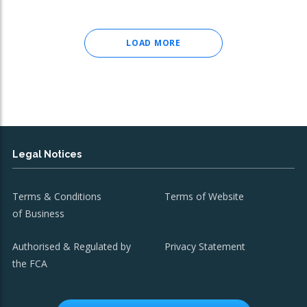
LOAD MORE
Legal Notices
Terms & Conditions
Terms of Website
of Business
Authorised & Regulated by
Privacy Statement
the FCA