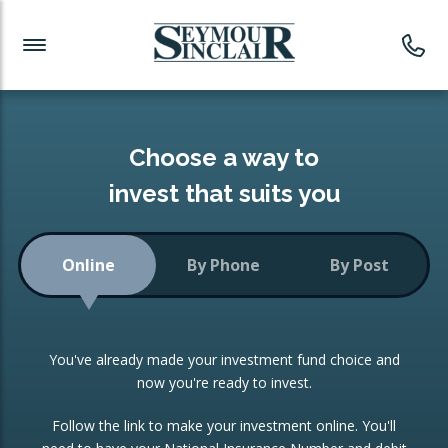
Investment News
Readymade Portfolios
Products
Latest News
Portfolios Overview
PRODUCTS:
Investment Ideas
Monthly Income
ISAs
Choose a way to
Portfolio
invest that suits you
Investment Funds
Growth Portfolio
CONSOLIDATING INVESTMENTS:
Online
By Phone
By Post
Low-Cost Index Tracking
Portfolio
ISA Transfers
You've already made your investment fund choice and
Investment Trust
Re-registration
now you're ready to invest.
Portfolio
Change of Agent
Follow the link to make your investment online. You'll
ETF Growth Portfolio