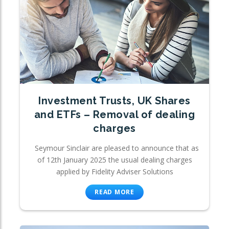
Investment Trusts, UK Shares
and ETFs – Removal of dealing
charges
Seymour Sinclair are pleased to announce that as
of 12th January 2025 the usual dealing charges
applied by Fidelity Adviser Solutions
READ MORE