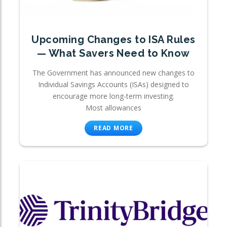
Upcoming Changes to ISA Rules
— What Savers Need to Know
The Government has announced new changes to
Individual Savings Accounts (ISAs) designed to
encourage more long-term investing.
Most allowances
READ MORE