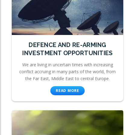
DEFENCE AND RE-ARMING
INVESTMENT OPPORTUNITIES
We are living in uncertain times with increasing
conflict accruing in many parts of the world, from
the Far East, Middle East to central Europe.
READ MORE