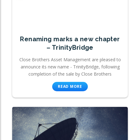
Renaming marks a new chapter
– TrinityBridge
Close Brothers Asset Management are pleased to
announce its new name - TrinityBridge, following
completion of the sale by Close Brothers
READ MORE