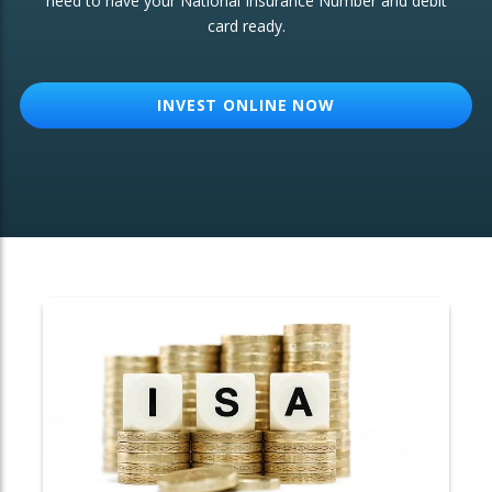
need to have your National Insurance Number and debit
card ready.
OTHER SERVICES:
Structured Products
INVEST ONLINE NOW