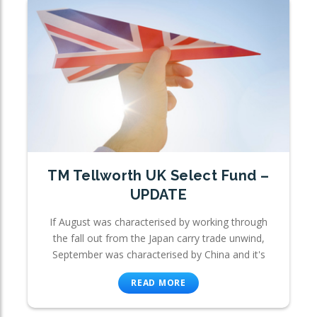
TM Tellworth UK Select Fund –
UPDATE
If August was characterised by working through
the fall out from the Japan carry trade unwind,
September was characterised by China and it's
READ MORE