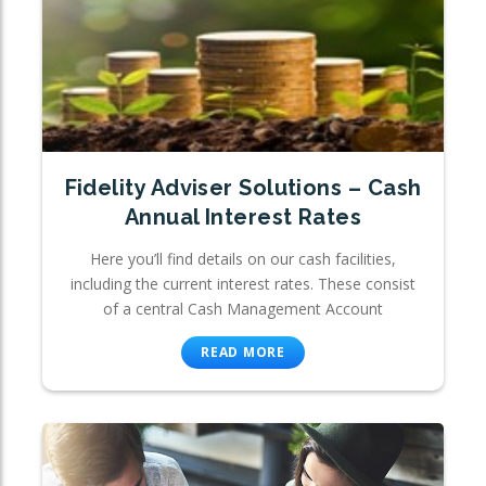
Fidelity Adviser Solutions – Cash
Annual Interest Rates
Here you’ll find details on our cash facilities,
including the current interest rates. These consist
of a central Cash Management Account
READ MORE