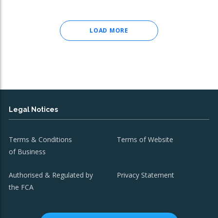
LOAD MORE
Legal Notices
Terms & Conditions
Terms of Website
of Business
Authorised & Regulated by
Privacy Statement
the FCA