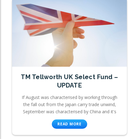
TM Tellworth UK Select Fund –
UPDATE
If August was characterised by working through
the fall out from the Japan carry trade unwind,
September was characterised by China and it's
READ MORE