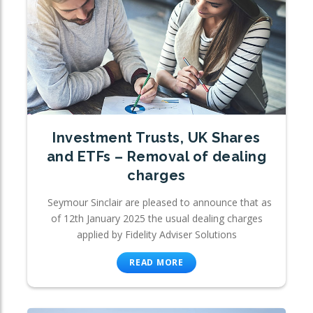
Investment Trusts, UK Shares
and ETFs – Removal of dealing
charges
Seymour Sinclair are pleased to announce that as
of 12th January 2025 the usual dealing charges
applied by Fidelity Adviser Solutions
READ MORE