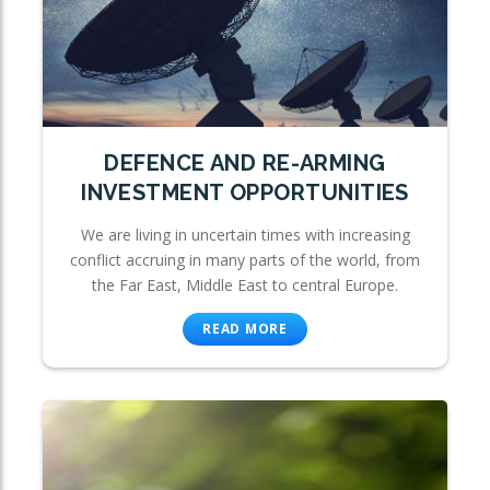
DEFENCE AND RE-ARMING
INVESTMENT OPPORTUNITIES
We are living in uncertain times with increasing
conflict accruing in many parts of the world, from
the Far East, Middle East to central Europe.
READ MORE