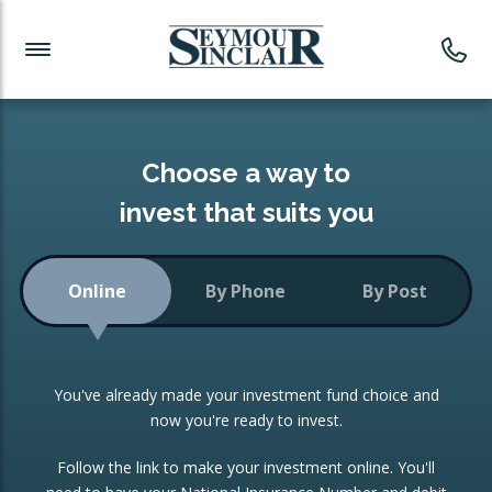
Investment News
Readymade Portfolios
Products
Latest News
Portfolios Overview
PRODUCTS:
Investment Ideas
Monthly Income
ISAs
Choose a way to
Portfolio
invest that suits you
Investment Funds
Growth Portfolio
CONSOLIDATING INVESTMENTS:
Online
By Phone
By Post
Low-Cost Index Tracking
Portfolio
ISA Transfers
You've already made your investment fund choice and
Investment Trust
Re-registration
now you're ready to invest.
Portfolio
Change of Agent
Follow the link to make your investment online. You'll
ETF Growth Portfolio