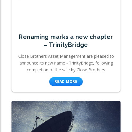
Renaming marks a new chapter
– TrinityBridge
Close Brothers Asset Management are pleased to
announce its new name - TrinityBridge, following
completion of the sale by Close Brothers
READ MORE