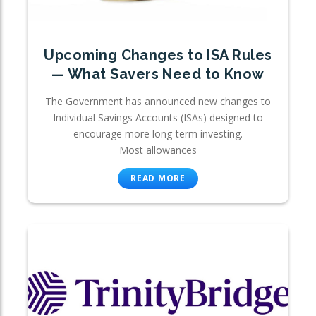
Upcoming Changes to ISA Rules
— What Savers Need to Know
The Government has announced new changes to
Individual Savings Accounts (ISAs) designed to
encourage more long-term investing.
Most allowances
READ MORE