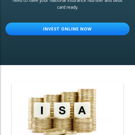
need to have your National Insurance Number and debit
card ready.
OTHER SERVICES:
Structured Products
INVEST ONLINE NOW