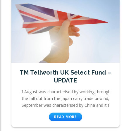
TM Tellworth UK Select Fund –
UPDATE
If August was characterised by working through
the fall out from the Japan carry trade unwind,
September was characterised by China and it's
READ MORE