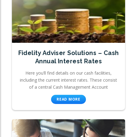
Fidelity Adviser Solutions – Cash
Annual Interest Rates
Here you’ll find details on our cash facilities,
including the current interest rates. These consist
of a central Cash Management Account
READ MORE