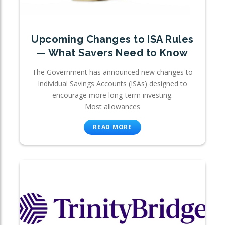
Upcoming Changes to ISA Rules
— What Savers Need to Know
The Government has announced new changes to
Individual Savings Accounts (ISAs) designed to
encourage more long-term investing.
Most allowances
READ MORE