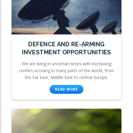
DEFENCE AND RE-ARMING
INVESTMENT OPPORTUNITIES
We are living in uncertain times with increasing
conflict accruing in many parts of the world, from
the Far East, Middle East to central Europe.
READ MORE