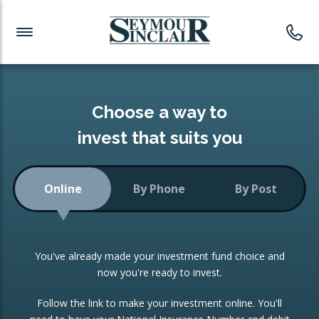
Investment News
Readymade Portfolios
Products
Latest News
Portfolios Overview
PRODUCTS:
Investment Ideas
Monthly Income
ISAs
Choose a way to
Portfolio
invest that suits you
Investment Funds
Growth Portfolio
CONSOLIDATING INVESTMENTS:
Online
By Phone
By Post
Low-Cost Index Tracking
Portfolio
ISA Transfers
You've already made your investment fund choice and
Investment Trust
Re-registration
now you're ready to invest.
Portfolio
Change of Agent
Follow the link to make your investment online. You'll
ETF Growth Portfolio