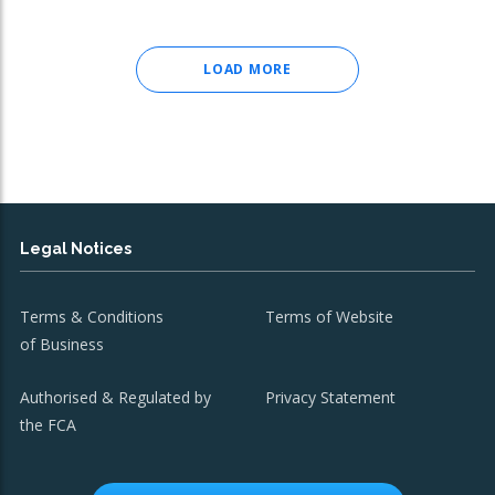
LOAD MORE
Legal Notices
Terms & Conditions
Terms of Website
of Business
Authorised & Regulated by
Privacy Statement
the FCA