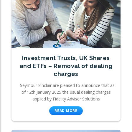
Investment Trusts, UK Shares
and ETFs – Removal of dealing
charges
Seymour Sinclair are pleased to announce that as
of 12th January 2025 the usual dealing charges
applied by Fidelity Adviser Solutions
READ MORE