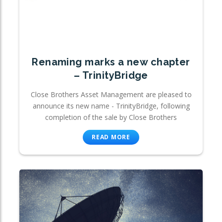
Renaming marks a new chapter
– TrinityBridge
Close Brothers Asset Management are pleased to
announce its new name - TrinityBridge, following
completion of the sale by Close Brothers
READ MORE