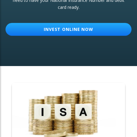
need to have your National Insurance Number and debit
card ready.
OTHER SERVICES:
Structured Products
INVEST ONLINE NOW