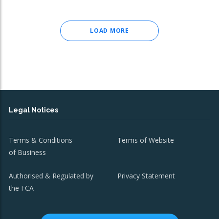
LOAD MORE
Legal Notices
Terms & Conditions
Terms of Website
of Business
Authorised & Regulated by
Privacy Statement
the FCA