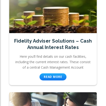
Fidelity Adviser Solutions – Cash
Annual Interest Rates
Here you’ll find details on our cash facilities,
including the current interest rates. These consist
of a central Cash Management Account
READ MORE