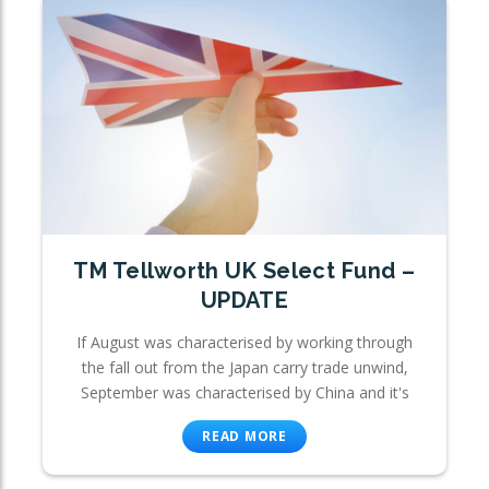
TM Tellworth UK Select Fund –
UPDATE
If August was characterised by working through
the fall out from the Japan carry trade unwind,
September was characterised by China and it's
READ MORE