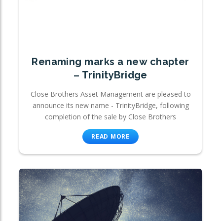
Renaming marks a new chapter
– TrinityBridge
Close Brothers Asset Management are pleased to
announce its new name - TrinityBridge, following
completion of the sale by Close Brothers
READ MORE