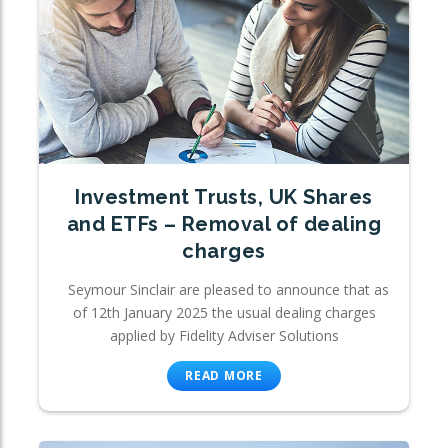
Investment Trusts, UK Shares
and ETFs – Removal of dealing
charges
Seymour Sinclair are pleased to announce that as
of 12th January 2025 the usual dealing charges
applied by Fidelity Adviser Solutions
READ MORE