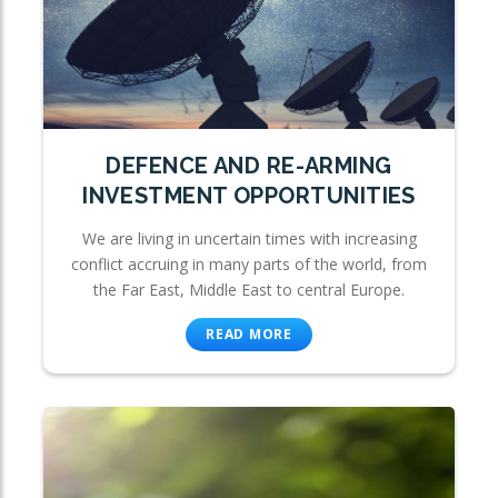
DEFENCE AND RE-ARMING
INVESTMENT OPPORTUNITIES
We are living in uncertain times with increasing
conflict accruing in many parts of the world, from
the Far East, Middle East to central Europe.
READ MORE