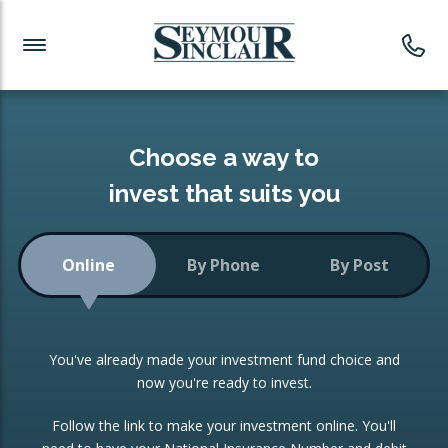
Investment News
Readymade Portfolios
Products
Latest News
Portfolios Overview
PRODUCTS:
Investment Ideas
Monthly Income
ISAs
Choose a way to
Portfolio
invest that suits you
Investment Funds
Growth Portfolio
CONSOLIDATING INVESTMENTS:
Online
By Phone
By Post
Low-Cost Index Tracking
Portfolio
ISA Transfers
You've already made your investment fund choice and
Investment Trust
Re-registration
now you're ready to invest.
Portfolio
Change of Agent
Follow the link to make your investment online. You'll
ETF Growth Portfolio