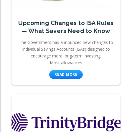
Upcoming Changes to ISA Rules
— What Savers Need to Know
The Government has announced new changes to
Individual Savings Accounts (ISAs) designed to
encourage more long-term investing.
Most allowances
READ MORE