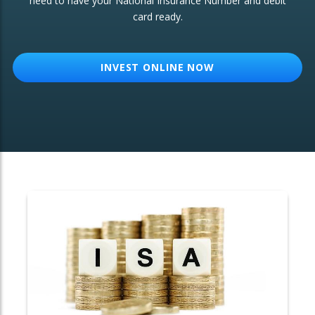
need to have your National Insurance Number and debit
card ready.
OTHER SERVICES:
Structured Products
INVEST ONLINE NOW