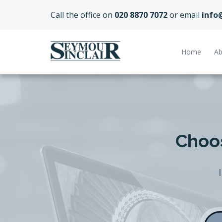
Call the office on
020 8870 7072
or email
info
Home
Ab
Choos