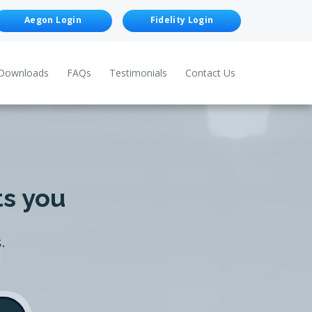
Aegon Login
Fidelity Login
Downloads
FAQs
Testimonials
Contact Us
ts you
.