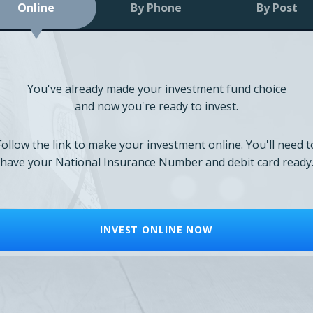
Online
By Phone
By Post
You've already made your investment fund choice
and now you're ready to invest.
Follow the link to make your investment online. You'll need t
have your National Insurance Number and debit card ready
INVEST ONLINE NOW