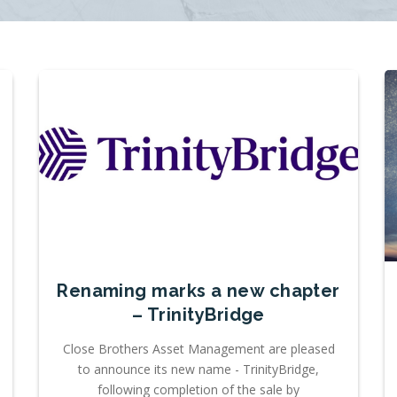
Renaming marks a new chapter
– TrinityBridge
Close Brothers Asset Management are pleased
to announce its new name - TrinityBridge,
following completion of the sale by