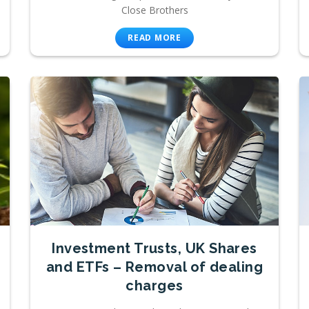
Close Brothers
READ MORE
Investment Trusts, UK Shares
and ETFs – Removal of dealing
charges