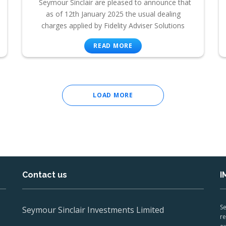
Seymour Sinclair are pleased to announce that
as of 12th January 2025 the usual dealing
charges applied by Fidelity Adviser Solutions
READ MORE
LOAD MORE
Contact us
I
Se
Seymour Sinclair Investments Limited
re