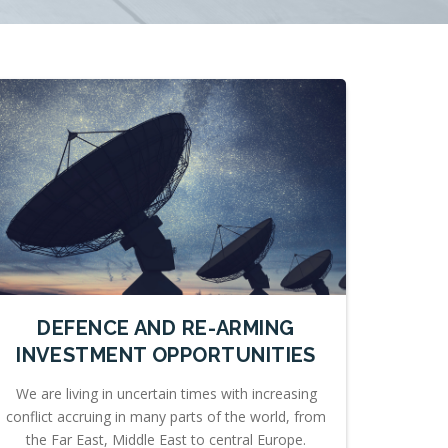
DEFENCE AND RE-ARMING
INVESTMENT OPPORTUNITIES
We are living in uncertain times with increasing
conflict accruing in many parts of the world, from
the Far East, Middle East to central Europe.