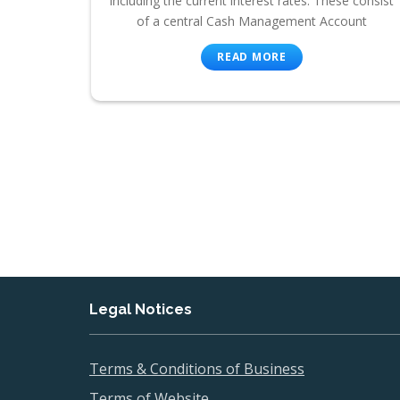
including the current interest rates. These consist
of a central Cash Management Account
READ MORE
Legal Notices
Terms & Conditions of Business
Terms of Website