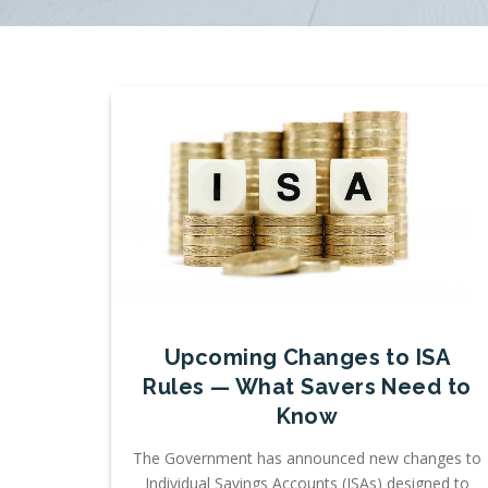
Upcoming Changes to ISA
Rules — What Savers Need to
Know
The Government has announced new changes to
Individual Savings Accounts (ISAs) designed to