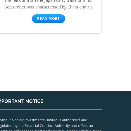
the fall out from the Japan carry trade unwind,
September was characterised by China and it's
READ MORE
MPORTANT NOTICE
ymour Sinclair Investments Limited is authorised and
gulated by the Financial Conduct Authority and offers an