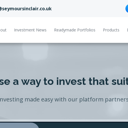
@seymoursinclair.co.uk
out
Investment News
Readymade Portfolios
Products
e a way to invest that sui
Investing made easy with our platform partners