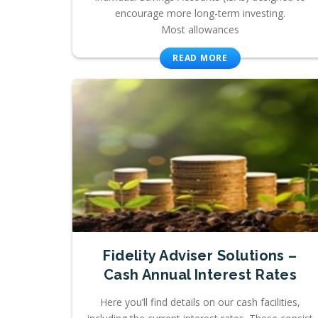
encourage more long-term investing.
Most allowances
READ MORE
Fidelity Adviser Solutions –
Cash Annual Interest Rates
Here you’ll find details on our cash facilities,