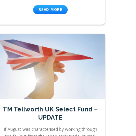
READ MORE
TM Tellworth UK Select Fund –
UPDATE
If August was characterised by working through