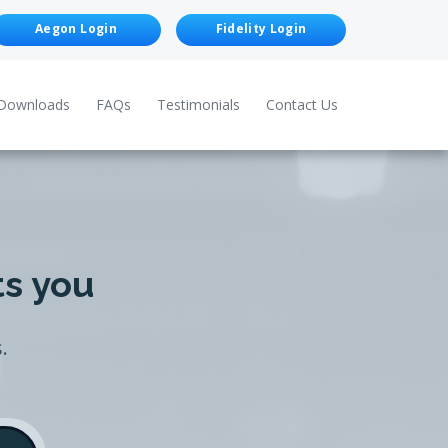
Aegon Login
Fidelity Login
Downloads
FAQs
Testimonials
Contact Us
ts you
.