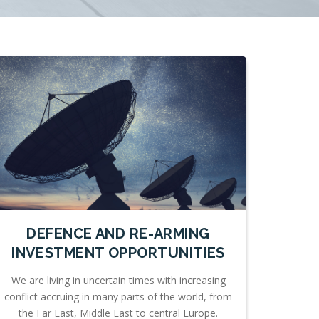
DEFENCE AND RE-ARMING
INVESTMENT OPPORTUNITIES
We are living in uncertain times with increasing
conflict accruing in many parts of the world, from
the Far East, Middle East to central Europe.