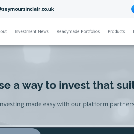
@seymoursinclair.co.uk
out
Investment News
Readymade Portfolios
Products
e a way to invest that sui
Investing made easy with our platform partners