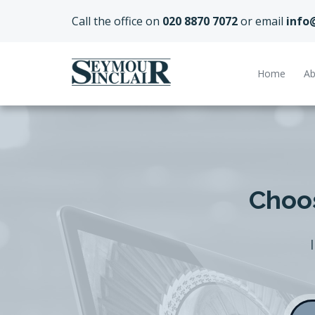
Call the office on
020 8870 7072
or email
info
Home
Ab
Choos