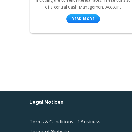
including the current interest rates. These consist
of a central Cash Management Account
READ MORE
Legal Notices
Terms & Conditions of Business
Terms of Website