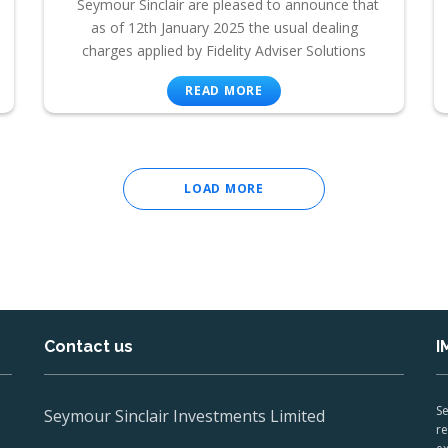
Seymour Sinclair are pleased to announce that
as of 12th January 2025 the usual dealing
charges applied by Fidelity Adviser Solutions
READ MORE
LOAD MORE
Contact us
I
Se
Seymour Sinclair Investments Limited
re