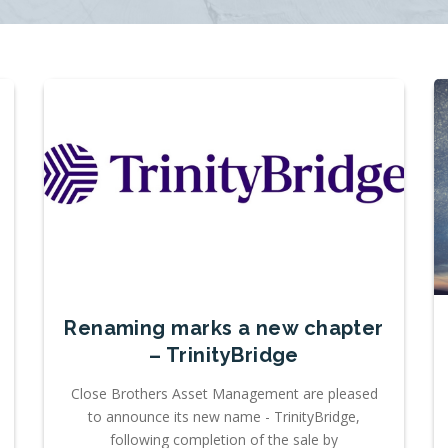
Renaming marks a new chapter
– TrinityBridge
Close Brothers Asset Management are pleased
to announce its new name - TrinityBridge,
following completion of the sale by