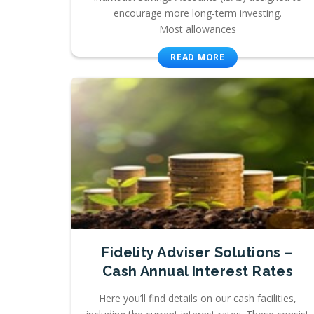
encourage more long-term investing.
Most allowances
READ MORE
Fidelity Adviser Solutions –
Cash Annual Interest Rates
Here you’ll find details on our cash facilities,