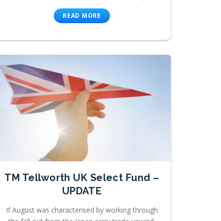
READ MORE
TM Tellworth UK Select Fund –
UPDATE
If August was characterised by working through