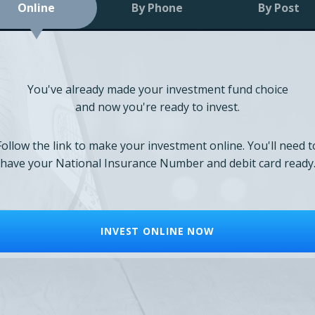
Online
By Phone
By Post
You've already made your investment fund choice
and now you're ready to invest.
Follow the link to make your investment online. You'll need t
have your National Insurance Number and debit card ready
INVEST ONLINE NOW