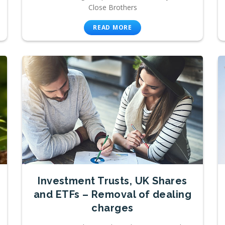
Close Brothers
READ MORE
Investment Trusts, UK Shares
and ETFs – Removal of dealing
charges