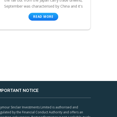
the fall out from the Japan carry trade unwind,
September was characterised by China and it's
READ MORE
MPORTANT NOTICE
ymour Sinclair Investments Limited is authorised and
gulated by the Financial Conduct Authority and offers an