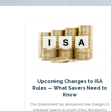
Upcoming Changes to ISA
Rules — What Savers Need to
Know
The Government has announced new changes to
Individual Savings Accounts (ISAs) designed to