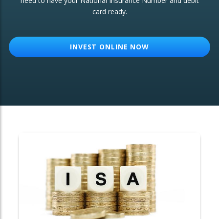
need to have your National Insurance Number and debit
card ready.
OTHER SERVICES:
Structured Products
INVEST ONLINE NOW