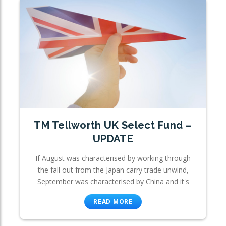
TM Tellworth UK Select Fund –
UPDATE
If August was characterised by working through
the fall out from the Japan carry trade unwind,
September was characterised by China and it's
READ MORE