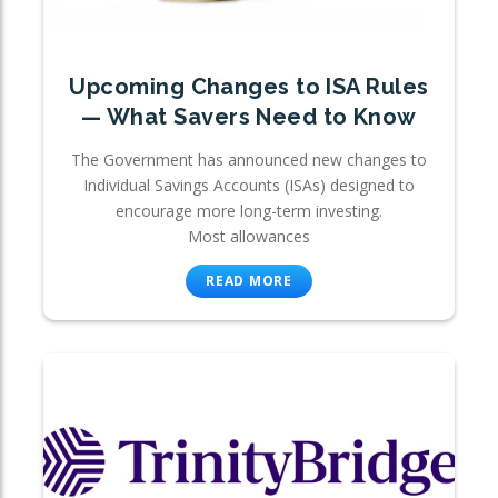
Upcoming Changes to ISA Rules
— What Savers Need to Know
The Government has announced new changes to
Individual Savings Accounts (ISAs) designed to
encourage more long-term investing.
Most allowances
READ MORE