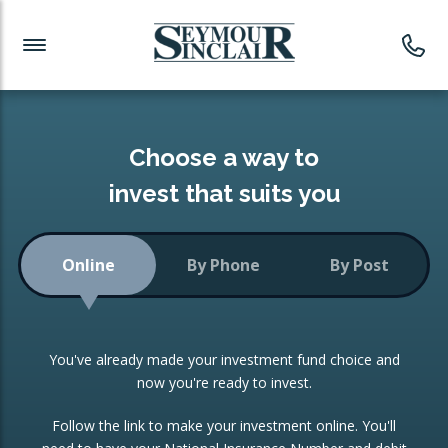
Investment News
Readymade Portfolios
Products
Latest News
Portfolios Overview
PRODUCTS:
Investment Ideas
Monthly Income
ISAs
Choose a way to
Portfolio
invest that suits you
Investment Funds
Growth Portfolio
CONSOLIDATING INVESTMENTS:
Online
By Phone
By Post
Low-Cost Index Tracking
Portfolio
ISA Transfers
You've already made your investment fund choice and
Investment Trust
Re-registration
now you're ready to invest.
Portfolio
Change of Agent
Follow the link to make your investment online. You'll
ETF Growth Portfolio