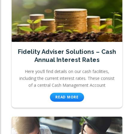
Fidelity Adviser Solutions – Cash
Annual Interest Rates
Here you’ll find details on our cash facilities,
including the current interest rates. These consist
of a central Cash Management Account
READ MORE