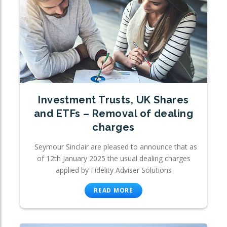
Investment Trusts, UK Shares
and ETFs – Removal of dealing
charges
Seymour Sinclair are pleased to announce that as
of 12th January 2025 the usual dealing charges
applied by Fidelity Adviser Solutions
READ MORE