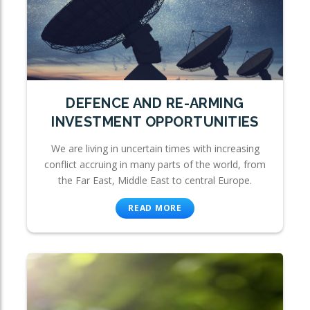
DEFENCE AND RE-ARMING
INVESTMENT OPPORTUNITIES
We are living in uncertain times with increasing
conflict accruing in many parts of the world, from
the Far East, Middle East to central Europe.
READ MORE