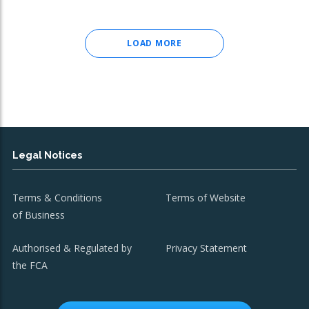
LOAD MORE
Legal Notices
Terms & Conditions
Terms of Website
of Business
Authorised & Regulated by
Privacy Statement
the FCA