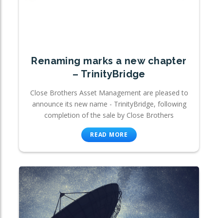
Renaming marks a new chapter
– TrinityBridge
Close Brothers Asset Management are pleased to
announce its new name - TrinityBridge, following
completion of the sale by Close Brothers
READ MORE