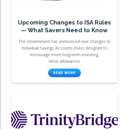
Upcoming Changes to ISA Rules
— What Savers Need to Know
The Government has announced new changes to
Individual Savings Accounts (ISAs) designed to
encourage more long-term investing.
Most allowances
READ MORE