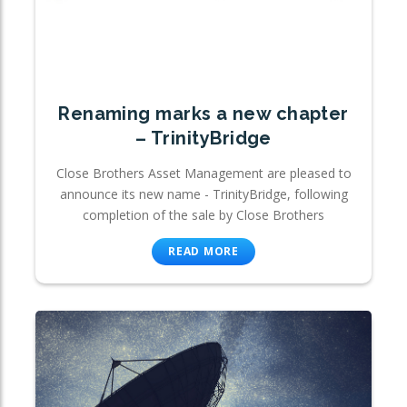
Renaming marks a new chapter
– TrinityBridge
Close Brothers Asset Management are pleased to
announce its new name - TrinityBridge, following
completion of the sale by Close Brothers
READ MORE