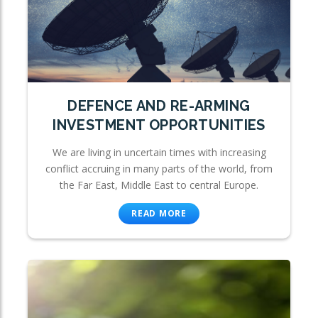
DEFENCE AND RE-ARMING
INVESTMENT OPPORTUNITIES
We are living in uncertain times with increasing
conflict accruing in many parts of the world, from
the Far East, Middle East to central Europe.
READ MORE