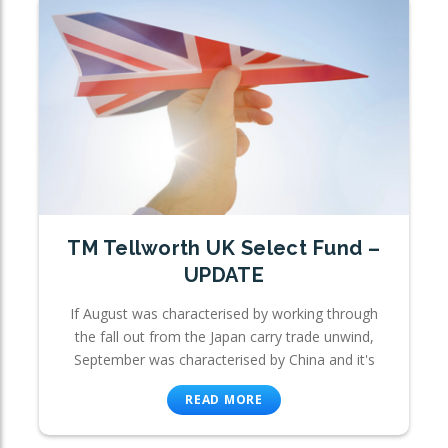
TM Tellworth UK Select Fund –
UPDATE
If August was characterised by working through
the fall out from the Japan carry trade unwind,
September was characterised by China and it's
READ MORE