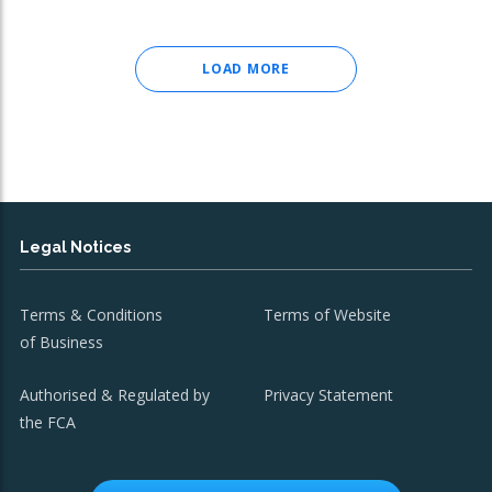
LOAD MORE
Legal Notices
Terms & Conditions
Terms of Website
of Business
Authorised & Regulated by
Privacy Statement
the FCA