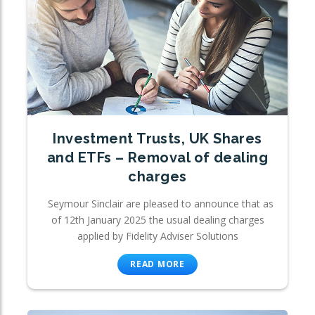
Investment Trusts, UK Shares
and ETFs – Removal of dealing
charges
Seymour Sinclair are pleased to announce that as
of 12th January 2025 the usual dealing charges
applied by Fidelity Adviser Solutions
READ MORE