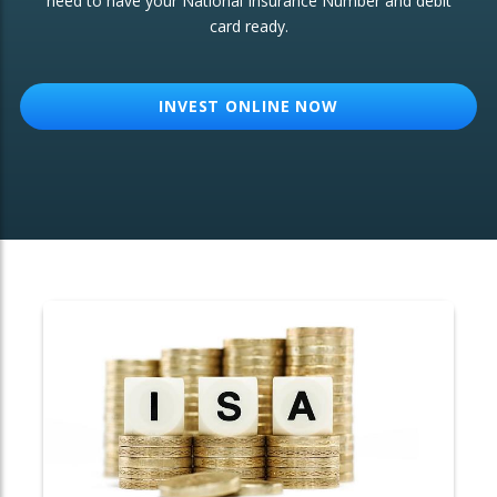
need to have your National Insurance Number and debit
card ready.
OTHER SERVICES:
Structured Products
INVEST ONLINE NOW