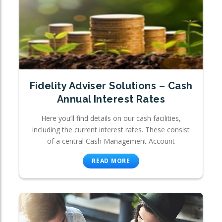
Fidelity Adviser Solutions – Cash
Annual Interest Rates
Here you’ll find details on our cash facilities,
including the current interest rates. These consist
of a central Cash Management Account
READ MORE