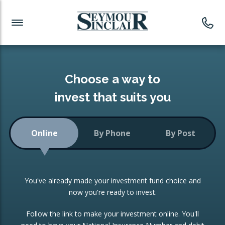
Investment News
Readymade Portfolios
Products
Latest News
Portfolios Overview
PRODUCTS:
Investment Ideas
Monthly Income
ISAs
Choose a way to
Portfolio
invest that suits you
Investment Funds
Growth Portfolio
CONSOLIDATING INVESTMENTS:
Online
By Phone
By Post
Low-Cost Index Tracking
Portfolio
ISA Transfers
You've already made your investment fund choice and
Investment Trust
Re-registration
now you're ready to invest.
Portfolio
Change of Agent
Follow the link to make your investment online. You'll
ETF Growth Portfolio