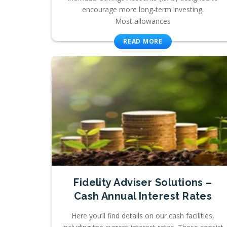
encourage more long-term investing.
Most allowances
READ MORE
Fidelity Adviser Solutions –
Cash Annual Interest Rates
Here you’ll find details on our cash facilities,