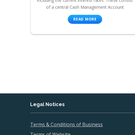
including the current interest rates. These consist
of a central Cash Management Account
READ MORE
Legal Notices
Terms & Conditions of Business
Terms of Website