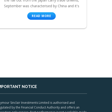
the fall out from the Japan carry trade unwind,
September was characterised by China and it's
READ MORE
MPORTANT NOTICE
ymour Sinclair Investments Limited is authorised and
gulated by the Financial Conduct Authority and offers an