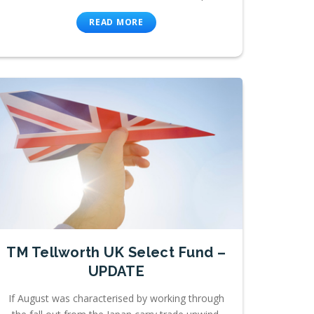
READ MORE
TM Tellworth UK Select Fund –
UPDATE
If August was characterised by working through