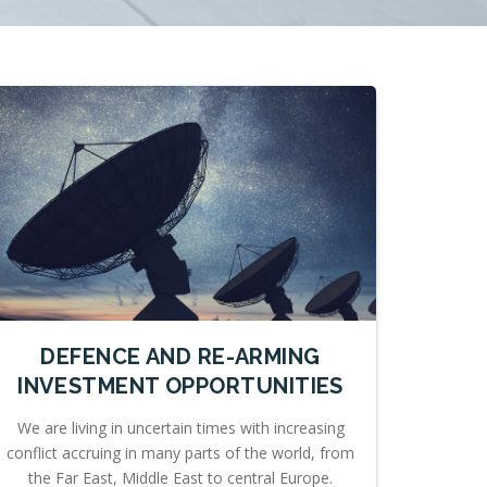
DEFENCE AND RE-ARMING
INVESTMENT OPPORTUNITIES
We are living in uncertain times with increasing
conflict accruing in many parts of the world, from
the Far East, Middle East to central Europe.