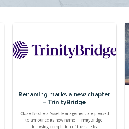
Renaming marks a new chapter
– TrinityBridge
Close Brothers Asset Management are pleased
to announce its new name - TrinityBridge,
following completion of the sale by