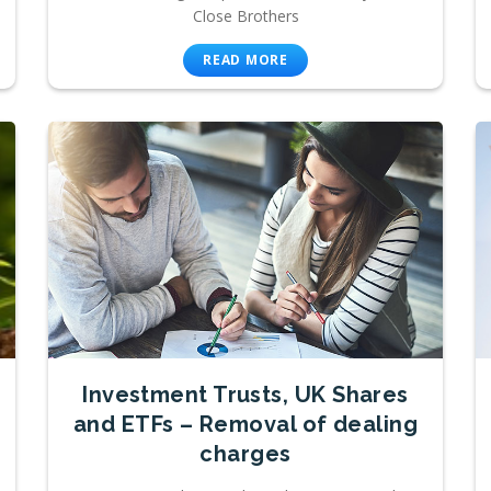
Close Brothers
READ MORE
Investment Trusts, UK Shares
and ETFs – Removal of dealing
charges