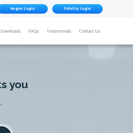
Aegon Login
Fidelity Login
Downloads
FAQs
Testimonials
Contact Us
ts you
.