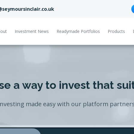
@seymoursinclair.co.uk
out
Investment News
Readymade Portfolios
Products
e a way to invest that sui
Investing made easy with our platform partners