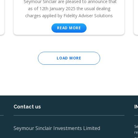
Seymour Sinclair are pleased to announce that
as of 12th January 2025 the usual dealing
charges applied by Fidelity Adviser Solutions
READ MORE
LOAD MORE
Contact us
I
Se
Seymour Sinclair Investments Limited
re