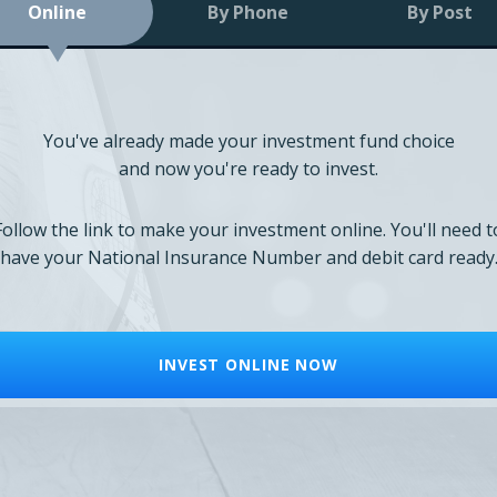
Online
By Phone
By Post
You've already made your investment fund choice
and now you're ready to invest.
Follow the link to make your investment online. You'll need t
have your National Insurance Number and debit card ready
INVEST ONLINE NOW