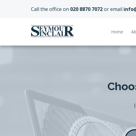
Call the office on
020 8870 7072
or email
info
Home
Ab
Choos