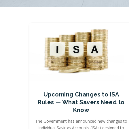
Upcoming Changes to ISA
Rules — What Savers Need to
Know
The Government has announced new changes to
Individual Savings Accounts (ISAs) designed to