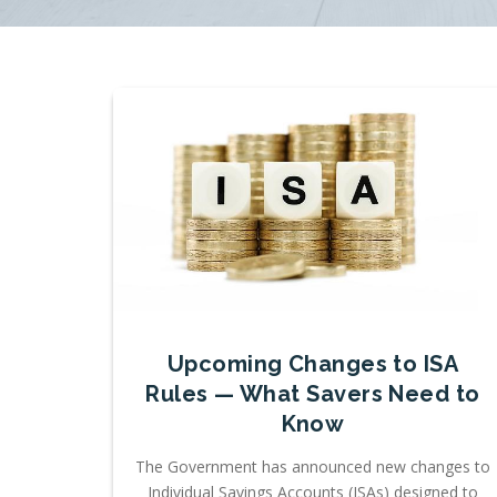
Upcoming Changes to ISA
Rules — What Savers Need to
Know
The Government has announced new changes to
Individual Savings Accounts (ISAs) designed to