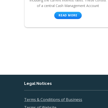
including the current interest rates. These consist
of a central Cash Management Account
READ MORE
Legal Notices
Terms & Conditions of Business
Terms of Website