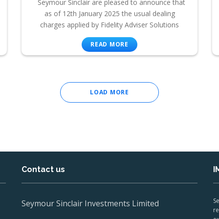
Seymour Sinclair are pleased to announce that
as of 12th January 2025 the usual dealing
charges applied by Fidelity Adviser Solutions
READ MORE
LOAD MORE
Contact us
I
Se
Seymour Sinclair Investments Limited
re