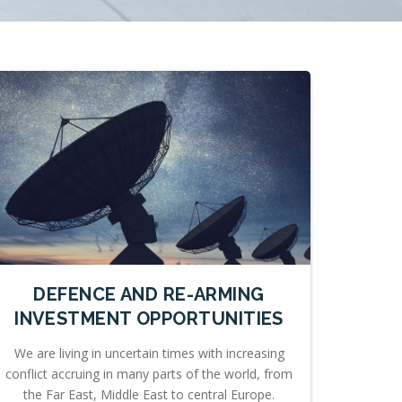
DEFENCE AND RE-ARMING
INVESTMENT OPPORTUNITIES
We are living in uncertain times with increasing
conflict accruing in many parts of the world, from
the Far East, Middle East to central Europe.