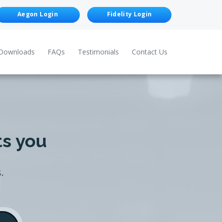
Aegon Login
Fidelity Login
Downloads
FAQs
Testimonials
Contact Us
ts you
.