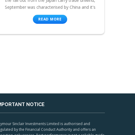
the fall out from the Japan carry trade unwind,
September was characterised by China and it's
READ MORE
MPORTANT NOTICE
ymour Sinclair Investments Limited is authorised and
gulated by the Financial Conduct Authority and offers an