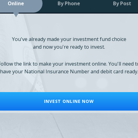
Online
By Phone
By Post
You've already made your investment fund choice
and now you're ready to invest.
Follow the link to make your investment online. You'll need t
have your National Insurance Number and debit card ready
INVEST ONLINE NOW