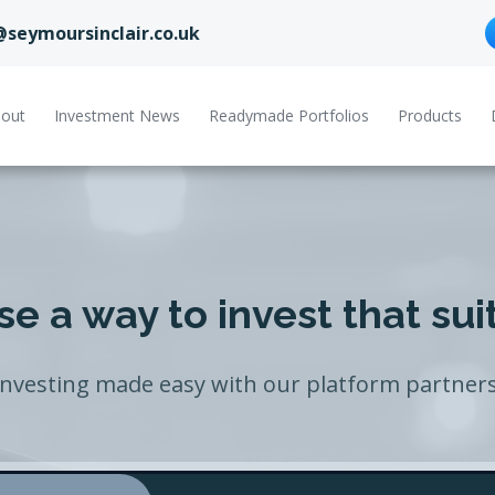
@seymoursinclair.co.uk
out
Investment News
Readymade Portfolios
Products
e a way to invest that sui
Investing made easy with our platform partners