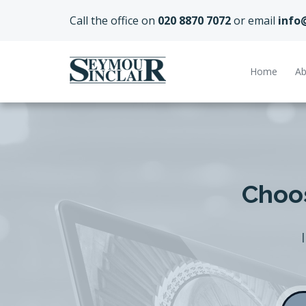
Call the office on
020 8870 7072
or email
info
Home
Ab
Choos