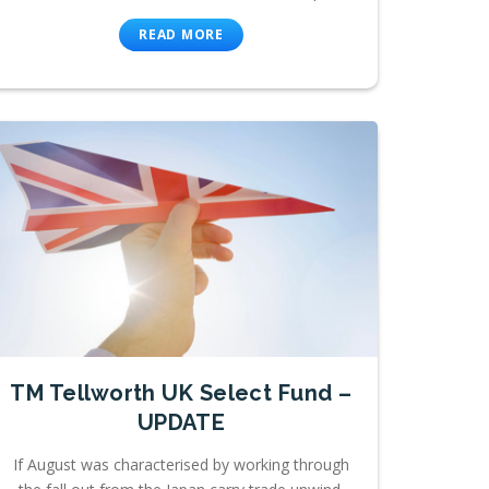
READ MORE
TM Tellworth UK Select Fund –
UPDATE
If August was characterised by working through