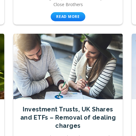
Close Brothers
READ MORE
Investment Trusts, UK Shares
and ETFs – Removal of dealing
charges