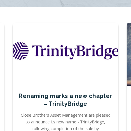
Renaming marks a new chapter
– TrinityBridge
Close Brothers Asset Management are pleased
to announce its new name - TrinityBridge,
following completion of the sale by