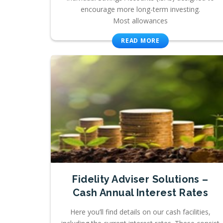
encourage more long-term investing.
Most allowances
READ MORE
Fidelity Adviser Solutions –
Cash Annual Interest Rates
Here you’ll find details on our cash facilities,